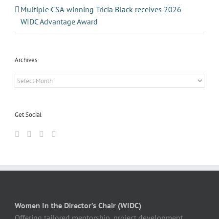
Multiple CSA-winning Tricia Black receives 2026
WIDC Advantage Award
Archives
Archives
Get Social
Women In the Director’s Chair (WIDC)
Offering tailored mentorship, project development,