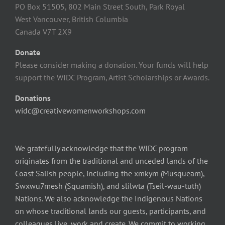
PO Box 51505, 802 Main Street South, Park Royal
West Vancouver, British Columbia
Canada V7T 2X9
Donate
Please consider making a donation. Your funds will help
support the WIDC Program, Artist Scholarships or Awards.
Donations
widc@creativewomenworkshops.com
We gratefully acknowledge that the WIDC program
originates from the traditional and unceded lands of the
Coast Salish people, including the xmkym (Musqueam),
Swxwu7mesh (Squamish), and slilwta (Tseil-wau-tuth)
Nations. We also acknowledge the Indigenous Nations
on whose traditional lands our guests, participants, and
colleagues live, work and create. We commit to working