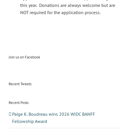
this year. Donations are always welcome but are
NOT required for the application process.
Join us on Facebook
Recent Tweets
Recent Posts
Paige K. Boudreau wins 2026 WIDC BANFF
Fellowship Award