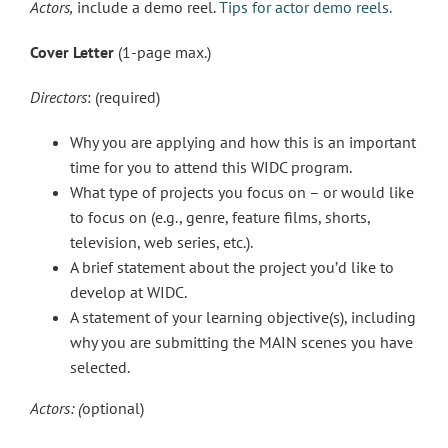
Actors,
include a demo reel.
Tips for actor demo reels.
Cover Letter
(1-page max.)
Directors
: (required)
Why you are applying and how this is an important
time for you to attend this WIDC program.
What type of projects you focus on – or would like
to focus on (e.g., genre, feature films, shorts,
television, web series, etc.).
A brief statement about the project you’d like to
develop at WIDC.
A statement of your learning objective(s), including
why you are submitting the MAIN scenes you have
selected.
Actors: (
optional)