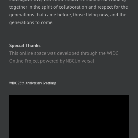
together in the spirit of collaboration and respect for the
generations that came before, those living now, and the
generations to come.
Special Thanks
This online space was developed through the WIDC
Online Project powered by NBCUniversal
WIDC 25th Anniversary Greetings
Video
Player