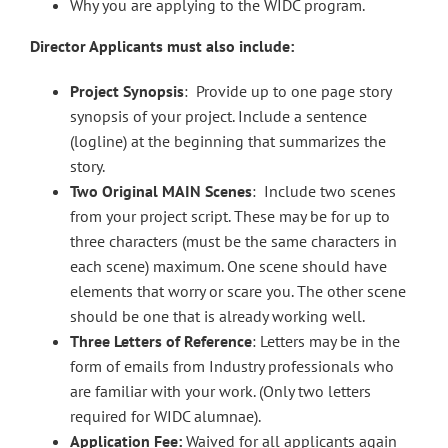
Why you are applying to the WIDC program.
Director Applicants must also include:
Project Synopsis
: Provide up to one page story
synopsis of your project. Include a sentence
(logline) at the beginning that summarizes the
story.
Two Original MAIN Scenes
: Include two scenes
from your project script. These may be for up to
three characters (must be the same characters in
each scene) maximum. One scene should have
elements that worry or scare you. The other scene
should be one that is already working well.
Three Letters of Reference
: Letters may be in the
form of emails from Industry professionals who
are familiar with your work. (Only two letters
required for WIDC alumnae).
Application Fee:
Waived for all applicants again