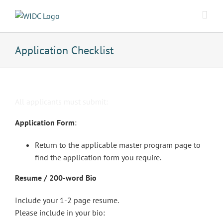
Skip
to
content
Application Checklist
All applicants must submit:
Application Form
:
Return to the applicable master program page to
find the application form you require.
Resume / 200-word Bio
Include your 1-2 page resume.
Please include in your bio: