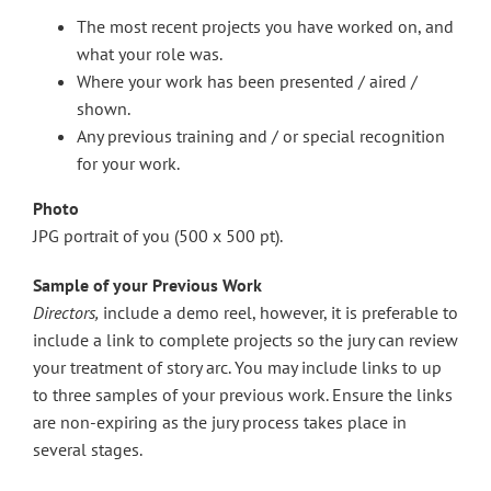
The most recent projects you have worked on, and
what your role was.
Where your work has been presented / aired /
shown.
Any previous training and / or special recognition
for your work.
Photo
JPG portrait of you (500 x 500 pt).
Sample of your Previous Work
Directors,
include a demo reel, however, it is preferable to
include a link to complete projects so the jury can review
your treatment of story arc. You may include links to up
to three samples of your previous work. Ensure the links
are non-expiring as the jury process takes place in
several stages.