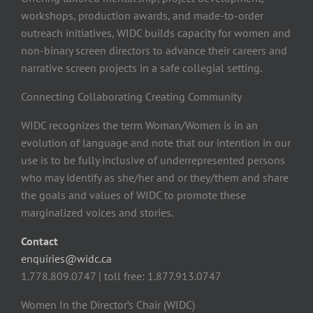
workshops, production awards, and made-to-order
outreach initiatives, WIDC builds capacity for women and
non-binary screen directors to advance their careers and
narrative screen projects in a safe collegial setting.
Connecting Collaborating Creating Community
WIDC recognizes the term Woman/Women is in an
evolution of language and note that our intention in our
use is to be fully inclusive of underrepresented persons
who may identify as she/her and or they/them and share
the goals and values of WIDC to promote these
marginalized voices and stories.
Contact
enquiries@widc.ca
1.778.809.0747 | toll free: 1.877.913.0747
Women In the Director’s Chair (WIDC)