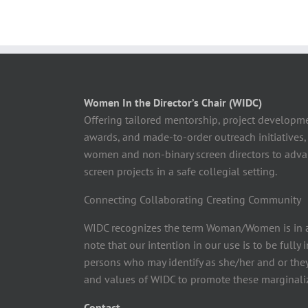
Women In the Director’s Chair (WIDC)
Offering tailored mentorship, project developm
awards, and made-to-order outreach initiatives,
women and non-binary screen directors to advan
screen projects in a safe collegial setting.
Connecting Collaborating Creating Community
WIDC recognizes the term Woman/Women is in a
note that our intention in our use is to be fully
persons who may identify as she/her and or the
and values of WIDC to promote these marginaliz
Contact