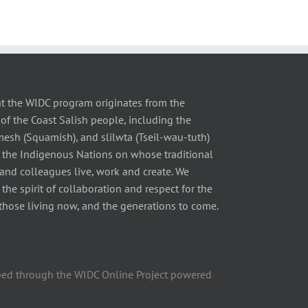
t the WIDC program originates from the
of the Coast Salish people, including the
 (Squamish), and slilwta (Tseil-wau-tuth)
 the Indigenous Nations on whose traditional
 and colleagues live, work and create. We
he spirit of collaboration and respect for the
those living now, and the generations to come.
ped through the WIDC Online Project powered