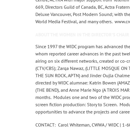
669, Directors Guild of Canada, BC, Actra Frater
Deluxe Vancouver, Post Modern Sound; with the 
World Media Festival, and many others. www.
ABOUT THE WOMEN IN THE DIRECTOR’S CHAIR
Since 1997 the WIDC program has advanced the
whom reported career advances in the past twe
airing on six different networks, created or c
(CTV/CBS); Zarqa Nawaz, (LITTLE MOSQUE ON 
THE SUN ROCK, APTN) and Jinder Oujla Chalme
directed by WIDC alumnae: Katrin Bowen (AMAZO
(THE BEND), and Anne Marie Ngo (A TROIS MARIE 
months. Modules one and two of the WIDC progra
screen fiction production: Story to Screen. Mod
opportunities to advance the projects and caree
CONTACT: Carol Whiteman, CWWA / WIDC | 1-