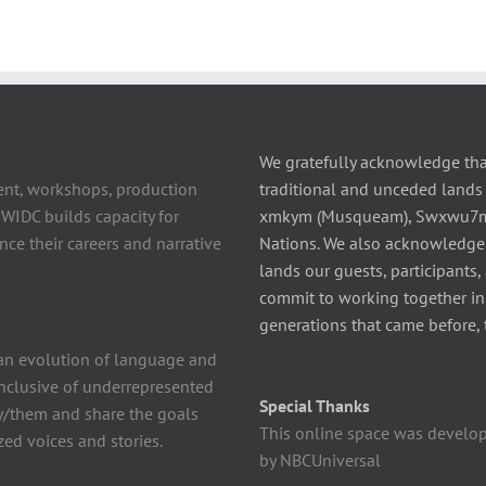
We gratefully acknowledge tha
ent, workshops, production
traditional and unceded lands 
 WIDC builds capacity for
xmkym (Musqueam), Swxwu7mesh
ce their careers and narrative
Nations. We also acknowledge
lands our guests, participants,
commit to working together in t
generations that came before, 
n evolution of language and
 inclusive of underrepresented
Special Thanks
y/them and share the goals
This online space was develo
ed voices and stories.
by NBCUniversal