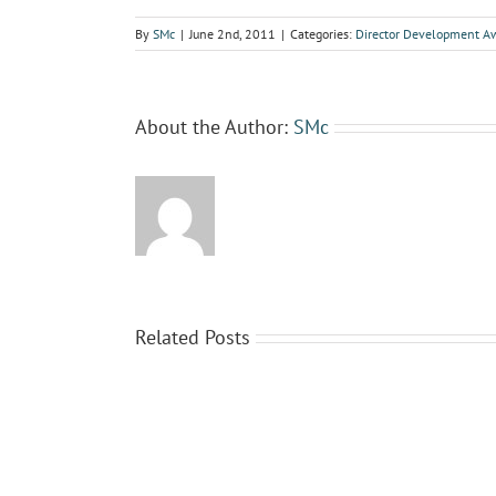
By
SMc
|
June 2nd, 2011
|
Categories:
Director Development A
About the Author:
SMc
Related Posts