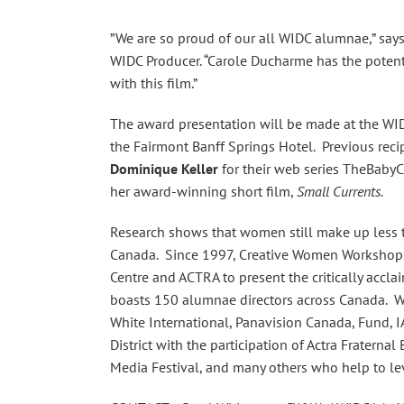
”We are so proud of our all WIDC alumnae,” say
WIDC Producer. “Carole Ducharme has the potent
with this film.”
The award presentation will be made at the WID
the Fairmont Banff Springs Hotel. Previous reci
Dominique Keller
for their web series TheBabyC
her award-winning short film,
Small Currents.
Research shows that women still make up less th
Canada. Since 1997, Creative Women Workshops 
Centre and ACTRA to present the critically acc
boasts 150 alumnae directors across Canada. W
White International, Panavision Canada, Fund, I
District with the participation of Actra Fraterna
Media Festival, and many others who help to lev