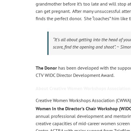
grandmother before it’s too late and will stop 
can get pregnant. After many unsuccessful atte
finds the perfect donor. She “coaches” him like t
“It’s all about getting into the head of yo
score, find the opening and shoot”.
~ Simon
The Donor
has been developed with the support
CTV WIDC Director Development Award.
About Creative Women Workshops Association
Creative Women Workshops Association (CWWA)
Women In the Director’s Chair Workshop (WIDC
annual professional development and mentorin
creative capacities of mid-career women screen d
Centre, ACTRA with major support from Telefilm 