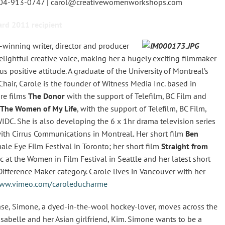
604-913-0747 | carol@creativewomenworkshops.com
rd 2011 recipient
winning writer, director and producer
lightful creative voice, making her a hugely exciting filmmaker
 positive attitude. A graduate of the University of Montreal’s
hair, Carole is the founder of Witness Media Inc. based in
ure films
The Donor
with the support of Telefilm, BC Film and
The Women of My Life
, with the support of Telefilm, BC Film,
WIDC. She is also developing the 6 x 1hr drama television series
with Cirrus Communications in Montreal
.
Her short film
Ben
le Eye Film Festival in Toronto; her short film
Straight from
at the Women in Film Festival in Seattle and her latest short
fference Maker category. Carole lives in Vancouver with her
ww.vimeo.com/caroleducharme
se, Simone, a dyed-in-the-wool hockey-lover, moves across the
Isabelle and her Asian girlfriend, Kim. Simone wants to be a