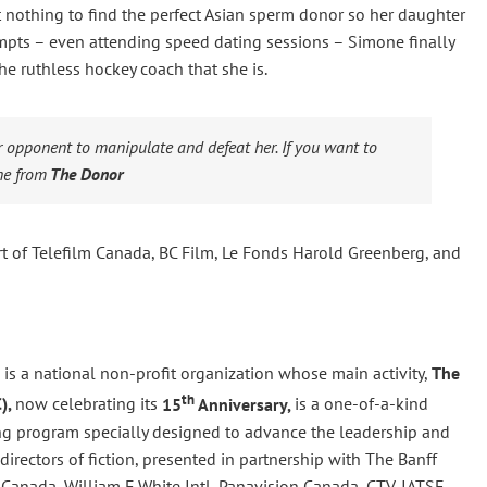
at nothing to find the perfect Asian sperm donor so her daughter
mpts – even attending speed dating sessions – Simone finally
he ruthless hockey coach that she is.
ur opponent to manipulate and defeat her. If you want to
e from
The Donor
 of Telefilm Canada, BC Film, Le Fonds Harold Greenberg, and
is a national non-profit organization whose main activity,
The
th
),
now celebrating its
15
Anniversary,
is a one-of-a-kind
g program specially designed to advance the leadership and
irectors of fiction, presented in partnership with The Banff
Canada, William F White Intl, Panavision Canada, CTV, IATSE