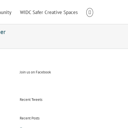
unity
WIDC Safer Creative Spaces
er
Join us on Facebook
Recent Tweets
Recent Posts