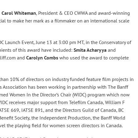
s
Carol Whiteman
, President & CEO CWWA and award-winning
ial to make her mark as a filmmaker on an international scale
C Launch Event, June 13 at 3:00 pm MT, in the Conservatory of
pients of this award have included:
Smita Acharyya
and
liff.com and
Carolyn Combs
who used the award to complete
an 10% of directors on industry funded feature film projects in
Association has been working in partnership with The Banff
laimed Women In the Director’s Chair (WIDC) program which now
IDC receives major support from Telefilm Canada, William F
ATSE 669, IATSE 891, and the Directors Guild of Canada, BC
l Benefit Society, the Independent Production, the Banff World
el the playing field for women screen directors in Canada.