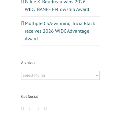
Paige K. Boudreau wins 2026
WIDC BANFF Fellowship Award
Multiple CSA-winning Tricia Black
receives 2026 WIDC Advantage
Award
Archives
Archives
Get Social