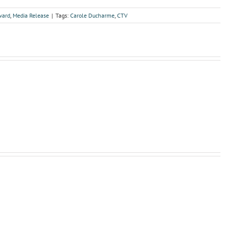
ward
,
Media Release
|
Tags:
Carole Ducharme
,
CTV