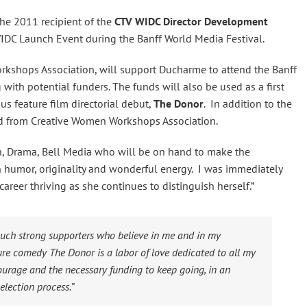
the 2011 recipient of the
CTV WIDC Director Development
WIDC Launch Event during the Banff World Media Festival.
rkshops Association, will support Ducharme to attend the Banff
with potential funders. The funds will also be used as a first
us feature film directorial debut,
The Donor
. In addition to the
nd from Creative Women Workshops Association.
on, Drama, Bell Media who will be on hand to make the
h humor, originality and wonderful energy. I was immediately
areer thriving as she continues to distinguish herself.”
 such strong supporters who believe in me and in my
ture comedy
The Donor
is a labor of love dedicated to all my
urage and the necessary funding to keep going, in an
election process.”