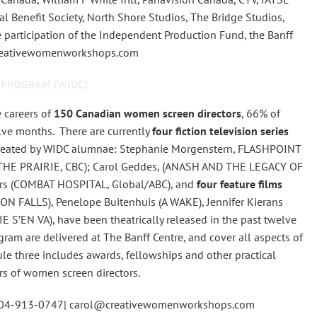
nal Benefit Society, North Shore Studios, The Bridge Studios,
participation of the Independent Production Fund, the Banff
creativewomenworkshops.com
 PROGRAM (WIDC)
 careers of
150 Canadian women screen directors
, 66% of
lve months. There are currently
four fiction television series
o-created by WIDC alumnae: Stephanie Morgenstern, FLASHPOINT
THE PRAIRIE, CBC); Carol Geddes, (ANASH AND THE LEGACY OF
rs (COMBAT HOSPITAL, Global/ABC), and
four feature films
N FALLS), Penelope Buitenhuis (A WAKE), Jennifer Kierans
S’EN VA), have been theatrically released in the past twelve
m are delivered at The Banff Centre, and cover all aspects of
ule three includes awards, fellowships and other practical
rs of women screen directors.
604-913-0747| carol@creativewomenworkshops.com