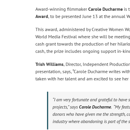
Award-winning filmmaker
Carole Ducharme
is 
Award
, to be presented June 13 at the annual 
This award, administered by Creative Women Wo
World Media Festival where she will be meeting 
cash grant towards the production of her hilario
cash, the prize includes ongoing support in-ki
Trish Williams
, Director, Independent Producti
presentation, says, “Carole Ducharme writes wit
taken with her talent and am excited to see her c
“I am very fortunate and grateful to have
projects,” says
Carole Ducharme
. “My fea
donors who have given me the strength, co
industry where abandoning is part of the s