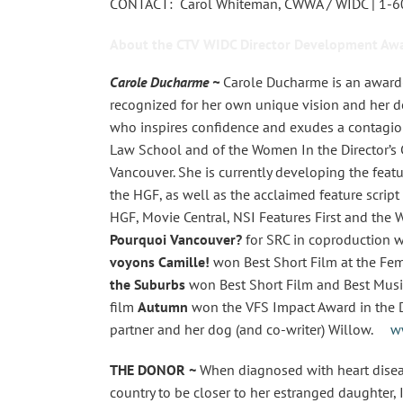
CONTACT: Carol Whiteman, CWWA / WIDC | 1-
About the CTV WIDC Director Development Awa
Carole Ducharme ~
Carole Ducharme is an award-
recognized for her own unique vision and her de
who inspires confidence and exudes a contagious
Law School and of the Women In the Director’s C
Vancouver. She is currently developing the feat
the HGF, as well as the acclaimed feature script
HGF, Movie Central, NSI Features First and the 
Pourquoi Vancouver?
for SRC in coproduction 
voyons Camille!
won Best Short Film at the Fema
the Suburbs
won Best Short Film and Best Music 
film
Autumn
won the VFS Impact Award in the Di
partner and her dog (and co-writer) Willow.
w
THE DONOR ~
When diagnosed with heart disea
country to be closer to her estranged daughter, 