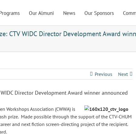
Programs
Our Almuni
News
Our Sponsors
Comm
ze: CTV WIDC Director Development Award winn
Previous
Next
V WIDC Director Development Award winner announced
en Workshops Association (CWWA) is
ash prize. Made possible through the support of the CTV-CHUM
reer and next fiction screen-directing project of the recipient.
ard.