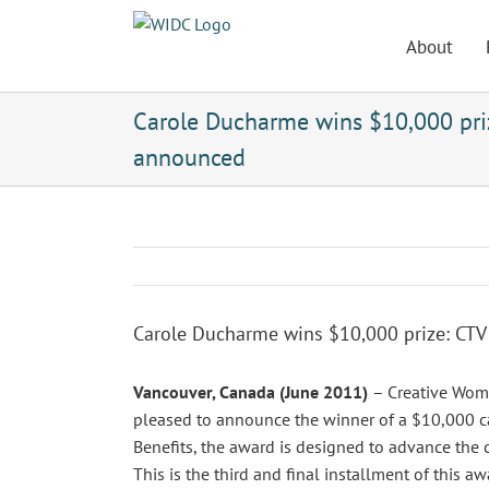
Skip
to
About
content
Carole Ducharme wins $10,000 pri
announced
Carole Ducharme wins $10,000 prize: CT
Vancouver, Canada (June 2011)
– Creative Wom
pleased to announce the winner of a $10,000 c
Benefits, the award is designed to advance the ca
This is the third and final installment of this aw