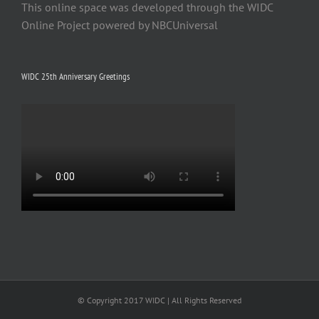
This online space was developed through the WIDC
Online Project powered by NBCUniversal
WIDC 25th Anniversary Greetings
© Copyright 2017 WIDC | All Rights Reserved