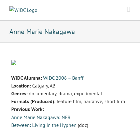
Skip
to
content
Anne Marie Nakagawa
WIDC Alumna:
WIDC 2008 – Banff
Location:
Calgary, AB
Genres:
documentary, drama, experimental
Formats (Produced):
feature film, narrative, short film
Previous Work:
Anne Marie Nakagawa: NFB
Between: Living in the Hyphen
(doc)