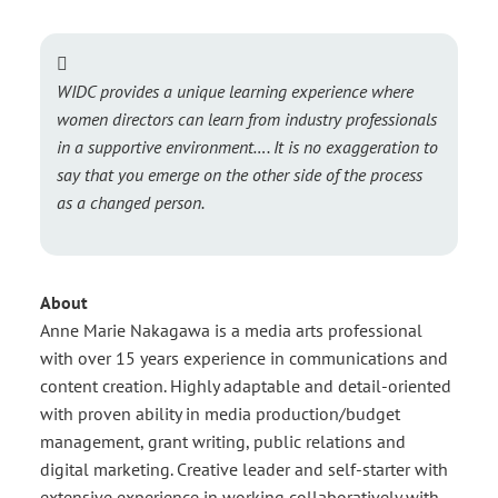
WIDC provides a unique learning experience where
women directors can learn from industry professionals
in a supportive environment…. It is no exaggeration to
say that you emerge on the other side of the process
as a changed person.
About
Anne Marie Nakagawa is a media arts professional
with over 15 years experience in communications and
content creation. Highly adaptable and detail-oriented
with proven ability in media production/budget
management, grant writing, public relations and
digital marketing. Creative leader and self-starter with
extensive experience in working collaboratively with