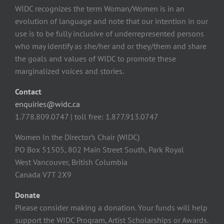
WIDC recognizes the term Woman/Women is in an
evolution of language and note that our intention in our
use is to be fully inclusive of underrepresented persons
who may identify as she/her and or they/them and share
the goals and values of WIDC to promote these
marginalized voices and stories.
Contact
enquiries@widc.ca
1.778.809.0747 | toll free: 1.877.913.0747
Women In the Director’s Chair (WIDC)
PO Box 51505, 802 Main Street South, Park Royal
West Vancouver, British Columbia
Canada V7T 2X9
Donate
Please consider making a donation. Your funds will help
support the WIDC Program, Artist Scholarships or Awards.