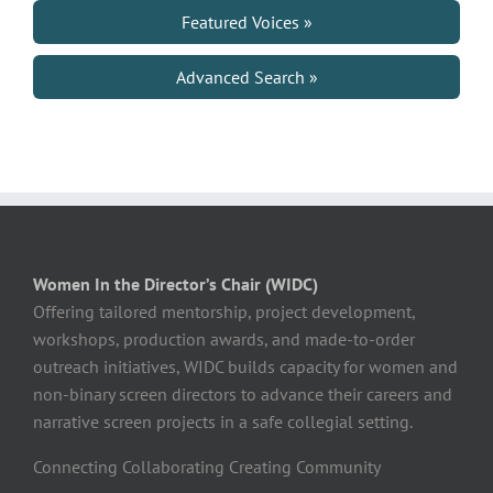
Featured Voices »
Advanced Search »
Women In the Director’s Chair (WIDC)
Offering tailored mentorship, project development,
workshops, production awards, and made-to-order
outreach initiatives, WIDC builds capacity for women and
non-binary screen directors to advance their careers and
narrative screen projects in a safe collegial setting.
Connecting Collaborating Creating Community