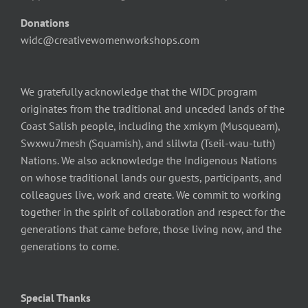
Donations
widc@creativewomenworkshops.com
We gratefully acknowledge that the WIDC program
originates from the traditional and unceded lands of the
Coast Salish people, including the xmkym (Musqueam),
Swxwu7mesh (Squamish), and slilwta (Tseil-wau-tuth)
Nations. We also acknowledge the Indigenous Nations
on whose traditional lands our guests, participants, and
colleagues live, work and create. We commit to working
together in the spirit of collaboration and respect for the
generations that came before, those living now, and the
generations to come.
Special Thanks