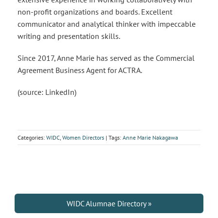
non-profit organizations and boards. Excellent
communicator and analytical thinker with impeccable
writing and presentation skills.
Since 2017, Anne Marie has served as the Commercial
Agreement Business Agent for ACTRA.
(source: LinkedIn)
Categories:
WIDC
,
Women Directors
| Tags:
Anne Marie Nakagawa
WIDC Alumnae Directory »