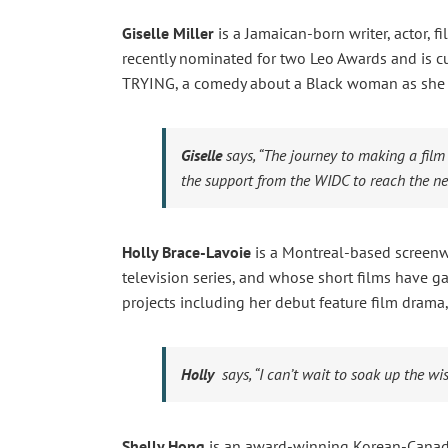
Giselle Miller
is a Jamaican-born writer, actor,
recently nominated for two Leo Awards and is cu
TRYING, a comedy about a Black woman as she fi
Giselle
says,
“The journey to making a film
the support from the WIDC to reach the nex
Holly Brace-Lavoie
is a Montreal-based screenw
television series, and whose short films have ga
projects including her debut feature film dra
Holly
says,
“I can’t wait to soak up the w
Shelly Hong
is an award-winning Korean-Canadia