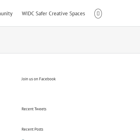
unity
WIDC Safer Creative Spaces
Join us on Facebook
Recent Tweets
Recent Posts