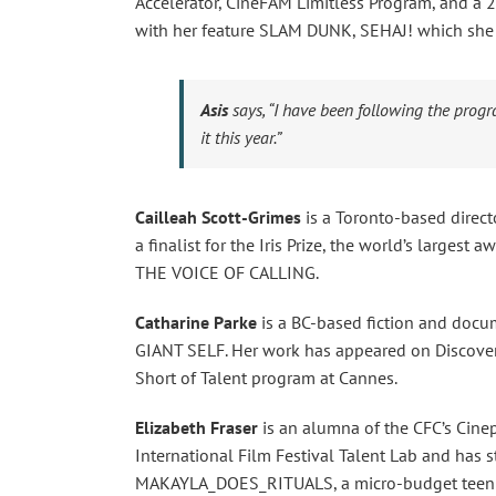
Accelerator, CineFAM Limitless Program, and a 2
with her feature SLAM DUNK, SEHAJ! which she 
Asis
says,
“I have been following the progr
it this year.”
Cailleah Scott-Grimes
is a Toronto-based direct
a finalist for the Iris Prize, the world’s largest 
THE VOICE OF CALLING.
Catharine Parke
is a BC-based fiction and doc
GIANT SELF. Her work has appeared on Discover
Short of Talent program at Cannes.
Elizabeth Fraser
is an alumna of the CFC’s Cinep
International Film Festival Talent Lab and has s
MAKAYLA_DOES_RITUALS, a micro-budget teen 