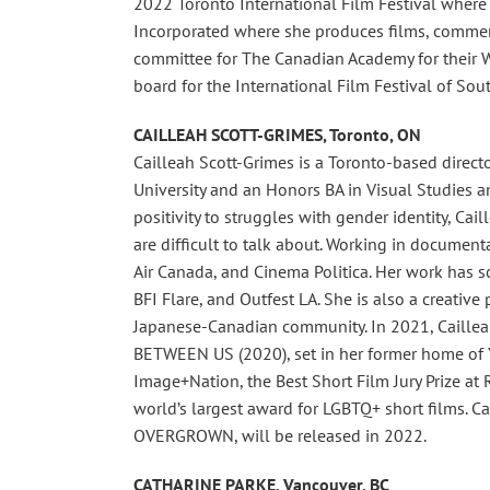
2022 Toronto International Film Festival where i
Incorporated where she produces films, commerci
committee for The Canadian Academy for their 
board for the International Film Festival of Sout
CAILLEAH SCOTT-GRIMES, Toronto, ON
Cailleah Scott-Grimes is a Toronto-based direct
University and an Honors BA in Visual Studies a
positivity to struggles with gender identity, Cai
are difficult to talk about. Working in document
Air Canada, and Cinema Politica. Her work has sc
BFI Flare, and Outfest LA. She is also a creative
Japanese-Canadian community. In 2021, Cailleah 
BETWEEN US (2020), set in her former home of Ya
Image+Nation, the Best Short Film Jury Prize at R
world’s largest award for LGBTQ+ short films. Cail
OVERGROWN, will be released in 2022.
CATHARINE PARKE, Vancouver, BC