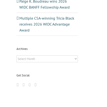
Paige K. Boudreau wins 2026
WIDC BANFF Fellowship Award
Multiple CSA-winning Tricia Black
receives 2026 WIDC Advantage
Award
Archives
Archives
Get Social