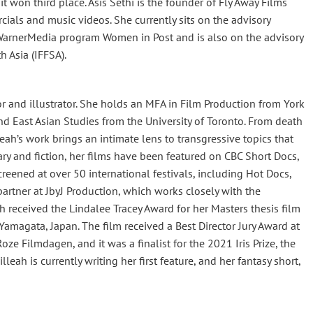
t won third place. Asis Sethi is the founder of Fly Away Films
als and music videos. She currently sits on the advisory
WarnerMedia program Women in Post and is also on the advisory
h Asia (IFFSA).
or and illustrator. She holds an MFA in Film Production from York
nd East Asian Studies from the University of Toronto. From death
lleah’s work brings an intimate lens to transgressive topics that
ary and fiction, her films have been featured on CBC Short Docs,
reened at over 50 international festivals, including Hot Docs,
 partner at JbyJ Production, which works closely with the
received the Lindalee Tracey Award for her Masters thesis film
magata, Japan. The film received a Best Director Jury Award at
oze Filmdagen, and it was a finalist for the 2021 Iris Prize, the
leah is currently writing her first feature, and her fantasy short,