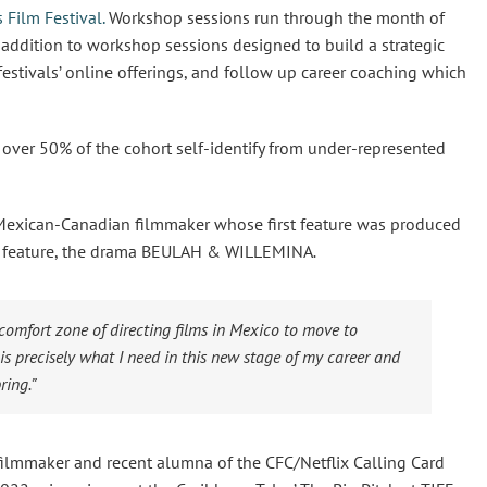
 Film Festival.
Workshop sessions run through the month of
n addition to workshop sessions designed to build a strategic
 festivals’ online offerings, and follow up career coaching which
, over 50% of the cohort self-identify from under-represented
Mexican-Canadian filmmaker whose first feature was produced
fth feature, the drama BEULAH & WILLEMINA
.
 comfort zone of directing films in Mexico to move to
s precisely what I need in this new stage of my career and
ring.”
lmmaker and recent alumna of the CFC/Netflix Calling Card