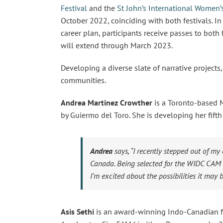
Festival
and the
St John’s International Women’s
October 2022, coinciding with both festivals. I
career plan, participants receive passes to both
will extend through March 2023.
Developing a diverse slate of narrative projects
communities.
Andrea Martinez Crowther
is a Toronto-based 
by Guiermo del Toro. She is developing her fi
Andrea
says,
“I recently stepped out of my
Canada. Being selected for the WIDC CAM i
I’m excited about the possibilities it may b
Asis Sethi
is an award-winning Indo-Canadian fi