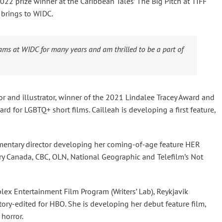
022 prize winner at the Caribbean Tales’ The Big Pitch at TIFF
brings to WIDC.
ams at WIDC for many years and am thrilled to be a part of
or and illustrator, winner of the 2021 Lindalee Tracey Award and
award for LGBTQ+ short films. Cailleah is developing a first feature,
umentary director developing her coming-of-age feature HER
y Canada, CBC, OLN, National Geographic and Telefilm’s Not
lex Entertainment Film Program (Writers’ Lab), Reykjavik
tory-edited for HBO. She is developing her debut feature film,
horror.