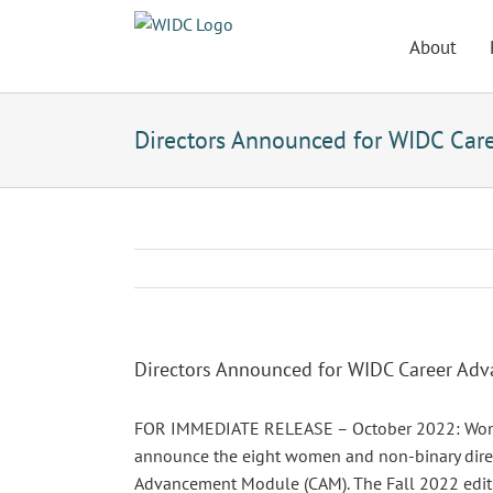
Skip
to
About
content
Directors Announced for WIDC Car
Directors Announced for WIDC Career Ad
FOR IMMEDIATE RELEASE – October 2022: Women 
announce the eight women and non-binary directo
Advancement Module (CAM). The Fall 2022 edit