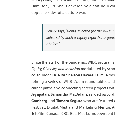
Hamilton, ON. She is developing a half-hour c
opposite sides of a culture war.
Shelly
says,
“Being selected for the WIDC 
selected by such a highly regarded organiz
choice!”
Since the start of the pandemic, WIDC programs
Equity, Diversity and Inclusion
module led by scho
co-founder,
Dr. Rita Shelton Deverell
C.M.
A mem
Joining a series of WIDC Zoom round tables and 
career paths and connecting screen projects wi
Jeyapalan
,
Samantha MacAdam,
as well as
Jord
Gamberg
and
Tamara Segura
who are featured o
Festival; Digital Media and Marketing Mentor,
A
Telefilm Canada, CBC, Bell Media, Independent