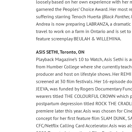
loosely based on her own experience with her mo
garnered the Peoples’ Choice Award. Her most re
suffering starring Tenoch Huerta (
Black Panther, 
Andrea is now preparing LABRANZA
,
a dramatic
travel to work on a farm in Ontario and is set to
feature screenplay BEULAH & WILLEMINA.
ASIS SETHI, Toronto, ON
Playback Magazine’s 10 to Watch, Asis Sethi i
from Humber College where she currently teaches
producer and host on lifestyle shows. Her REM
screened at 30 film festivals. Her 16-episode 
JEEVA, was funded by Rogers Documentary Fund.
wearers titled THE COLOURFUL CROWN which pre
postpartum depression titled ROCK THE CRADLE 
premiere later this year. Asis was chosen for C
concept for her first feature film SLAM DUNK, S
CFC/Netflix Calling Card Accelerator. Asis was al