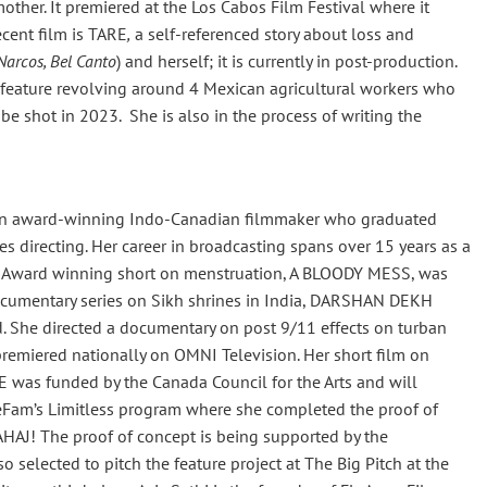
ther. It premiered at the Los Cabos Film Festival where it
cent film is TARE
,
a self-referenced story about loss and
Narcos, Bel Canto
) and herself; it is currently in post-production.
 feature revolving around 4 Mexican agricultural workers who
 be shot in 2023. She is also in the process of writing the
s an award-winning Indo-Canadian filmmaker who graduated
 directing. Her career in broadcasting spans over 15 years as a
I Award winning short on menstruation, A BLOODY MESS, was
documentary series on Sikh shrines in India, DARSHAN DEKH
 She directed a documentary on post 9/11 effects on turban
miered nationally on OMNI Television. Her short film on
was funded by the Canada Council for the Arts and will
ineFam’s Limitless program where she completed the proof of
AHAJ! The proof of concept is being supported by the
so selected to pitch the feature project at The Big Pitch at the