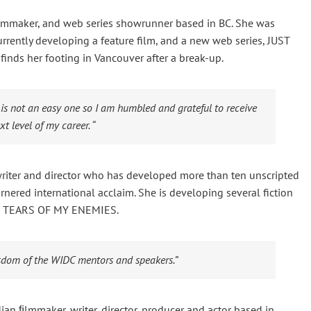
 filmmaker, and web series showrunner based in BC. She was
rrently developing a feature film, and a new web series, JUST
nds her footing in Vancouver after a break-up.
 is not an easy one so I am humbled and grateful to receive
t level of my career. “
riter and director who has developed more than ten unscripted
rnered international acclaim. She is developing several fiction
ma, TEARS OF MY ENEMIES.
isdom of the WIDC mentors and speakers.”
n ﬁlmmaker, writer, director, producer and actor based in