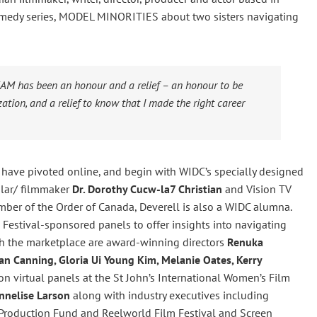
omedy series, MODEL MINORITIES about two sisters navigating
CAM has been an honour and a relief – an honour to be
ation, and a relief to know that I made the right career
 have pivoted online, and begin with WIDC’s specially designed
lar/ filmmaker
Dr. Dorothy Cucw-la7 Christian
and Vision TV
ber of the Order of Canada, Deverell is also a WIDC alumna.
Festival-sponsored panels to offer insights into navigating
th the marketplace are award-winning directors
Renuka
an Canning, Gloria Ui Young Kim, Melanie Oates, Kerry
n virtual panels at the St John’s International Women’s Film
nnelise Larson
along with industry executives including
 Production Fund and Reelworld Film Festival and Screen