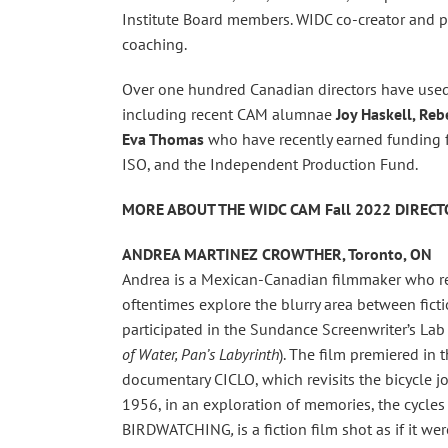
Institute Board members. WIDC co-creator and 
coaching.
Over one hundred Canadian directors have used 
including recent CAM alumnae
Joy Haskell, Re
Eva Thomas
who have recently earned funding f
ISO, and the Independent Production Fund.
MORE ABOUT THE WIDC CAM Fall 2022 DIREC
ANDREA MARTINEZ CROWTHER, Toronto, ON
Andrea is a Mexican-Canadian filmmaker who re
oftentimes explore the blurry area between fic
participated in the Sundance Screenwriter’s La
of Water, Pan’s Labyrinth
). The film premiered in 
documentary CICLO, which revisits the bicycle 
1956, in an exploration of memories, the cycles 
BIRDWATCHING
,
is a fiction film shot as if it