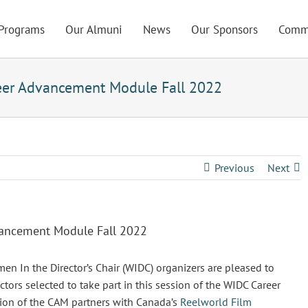
Programs
Our Almuni
News
Our Sponsors
Comm
eer Advancement Module Fall 2022
Previous
Next
vancement Module Fall 2022
In the Director’s Chair (WIDC) organizers are pleased to
rs selected to take part in this session of the WIDC Career
ion of the CAM partners with Canada’s
Reelworld Film