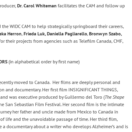
producer,
Dr. Carol Whiteman
facilitates the CAM and follow up
the WIDC CAM to help strategically springboard their careers,
beka Herron
,
Frieda Luk, Daniella Pagliarello
,
Bronwyn Szabo,
or their projects from agencies such as Telefilm Canada, CMF,
TORS
(in alphabetical order by first name)
cently moved to Canada. Her films are deeply personal and
tion and documentary. Her first film INSIGNIFICANT THINGS,
b and was executive produced by Guillermo del Toro (
The Shape
the San Sebastian Film Festival. Her second film is the intimate
journey her father and uncle made from Mexico to Canada in
of life and the unavoidable passage of time. Her third film,
 were a documentary about a writer who develops Alzheimer’s and is