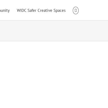
unity
WIDC Safer Creative Spaces