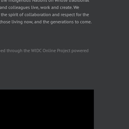
 the Indigenous Nations on whose traditional
 and colleagues live, work and create. We
he spirit of collaboration and respect for the
those living now, and the generations to come.
ped through the WIDC Online Project powered