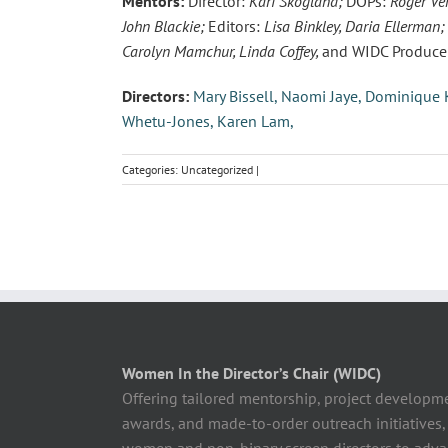
Mentors:
Director:
Kari Skogland;
DOPs:
Roger Ve
John Blackie;
Editors:
Lisa Binkley, Daria Ellerman;
Carolyn Mamchur, Linda Coffey,
and WIDC Producer
Directors:
Mary Bissell,
Naomi Jaye,
Dominique K
Whetu-Jones,
Karen Lam,
Categories: Uncategorized |
Women In the Director’s Chair (WIDC)
Offering tailored mentorship, project developm
awards, and made-to-order outreach initiatives,