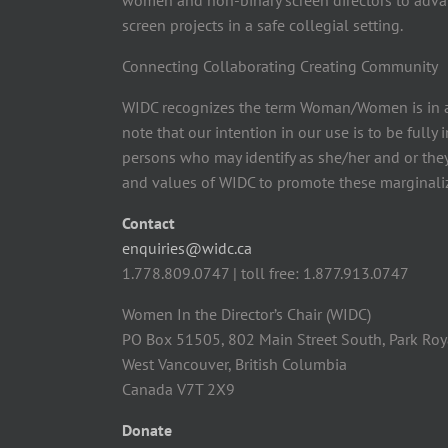
women and non-binary screen directors to advan
screen projects in a safe collegial setting.
Connecting Collaborating Creating Community
WIDC recognizes the term Woman/Women is in a
note that our intention in our use is to be fully
persons who may identify as she/her and or the
and values of WIDC to promote these marginaliz
Contact
enquiries@widc.ca
1.778.809.0747 | toll free: 1.877.913.0747
Women In the Director’s Chair (WIDC)
PO Box 51505, 802 Main Street South, Park Roy
West Vancouver, British Columbia
Canada V7T 2X9
Donate