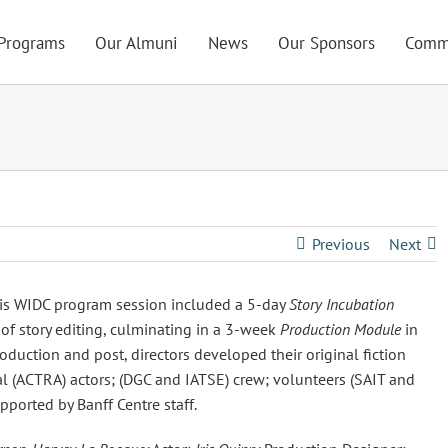
Programs
Our Almuni
News
Our Sponsors
Comm
Previous
Next
his WIDC program session included a 5-day
Story Incubation
 of story editing, culminating in a 3-week
Production Module
in
uction and post, directors developed their original fiction
 (ACTRA) actors; (DGC and IATSE) crew; volunteers (SAIT and
ported by Banff Centre staff.