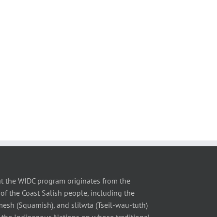
t the WIDC program originates from the
of the Coast Salish people, including the
 (Squamish), and slilwta (Tseil-wau-tuth)