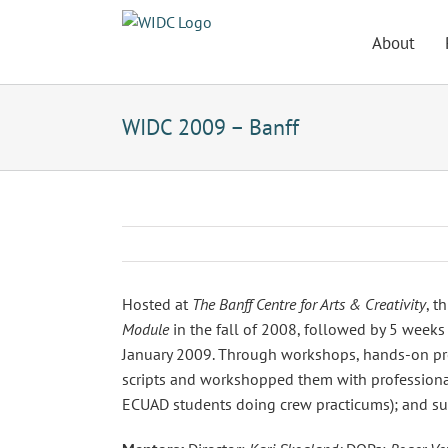
Skip
to
About
content
WIDC 2009 – Banff
Hosted at
The Banff Centre for Arts & Creativity
, t
Module
in the fall of 2008, followed by 5 weeks
January 2009. Through workshops, hands-on prod
scripts and workshopped them with professional
ECUAD students doing crew practicums); and sup