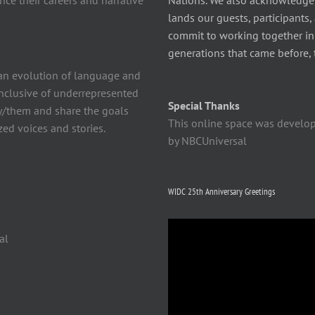
ce their careers and narrative
Nations. We also acknowledge
lands our guests, participants,
commit to working together in t
generations that came before, 
n evolution of language and
 inclusive of underrepresented
Special Thanks
y/them and share the goals
This online space was develo
ed voices and stories.
by NBCUniversal
WIDC 25th Anniversary Greetings
Video
al
Player