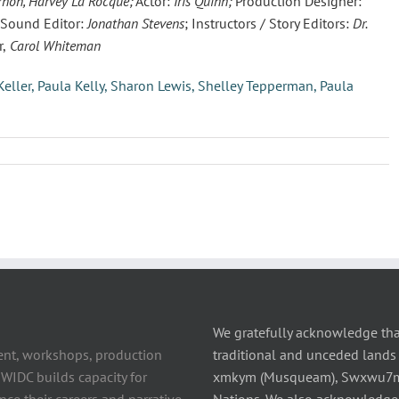
rnon, Harvey La Rocque;
Actor:
Iris Quinn
;
Production Designer:
Sound Editor:
Jonathan Stevens
; Instructors / Story Editors:
Dr.
,
Carol Whiteman
eller,
Paula Kelly,
Sharon Lewis,
Shelley Tepperman,
Paula
We gratefully acknowledge tha
ent, workshops, production
traditional and unceded lands 
 WIDC builds capacity for
xmkym (Musqueam), Swxwu7mesh