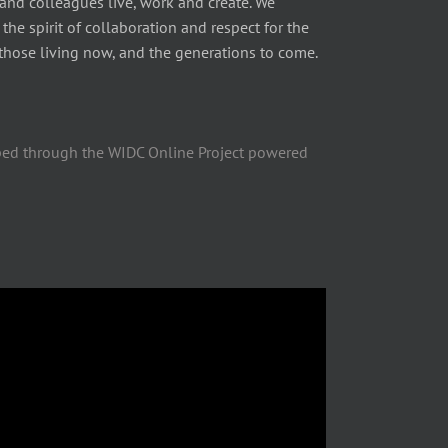
 and colleagues live, work and create. We
he spirit of collaboration and respect for the
those living now, and the generations to come.
ped through the WIDC Online Project powered