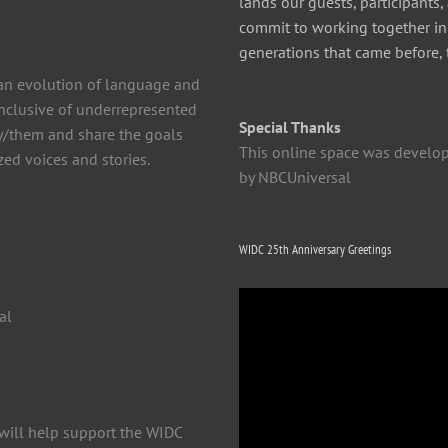
lands our guests, participants,
commit to working together in t
generations that came before, 
n evolution of language and
 inclusive of underrepresented
Special Thanks
y/them and share the goals
This online space was develo
ed voices and stories.
by NBCUniversal
WIDC 25th Anniversary Greetings
Video
al
Player
will help support the WIDC