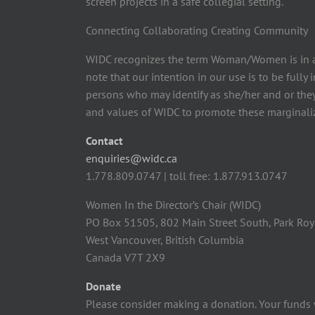
screen projects in a safe collegial setting.
Connecting Collaborating Creating Community
WIDC recognizes the term Woman/Women is in a
note that our intention in our use is to be fully
persons who may identify as she/her and or the
and values of WIDC to promote these marginaliz
Contact
enquiries@widc.ca
1.778.809.0747 | toll free: 1.877.913.0747
Women In the Director’s Chair (WIDC)
PO Box 51505, 802 Main Street South, Park Roy
West Vancouver, British Columbia
Canada V7T 2X9
Donate
Please consider making a donation. Your funds 