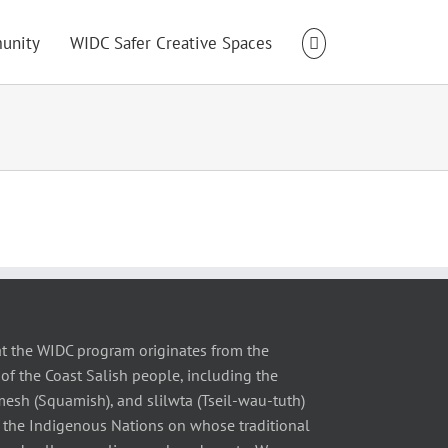
unity
WIDC Safer Creative Spaces
t the WIDC program originates from the
of the Coast Salish people, including the
 (Squamish), and slilwta (Tseil-wau-tuth)
 the Indigenous Nations on whose traditional