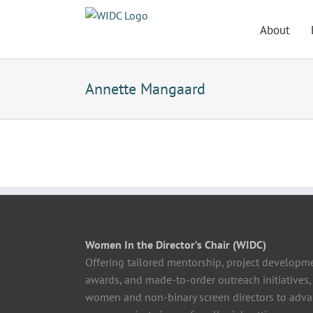
Skip
to
About
content
Annette Mangaard
Women In the Director’s Chair (WIDC)
Offering tailored mentorship, project developm
awards, and made-to-order outreach initiatives,
women and non-binary screen directors to advan