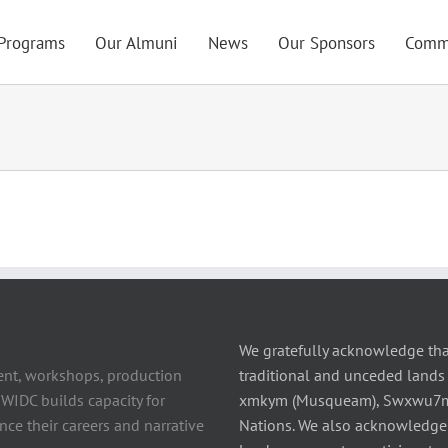
Programs
Our Almuni
News
Our Sponsors
Comm
We gratefully acknowledge tha
ent, workshops, production
traditional and unceded lands 
 WIDC builds capacity for
xmkym (Musqueam), Swxwu7mesh
ce their careers and narrative
Nations. We also acknowledge