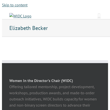
Skip to content
Elizabeth Becker
Women In the Director’s Chair (WIDC)
Offering tailored mentorship, project development,
workshops, production awards, and made-to-order
outreach initiatives, WIDC builds capacity for women
and non-binary screen directors to advance their