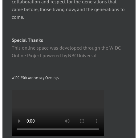
collaboration and respect for the generations that
came before, those living now, and the generations to
come.
Special Thanks
This online space was developed through the WIDC
Online Project powered by NBCUniversal
WIDC 25th Anniversary Greetings