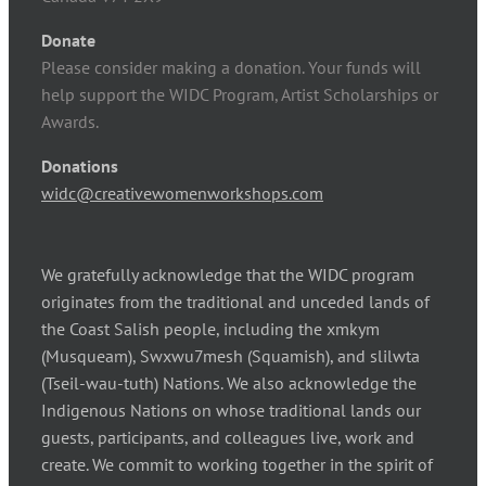
Donate
Please consider making a donation. Your funds will
help support the WIDC Program, Artist Scholarships or
Awards.
Donations
widc@creativewomenworkshops.com
We gratefully acknowledge that the WIDC program
originates from the traditional and unceded lands of
the Coast Salish people, including the xmkym
(Musqueam), Swxwu7mesh (Squamish), and slilwta
(Tseil-wau-tuth) Nations. We also acknowledge the
Indigenous Nations on whose traditional lands our
guests, participants, and colleagues live, work and
create. We commit to working together in the spirit of