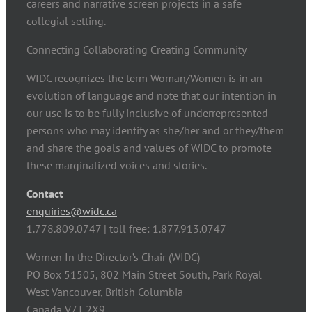
careers and narrative screen projects in a safe
collegial setting.
Connecting Collaborating Creating Community
WIDC recognizes the term Woman/Women is in an
evolution of language and note that our intention in
our use is to be fully inclusive of underrepresented
persons who may identify as she/her and or they/them
and share the goals and values of WIDC to promote
these marginalized voices and stories.
Contact
enquiries@widc.ca
1.778.809.0747 | toll free: 1.877.913.0747
Women In the Director’s Chair (WIDC)
PO Box 51505, 802 Main Street South, Park Royal
West Vancouver, British Columbia
Canada V7T 2X9