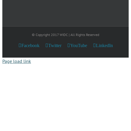
© Copyright 2017 WIDC | All Rights Reserved
Facebook
Twitter
YouTube
LinkedIn
Page load link