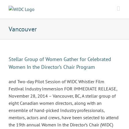
Skip
to
content
Vancouver
Stellar Group of Women Gather for Celebrated
Women In the Director’s Chair Program
and Two-day Pilot Session of WIDC Whistler Film
Festival Industry Immersion FOR IMMEDIATE RELEASE,
November 28, 2014 – Vancouver, BC, A stellar group of
eight Canadian women directors, along with an
ensemble of hand-picked Industry professionals,
mentors, actors and crews, have been selected to attend
the 19th annual Women In the Director’s Chair (WIDC)