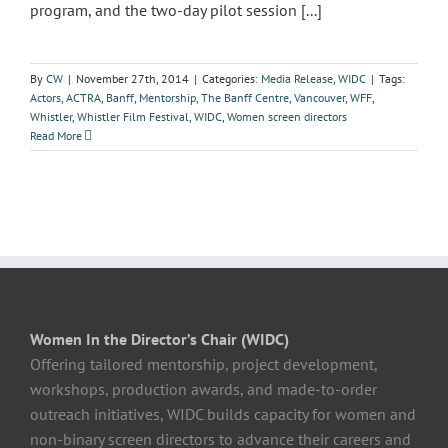
program, and the two-day pilot session [...]
By
CW
|
November 27th, 2014
|
Categories:
Media Release
,
WIDC
|
Tags:
Actors
,
ACTRA
,
Banff
,
Mentorship
,
The Banff Centre
,
Vancouver
,
WFF
,
Whistler
,
Whistler Film Festival
,
WIDC
,
Women screen directors
Read More
Women In the Director’s Chair (WIDC)
Offering tailored mentorship, project development,
workshops, production awards, and made-to-order
outreach initiatives, WIDC builds capacity for women and
non-binary screen directors to advance their careers and