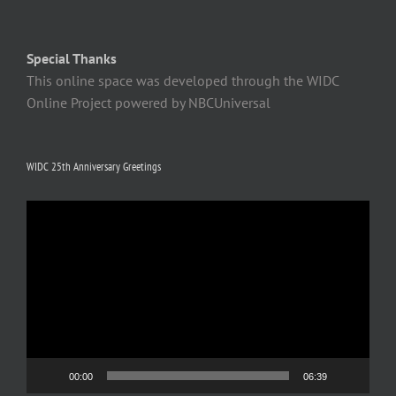
Special Thanks
This online space was developed through the WIDC
Online Project powered by NBCUniversal
WIDC 25th Anniversary Greetings
Video
Player
00:00
06:39