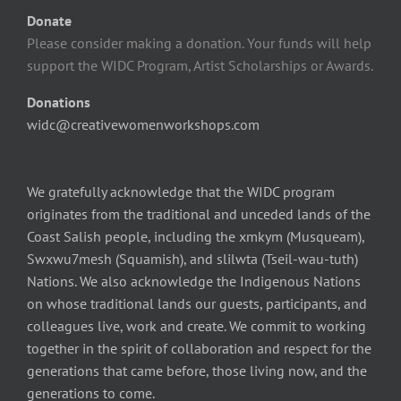
Donate
Please consider making a donation. Your funds will help
support the WIDC Program, Artist Scholarships or Awards.
Donations
widc@creativewomenworkshops.com
We gratefully acknowledge that the WIDC program
originates from the traditional and unceded lands of the
Coast Salish people, including the xmkym (Musqueam),
Swxwu7mesh (Squamish), and slilwta (Tseil-wau-tuth)
Nations. We also acknowledge the Indigenous Nations
on whose traditional lands our guests, participants, and
colleagues live, work and create. We commit to working
together in the spirit of collaboration and respect for the
generations that came before, those living now, and the
generations to come.