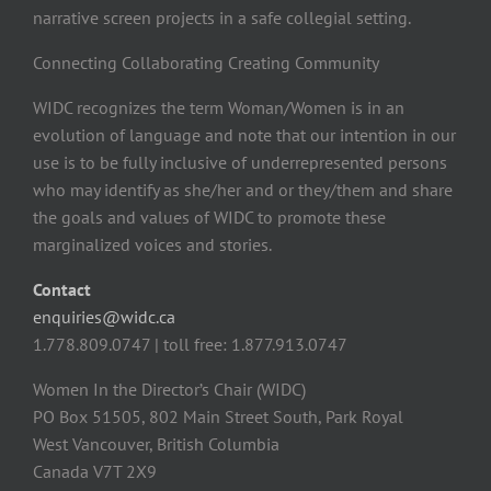
narrative screen projects in a safe collegial setting.
Connecting Collaborating Creating Community
WIDC recognizes the term Woman/Women is in an
evolution of language and note that our intention in our
use is to be fully inclusive of underrepresented persons
who may identify as she/her and or they/them and share
the goals and values of WIDC to promote these
marginalized voices and stories.
Contact
enquiries@widc.ca
1.778.809.0747 | toll free: 1.877.913.0747
Women In the Director’s Chair (WIDC)
PO Box 51505, 802 Main Street South, Park Royal
West Vancouver, British Columbia
Canada V7T 2X9