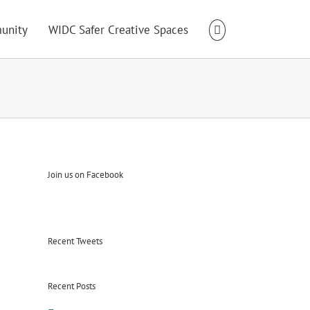
unity
WIDC Safer Creative Spaces
Join us on Facebook
Recent Tweets
Recent Posts