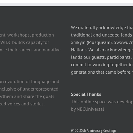
We gratefully acknowledge tha
ent, workshops, production
traditional and unceded lands 
 WIDC builds capacity for
xmkym (Musqueam), Swxwu7mesh
ce their careers and narrative
Nations. We also acknowledge
lands our guests, participants,
commit to working together in t
generations that came before, 
n evolution of language and
 inclusive of underrepresented
Special Thanks
y/them and share the goals
This online space was develo
ed voices and stories.
by NBCUniversal
WIDC 25th Anniversary Greetings