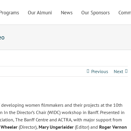
Programs
Our Almuni
News
Our Sponsors
Comm
eo
Previous
Next
of developing women filmmakers and their projects at the 10th
 In the Director’s Chair (WIDC) workshop in Banff. Presented in
iation, The Banff Centre and ACTRA, with major support from
 Wheeler
(Director),
Mary Ungerleider
(Editor) and
Roger Vernon