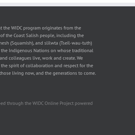
t the WIDC program originates from the
of the Coast Salish people, including the
 (Squamish), and slilwta (Tseil-wau-tuth)
 the Indigenous Nations on whose traditional
 and colleagues live, work and create. We
he spirit of collaboration and respect for the
those living now, and the generations to come.
ped through the WIDC Online Project powered