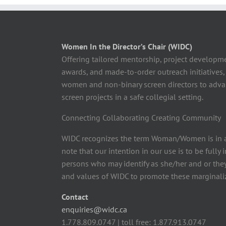
Women In the Director’s Chair (WIDC)
Offering tailored mentorship, project developm
awards, and made-to-order outreach initiatives,
women and non-binary screen directors to advan
screen projects in a safe collegial setting.
Connecting Collaborating Creating Community
WIDC recognizes the term Woman/Women is in a
note that our intention in our use is to be fully
persons who may identify as she/her and or the
and values of WIDC to promote these marginaliz
Contact
enquiries@widc.ca
1.778.809.0747 | toll free: 1.877.913.0747