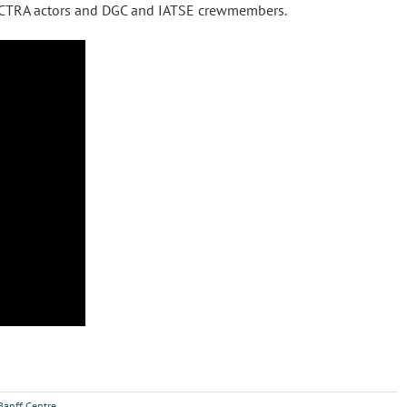
, ACTRA actors and DGC and IATSE crewmembers.
Banff Centre