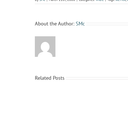
About the Author:
SMc
Related Posts