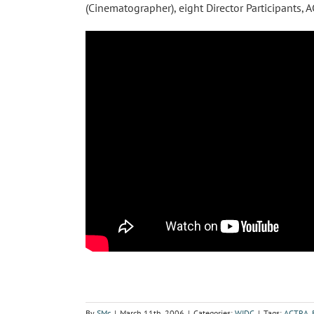
(Cinematographer), eight Director Participants
By
SMc
|
March 11th, 2006
|
Categories:
WIDC
|
Tags:
ACTRA
,