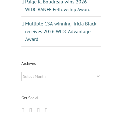
Paige K. Boudreau wins 2026
WIDC BANFF Fellowship Award
Multiple CSA-winning Tricia Black
receives 2026 WIDC Advantage
Award
Archives
Archives
Get Social