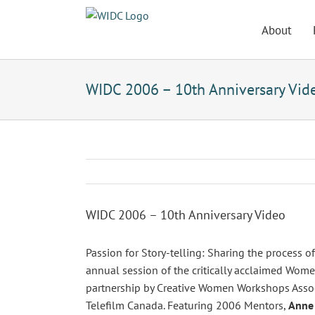
Skip
to
About
content
WIDC 2006 – 10th Anniversary Vid
WIDC 2006 – 10th Anniversary Video
Passion for Story-telling: Sharing the process 
annual session of the critically acclaimed Women
partnership by Creative Women Workshops Assoc
Telefilm Canada. Featuring 2006 Mentors,
Anne