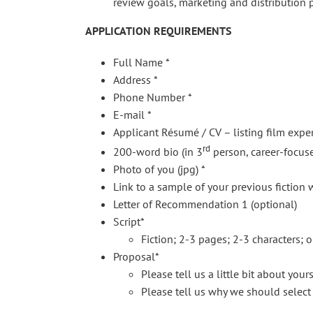
review goals, marketing and distribution p
APPLICATION REQUIREMENTS
Full Name *
Address *
Phone Number *
E-mail *
Applicant Résumé / CV – listing film expe
rd
200-word bio (in 3
person, career-focuse
Photo of you (jpg) *
Link to a sample of your previous fiction wo
Letter of Recommendation 1 (optional)
Script*
Fiction; 2-3 pages; 2-3 characters; o
Proposal*
Please tell us a little bit about your
Please tell us why we should select 