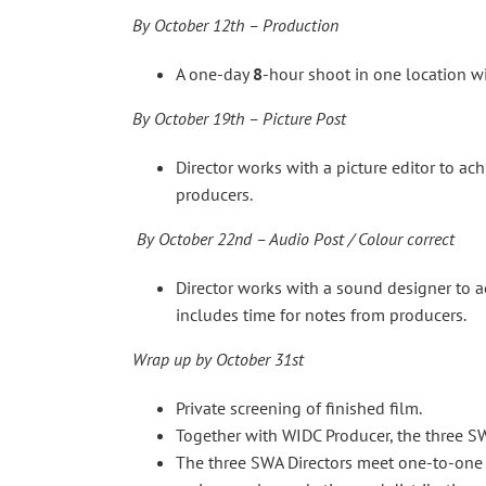
By October 12th – Production
A one-day
8
-hour shoot in one location wi
By October 19th – Picture Post
Director works with a picture editor to ac
producers.
By October 22nd – Audio Post / Colour correct
Director works with a sound designer to a
includes time for notes from producers.
Wrap up
by October 31st
Private screening of finished film.
Together with WIDC Producer, the three S
The three SWA Directors meet one-to-one 