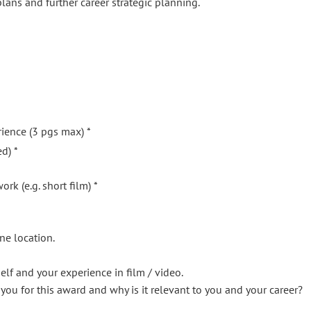
lans and further career strategic planning.
rience (3 pgs max) *
d) *
rk (e.g. short film) *
ne location.
self and your experience in film / video.
you for this award and why is it relevant to you and your career?