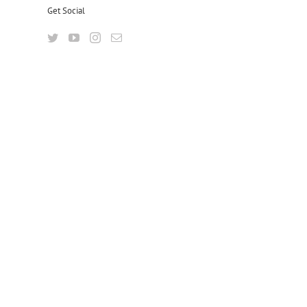
Get Social