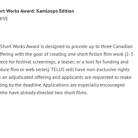
rt Works Award: Kamloops Edition
HIVE
Short Works Award is designed to provide up to three Canadian
ering with the goal of creating one short fiction film work (2-3
e for festival screenings; a teaser; or a tool for funding and
ture film or web series). TELUS will have non-exclusive rights
is is an adjudicated offering and applicants are requested to make
ing by the deadline. Applications are especially encouraged
ho have already directed two short films.