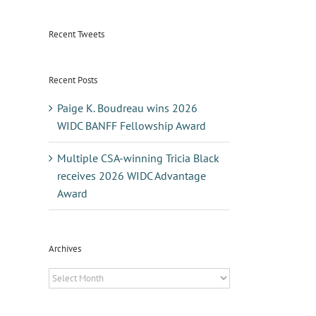
Recent Tweets
Recent Posts
Paige K. Boudreau wins 2026
WIDC BANFF Fellowship Award
Multiple CSA-winning Tricia Black
receives 2026 WIDC Advantage
Award
Archives
Archives