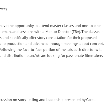
ree)
 have the opportunity to attend master classes and one-to-one
iteman, and sessions with a Mentor Director (TBA). The classes
rs and specifically offer story consultation for their proposed
cked to production and advanced through meetings about concept,
ollowing the face-to-face portion of the lab, each director will
and distribution plan. We are looking for passionate filmmakers
ussion on story-telling and leadership presented by Carol