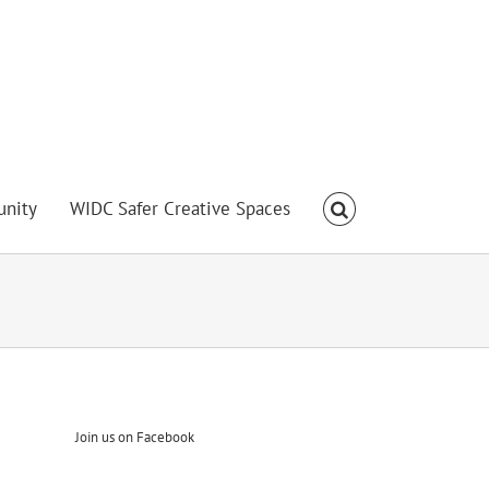
nity
WIDC Safer Creative Spaces
Join us on Facebook