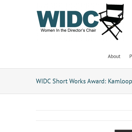
Skip
to
content
About
P
WIDC Short Works Award: Kamloop