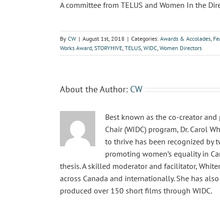
A committee from TELUS and Women In the Director
By
CW
|
August 1st, 2018
|
Categories:
Awards & Accolades
,
Fe
Works Award
,
STORYHIVE
,
TELUS
,
WIDC
,
Women Directors
About the Author:
CW
Best known as the co-creator and 
Chair (WIDC) program, Dr. Carol Wh
to thrive has been recognized by 
promoting women’s equality in Cana
thesis. A skilled moderator and facilitator, Wh
across Canada and internationally. She has als
produced over 150 short films through WIDC.