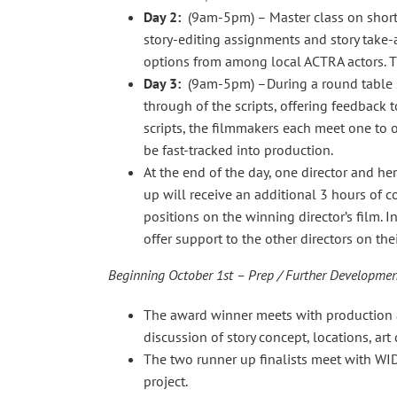
Day 2:
(9am-5pm) – Master class on short fi
story-editing assignments and story take-
options from among local ACTRA actors. T
Day 3:
(9am-5pm) –During a round table se
through of the scripts, offering feedback 
scripts, the filmmakers each meet one to o
be fast-tracked into production.
At the end of the day, one director and her
up will receive an additional 3 hours of co
positions on the winning director’s film. I
offer support to the other directors on thei
Beginning October 1st – Prep / Further Developme
The award winner meets with production a
discussion of story concept, locations, a
The two runner up finalists meet with WI
project.