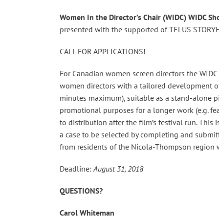
Women In the Director’s Chair (WIDC)
WIDC Sho
presented with the supported of TELUS STORY
CALL FOR APPLICATIONS!
For Canadian women screen directors the WIDC 
women directors with a tailored development off
minutes maximum), suitable as a stand-alone piec
promotional purposes for a longer work (e.g. fea
to distribution after the film’s festival run. Th
a case to be selected by completing and submitt
from residents of the Nicola-Thompson region w
Deadline:
August 31, 2018
QUESTIONS?
Carol Whiteman