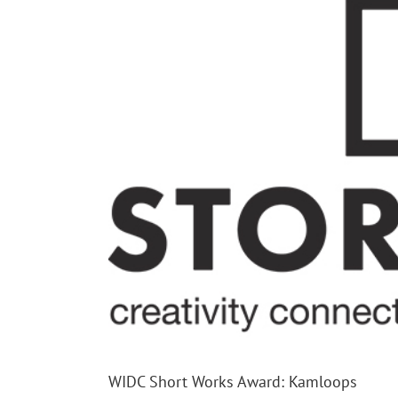
WIDC Short Works Award: Kamloops