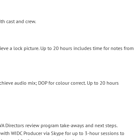
th cast and crew.
hieve a lock picture. Up to 20 hours includes time for notes from
chieve audio mix; DOP for colour correct. Up to 20 hours
WA Directors review program take-aways and next steps.
with WIDC Producer via Skype for up to 3-hour sessions to