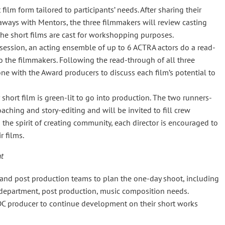
lm form tailored to participants’ needs. After sharing their
aways with Mentors, the three filmmakers will review casting
he short films are cast for workshopping purposes.
ssion, an acting ensemble of up to 6 ACTRA actors do a read-
to the filmmakers. Following the read-through of all three
ne with the Award producers to discuss each film’s potential to
 short film is green-lit to go into production. The two runners-
aching and story-editing and will be invited to fill crew
n the spirit of creating community, each director is encouraged to
r films.
nt
nd post production teams to plan the one-day shoot, including
rt department, post production, music composition needs.
DC producer to continue development on their short works