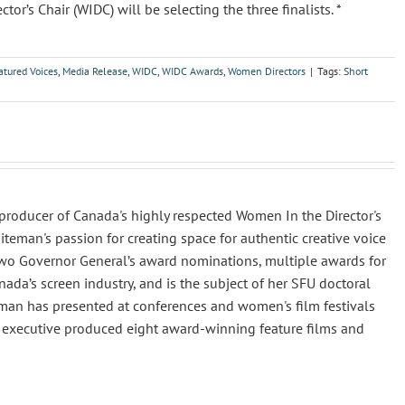
’s Chair (WIDC) will be selecting the three finalists. *
atured Voices
,
Media Release
,
WIDC
,
WIDC Awards
,
Women Directors
|
Tags:
Short
producer of Canada's highly respected Women In the Director's
iteman's passion for creating space for authentic creative voice
two Governor General’s award nominations, multiple awards for
da’s screen industry, and is the subject of her SFU doctoral
iteman has presented at conferences and women's film festivals
o executive produced eight award-winning feature films and