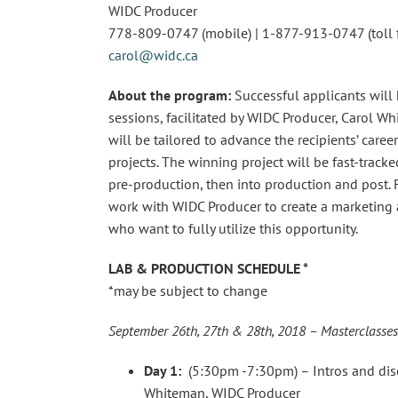
WIDC Producer
778-809-0747 (mobile) | 1-877-913-0747 (toll f
carol@widc.ca
About the program:
Successful applicants will
sessions, facilitated by WIDC Producer, Carol Wh
will be tailored to advance the recipients’ caree
projects. The winning project will be fast-tra
pre-production, then into production and post. F
work with WIDC Producer to create a marketing 
who want to fully utilize this opportunity.
LAB & PRODUCTION SCHEDULE *
*may be subject to change
September 26th, 27th & 28th, 2018 – Masterclasses
Day 1:
(5:30pm -7:30pm) – Intros and disc
Whiteman, WIDC Producer