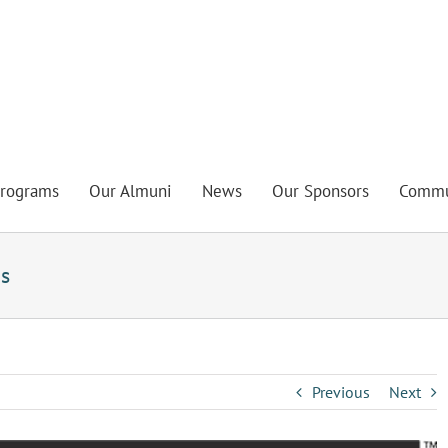
rograms
Our Almuni
News
Our Sponsors
Commu
s
Previous
Next