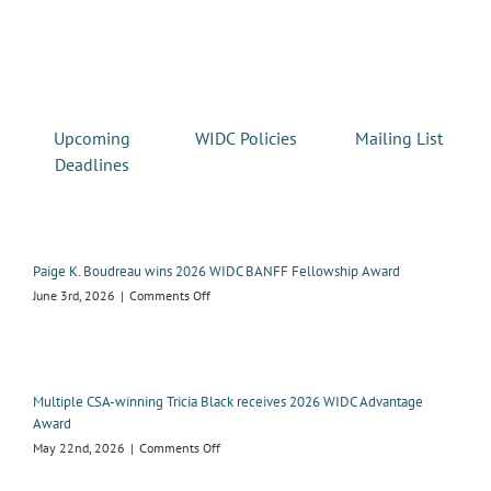
Upcoming
WIDC Policies
Mailing List
Deadlines
Paige K. Boudreau wins 2026 WIDC BANFF Fellowship Award
on
June 3rd, 2026
|
Comments Off
Paige
K.
Boudreau
wins
2026
Multiple CSA-winning Tricia Black receives 2026 WIDC Advantage
WIDC
Award
BANFF
on
May 22nd, 2026
|
Comments Off
Fellowship
Multiple
Award
CSA-