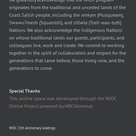
originates from the traditional and unceded lands of the
Coast Salish people, including the xmkym (Musqueam),
Swxwu7mesh (Squamish), and slilwta (Tseil-wau-tuth)
Nations. We also acknowledge the Indigenous Nations
on whose traditional lands our guests, participants, and
colleagues live, work and create. We commit to working
together in the spirit of collaboration and respect for the
generations that came before, those living now, and the
generations to come.
Special Thanks
This online space was developed through the WIDC
Online Project powered by NBCUniversal
WIDC 25th Anniversary Greetings