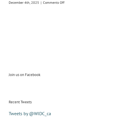
on
December 4th, 2025
|
Comments Off
2026
Susan
Bayani
Receives
2025
Women
In
the
Director’s
Chair
Feature
Film
Award
Join us on Facebook
Recent Tweets
Tweets by @WIDC_ca