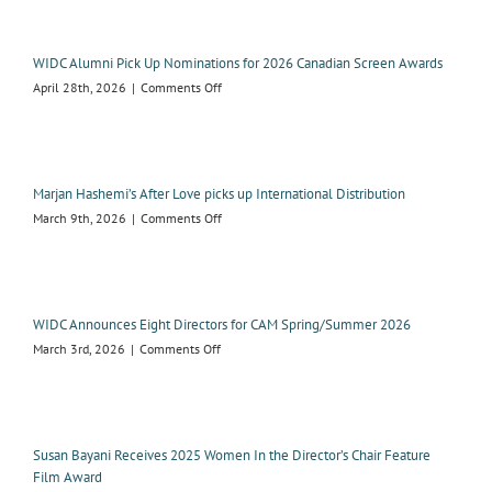
winning
Tricia
Black
WIDC Alumni Pick Up Nominations for 2026 Canadian Screen Awards
receives
on
April 28th, 2026
|
Comments Off
2026
WIDC
WIDC
Alumni
Advantage
Pick
Award
Up
Nominations
Marjan Hashemi’s After Love picks up International Distribution
for
on
March 9th, 2026
|
Comments Off
2026
Marjan
Canadian
Hashemi’s
Screen
After
Awards
Love
picks
WIDC Announces Eight Directors for CAM Spring/Summer 2026
up
on
March 3rd, 2026
|
Comments Off
International
WIDC
Distribution
Announces
Eight
Directors
for
Susan Bayani Receives 2025 Women In the Director’s Chair Feature
CAM
Film Award
Spring/Summer