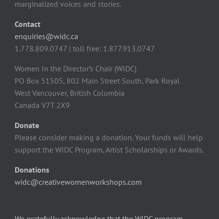
marginalized voices and stories.
Contact
enquiries@widc.ca
1.778.809.0747 | toll free: 1.877.913.0747
Women In the Director’s Chair (WIDC)
PO Box 51505, 802 Main Street South, Park Royal
West Vancouver, British Columbia
Canada V7T 2X9
Donate
Please consider making a donation. Your funds will help
support the WIDC Program, Artist Scholarships or Awards.
Donations
widc@creativewomenworkshops.com
We gratefully acknowledge that the WIDC program