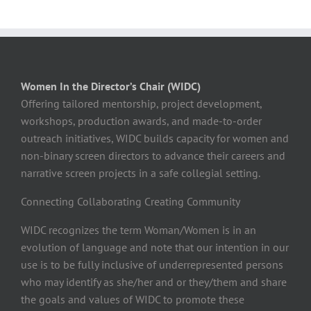
Women In the Director’s Chair (WIDC)
Offering tailored mentorship, project development,
workshops, production awards, and made-to-order
outreach initiatives, WIDC builds capacity for women and
non-binary screen directors to advance their careers and
narrative screen projects in a safe collegial setting.
Connecting Collaborating Creating Community
WIDC recognizes the term Woman/Women is in an
evolution of language and note that our intention in our
use is to be fully inclusive of underrepresented persons
who may identify as she/her and or they/them and share
the goals and values of WIDC to promote these