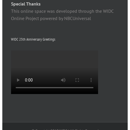
Special Thanks
This online space was developed through the WIDC
Online Project powered by NBCUniversal
WIDC 25th Anniversary Greetings