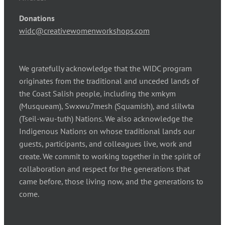
Donations
widc@creativewomenworkshops.com
We gratefully acknowledge that the WIDC program
originates from the traditional and unceded lands of
the Coast Salish people, including the xmkym
(Musqueam), Swxwu7mesh (Squamish), and slilwta
(Tseil-wau-tuth) Nations. We also acknowledge the
Indigenous Nations on whose traditional lands our
guests, participants, and colleagues live, work and
create. We commit to working together in the spirit of
collaboration and respect for the generations that
came before, those living now, and the generations to
come.