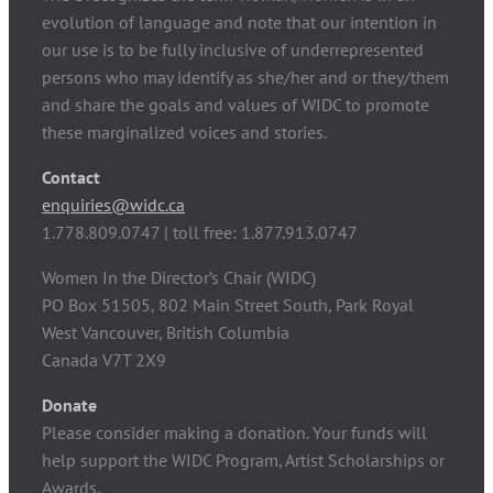
evolution of language and note that our intention in
our use is to be fully inclusive of underrepresented
persons who may identify as she/her and or they/them
and share the goals and values of WIDC to promote
these marginalized voices and stories.
Contact
enquiries@widc.ca
1.778.809.0747 | toll free: 1.877.913.0747
Women In the Director’s Chair (WIDC)
PO Box 51505, 802 Main Street South, Park Royal
West Vancouver, British Columbia
Canada V7T 2X9
Donate
Please consider making a donation. Your funds will
help support the WIDC Program, Artist Scholarships or
Awards.