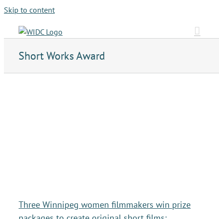
Skip to content
Short Works Award
Three Winnipeg women filmmakers win prize
packages to create original short films: