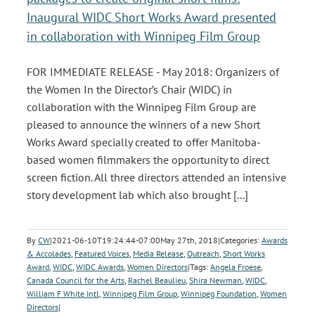
Inaugural WIDC Short Works Award presented
in collaboration with Winnipeg Film Group
FOR IMMEDIATE RELEASE - May 2018: Organizers of
the Women In the Director’s Chair (WIDC) in
collaboration with the Winnipeg Film Group are
pleased to announce the winners of a new Short
Works Award specially created to offer Manitoba-
based women filmmakers the opportunity to direct
screen fiction. All three directors attended an intensive
story development lab which also brought [...]
By
CW
|
2021-06-10T19:24:44-07:00
May 27th, 2018
|
Categories:
Awards
& Accolades
,
Featured Voices
,
Media Release
,
Outreach
,
Short Works
Award
,
WIDC
,
WIDC Awards
,
Women Directors
|
Tags:
Angela Froese
,
Canada Council for the Arts
,
Rachel Beaulieu
,
Shira Newman
,
WIDC
,
William F White Intl
,
Winnipeg Film Group
,
Winnipeg Foundation
,
Women
Directors
|