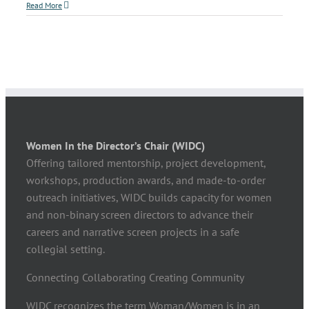
Read More
Women In the Director’s Chair (WIDC)
Offering tailored mentorship, project development,
workshops, production awards, and made-to-order
outreach initiatives, WIDC builds capacity for women
and non-binary screen directors to advance their
careers and narrative screen projects in a safe
collegial setting.
Connecting Collaborating Creating Community
WIDC recognizes the term Woman/Women is in an