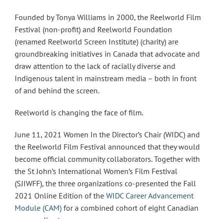
Founded by Tonya Williams in 2000, the Reelworld Film
Festival (non-profit) and Reelworld Foundation
(renamed Reelworld Screen Institute) (charity) are
groundbreaking initiatives in Canada that advocate and
draw attention to the lack of racially diverse and
Indigenous talent in mainstream media – both in front
of and behind the screen.
Reelworld is changing the face of film.
June 11, 2021 Women In the Director’s Chair (WIDC) and
the Reelworld Film Festival announced that they would
become official community collaborators. Together with
the St John’s International Women’s Film Festival
(SJIWFF), the three organizations co-presented the Fall
2021 Online Edition of the
WIDC Career Advancement
Module (CAM)
for a combined cohort of eight Canadian