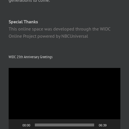
generations to come.
Special Thanks
This online space was developed through the WIDC
Online Project powered by NBCUniversal
WIDC 25th Anniversary Greetings
Video
Player
00:00
06:39