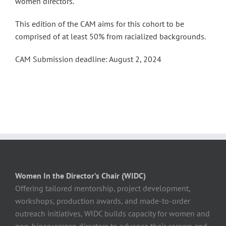
women directors.
This edition of the CAM aims for this cohort to be
comprised of at least 50% from racialized backgrounds.
CAM Submission deadline: August 2, 2024
Women In the Director’s Chair (WIDC)
Offering tailored mentorship, project development,
workshops, production awards, and made-to-order
outreach initiatives, WIDC builds capacity for women and