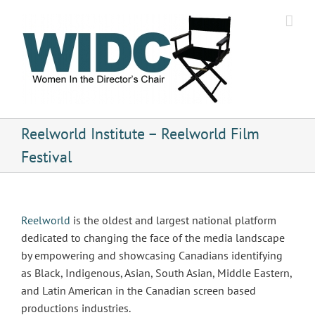
Skip
to
content
Reelworld Institute – Reelworld Film
Festival
Reelworld
is the oldest and largest national platform
dedicated to changing the face of the media landscape
by empowering and showcasing Canadians identifying
as Black, Indigenous, Asian, South Asian, Middle Eastern,
and Latin American in the Canadian screen based
productions industries.