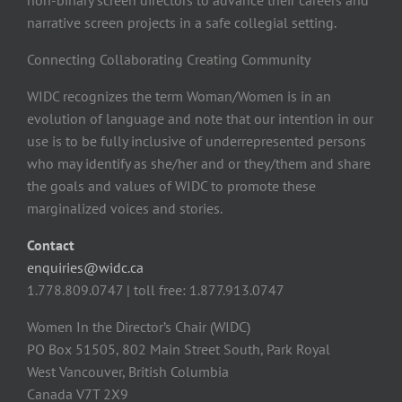
non-binary screen directors to advance their careers and
narrative screen projects in a safe collegial setting.
Connecting Collaborating Creating Community
WIDC recognizes the term Woman/Women is in an
evolution of language and note that our intention in our
use is to be fully inclusive of underrepresented persons
who may identify as she/her and or they/them and share
the goals and values of WIDC to promote these
marginalized voices and stories.
Contact
enquiries@widc.ca
1.778.809.0747 | toll free: 1.877.913.0747
Women In the Director’s Chair (WIDC)
PO Box 51505, 802 Main Street South, Park Royal
West Vancouver, British Columbia
Canada V7T 2X9