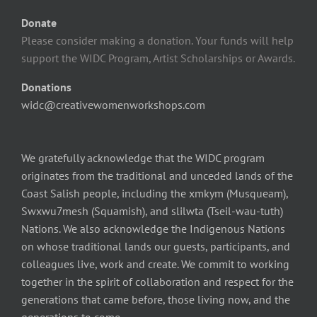
Donate
Please consider making a donation. Your funds will help
support the WIDC Program, Artist Scholarships or Awards.
Donations
widc@creativewomenworkshops.com
We gratefully acknowledge that the WIDC program
originates from the traditional and unceded lands of the
Coast Salish people, including the xmkym (Musqueam),
Swxwu7mesh (Squamish), and slilwta (Tseil-wau-tuth)
Nations. We also acknowledge the Indigenous Nations
on whose traditional lands our guests, participants, and
colleagues live, work and create. We commit to working
together in the spirit of collaboration and respect for the
generations that came before, those living now, and the