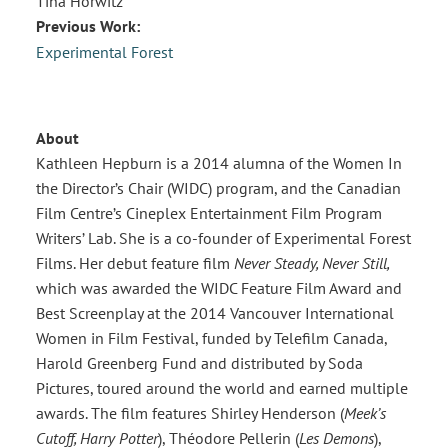
Tina Horwitz
Previous Work:
Experimental Forest
About
Kathleen Hepburn is a 2014 alumna of the Women In
the Director’s Chair (WIDC) program, and the Canadian
Film Centre’s Cineplex Entertainment Film Program
Writers’ Lab. She is a co-founder of Experimental Forest
Films. Her debut feature film
Never Steady, Never Still,
which was awarded the WIDC Feature Film Award and
Best Screenplay at the 2014 Vancouver International
Women in Film Festival, funded by Telefilm Canada,
Harold Greenberg Fund and distributed by Soda
Pictures, toured around the world and earned multiple
awards. The film features Shirley Henderson (
Meek’s
Cutoff, Harry Potter
), Théodore Pellerin (
Les Demons
),