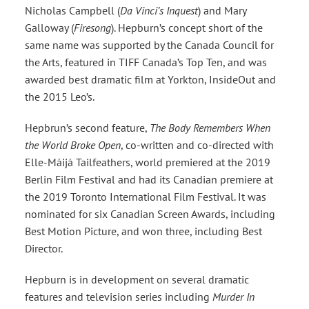
Nicholas Campbell (
Da Vinci’s Inquest
) and Mary
Galloway (
Firesong
). Hepburn’s concept short of the
same name was supported by the Canada Council for
the Arts, featured in TIFF Canada’s Top Ten, and was
awarded best dramatic film at Yorkton, InsideOut and
the 2015 Leo’s.
Hepbrun’s second feature,
The Body Remembers When
the World Broke Open
, co-written and co-directed with
Elle-Máijá Tailfeathers, world premiered at the 2019
Berlin Film Festival and had its Canadian premiere at
the 2019 Toronto International Film Festival. It was
nominated for six Canadian Screen Awards, including
Best Motion Picture, and won three, including Best
Director.
Hepburn is in development on several dramatic
features and television series including
Murder In