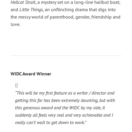
Hellcat Strait
, a mystery set on a long-line halibut boat;
and
Little Things
, an unflinching drama that digs into
the messy world of parenthood, gender, friendship and
love.
WIDC Award Winner
“This will be my first feature as a writer / director and
getting this far has been extremely daunting, but with
this generous award and the WIDC by my side, it
suddenly all feels very real and very achievable and I
really can’t wait to get down to work.”