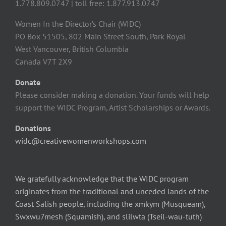
1.778.809.0747 | toll free: 1.877.913.0747
Women In the Director’s Chair (WIDC)
PO Box 51505, 802 Main Street South, Park Royal
West Vancouver, British Columbia
Canada V7T 2X9
Donate
Please consider making a donation. Your funds will help
support the WIDC Program, Artist Scholarships or Awards.
Donations
widc@creativewomenworkshops.com
We gratefully acknowledge that the WIDC program
originates from the traditional and unceded lands of the
Coast Salish people, including the xmkym (Musqueam),
Swxwu7mesh (Squamish), and slilwta (Tseil-wau-tuth)