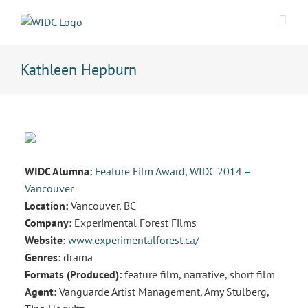
Skip
to
content
Kathleen Hepburn
WIDC Alumna:
Feature Film Award
,
WIDC 2014 –
Vancouver
Location:
Vancouver, BC
Company:
Experimental Forest Films
Website:
www.experimentalforest.ca/
Genres:
drama
Formats (Produced):
feature film, narrative, short film
Agent:
Vanguarde Artist Management, Amy Stulberg,