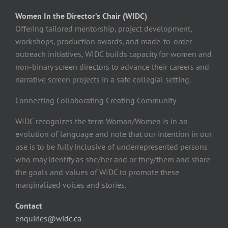
Women In the Director’s Chair (WIDC)
Offering tailored mentorship, project development,
workshops, production awards, and made-to-order
outreach initiatives, WIDC builds capacity for women and
non-binary screen directors to advance their careers and
narrative screen projects in a safe collegial setting.
Connecting Collaborating Creating Community
WIDC recognizes the term Woman/Women is in an
evolution of language and note that our intention in our
use is to be fully inclusive of underrepresented persons
who may identify as she/her and or they/them and share
the goals and values of WIDC to promote these
marginalized voices and stories.
Contact
enquiries@widc.ca