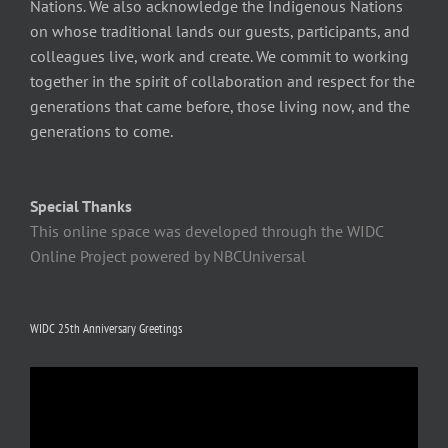
Nations. We also acknowledge the Indigenous Nations
on whose traditional lands our guests, participants, and
colleagues live, work and create. We commit to working
together in the spirit of collaboration and respect for the
generations that came before, those living now, and the
generations to come.
Special Thanks
This online space was developed through the WIDC
Online Project powered by NBCUniversal
WIDC 25th Anniversary Greetings
Video
Player