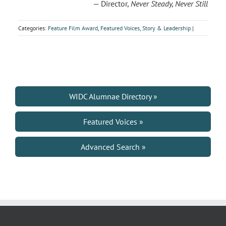
— Director,
Never Steady, Never Still
Categories:
Feature Film Award
,
Featured Voices
,
Story & Leadership
|
WIDC Alumnae Directory »
Featured Voices »
Advanced Search »