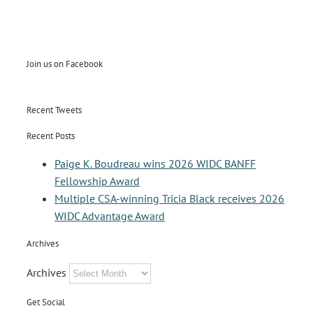
Join us on Facebook
Recent Tweets
Recent Posts
Paige K. Boudreau wins 2026 WIDC BANFF
Fellowship Award
Multiple CSA-winning Tricia Black receives 2026
WIDC Advantage Award
Archives
Archives
Get Social