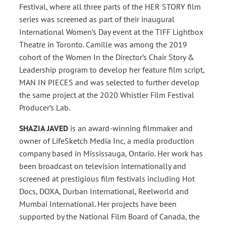
Festival, where all three parts of the HER STORY film
series was screened as part of their inaugural
International Women’s Day event at the TIFF Lightbox
Theatre in Toronto. Camille was among the 2019
cohort of the Women In the Director’s Chair Story &
Leadership program to develop her feature film script,
MAN IN PIECES and was selected to further develop
the same project at the 2020 Whistler Film Festival
Producer’s Lab.
SHAZIA JAVED
is an award-winning filmmaker and
owner of LifeSketch Media Inc, a media production
company based in Mississauga, Ontario. Her work has
been broadcast on television internationally and
screened at prestigious film festivals including Hot
Docs, DOXA, Durban International, Reelworld and
Mumbai International. Her projects have been
supported by the National Film Board of Canada, the