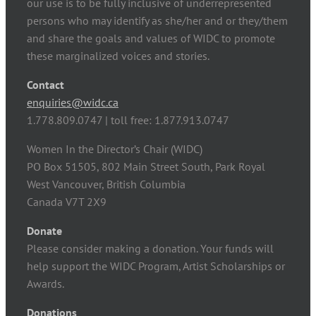
our use is to be fully inclusive of underrepresented
persons who may identify as she/her and or they/them
and share the goals and values of WIDC to promote
these marginalized voices and stories.
Contact
enquiries@widc.ca
1.778.809.0747 | toll free: 1.877.913.0747
Women In the Director’s Chair (WIDC)
PO Box 51505, 802 Main Street South, Park Royal
West Vancouver, British Columbia
Canada V7T 2X9
Donate
Please consider making a donation. Your funds will
help support the WIDC Program, Artist Scholarships or
Awards.
Donations