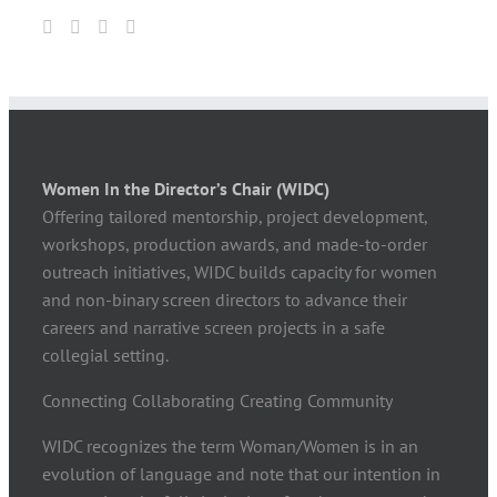
Women In the Director’s Chair (WIDC)
Offering tailored mentorship, project development,
workshops, production awards, and made-to-order
outreach initiatives, WIDC builds capacity for women
and non-binary screen directors to advance their
careers and narrative screen projects in a safe
collegial setting.
Connecting Collaborating Creating Community
WIDC recognizes the term Woman/Women is in an
evolution of language and note that our intention in