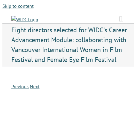
Skip to content
Eight directors selected for WIDC’s Career
Advancement Module: collaborating with
Vancouver International Women in Film
Festival and Female Eye Film Festival
Previous
Next