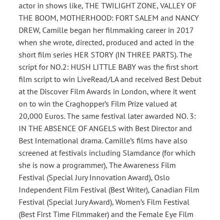
actor in shows like, THE TWILIGHT ZONE, VALLEY OF
THE BOOM, MOTHERHOOD: FORT SALEM and NANCY
DREW, Camille began her filmmaking career in 2017
when she wrote, directed, produced and acted in the
short film series HER STORY (IN THREE PARTS). The
script for NO.2: HUSH LITTLE BABY was the first short
film script to win LiveRead/LA and received Best Debut
at the Discover Film Awards in London, where it went
on to win the Craghopper’s Film Prize valued at
20,000 Euros. The same festival later awarded NO. 3:
IN THE ABSENCE OF ANGELS with Best Director and
Best International drama. Camille’s films have also
screened at festivals including Slamdance (for which
she is now a programmer), The Awareness Film
Festival (Special Jury Innovation Award), Oslo
Independent Film Festival (Best Writer), Canadian Film
Festival (Special Jury Award), Women’s Film Festival
(Best First Time Filmmaker) and the Female Eye Film