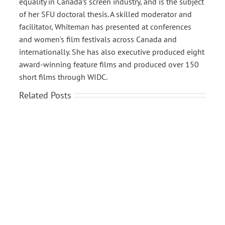
equality in Canada’s screen industry, and is the subject
of her SFU doctoral thesis. A skilled moderator and
facilitator, Whiteman has presented at conferences
and women's film festivals across Canada and
internationally. She has also executive produced eight
award-winning feature films and produced over 150
short films through WIDC.
Related Posts