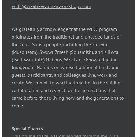
widc@creativewomenworkshops.com
We gratefully acknowledge that the WIDC program
originates from the traditional and unceded lands of
the Coast Salish people, including the xmkym
(Musqueam), Swxwu7mesh (Squamish), and slilwta
(Tseil-wau-tuth) Nations. We also acknowledge the
Indigenous Nations on whose traditional lands our
guests, participants, and colleagues live, work and
create. We commit to working together in the spirit of
collaboration and respect for the generations that
came before, those living now, and the generations to
come.
Special Thanks
This online space was developed through the WIDC