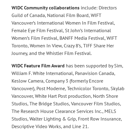
WIDC
Community collaborations
include: Directors
Guild of Canada, National Film Board, WIFT
Vancouver’s International Women In Film Festival,
Female Eye Film Festival, St John’s International
Women’s Film Festival, BANFF Media Festival, WIFT
Toronto, Women In View, Crazy 8’s, TIFF Share Her
Journey, and the Whistler Film Festival.
WIDC Feature Film Award
has been supported by Sim,
William F. White International, Panavision Canada,
Keslow Camera, Company 3 (formerly Encore
Vancouver), Post Moderne, Technicolor Toronto, Skylab
Vancouver, White Hart Post production, North Shore
Studios, The Bridge Studios, Vancouver Film Studios,
The Research House Clearance Services Inc., MELS
Studios, Walter Lighting & Grip, Front Row Insurance,
Descriptive Video Works, and Line 21.