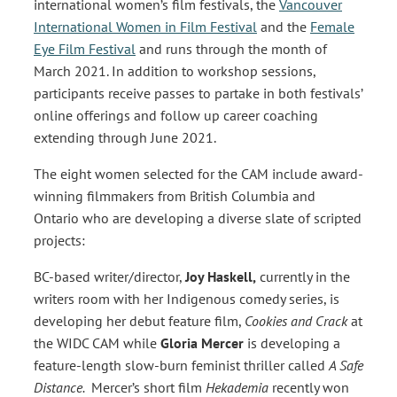
international women’s film festivals, the
Vancouver
International Women in Film Festival
and the
Female
Eye Film Festival
and runs through the month of
March 2021. In addition to workshop sessions,
participants receive passes to partake in both festivals’
online offerings and follow up career coaching
extending through June 2021.
The eight women selected for the CAM include award-
winning filmmakers from British Columbia and
Ontario who are developing a diverse slate of scripted
projects:
BC-based writer/director,
Joy Haskell,
currently in the
writers room with her Indigenous comedy series, is
developing her debut feature film,
Cookies and Crack
at
the WIDC CAM while
Gloria Mercer
is developing a
feature-length slow-burn feminist thriller called
A Safe
Distance.
Mercer’s short film
Hekademia
recently won