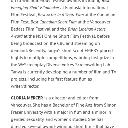
on to win numerous festival awards including
Best
Emerging Short Filmmaker
at Fantasia International
Film Festival,
Best Actor In A Short Film
at the Canadian
Film Fest,
Best Canadian Short Film
at the Vancouver
Badass Film Festival and the
Brian Linehan Actors
Award
at the NSI Online Short Film Festival, before
being broadcast on the CBC and streaming on
demand. Recently, Tanya’s short script EMERY placed
highly in multiple competitions, winning first prize in
the WeScreenplay Diverse Voices Screenwriting Lab.
Tanya is currently developing a number of film and TV
projects, including her first feature film as
writer/director.
GLORIA MERCER
is a director and editor from
Vancouver. She has a Bachelor of Fine Arts from Simon
Fraser University with a major in film and a minor in
gender, sexuality, and women’s studies. She has
directed several award-winning short films that have