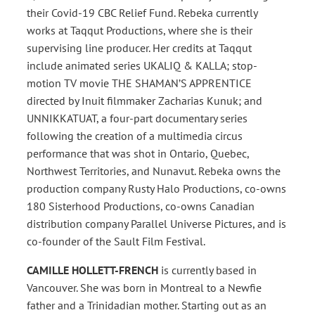
their Covid-19 CBC Relief Fund. Rebeka currently
works at Taqqut Productions, where she is their
supervising line producer. Her credits at Taqqut
include animated series UKALIQ & KALLA; stop-
motion TV movie THE SHAMAN’S APPRENTICE
directed by Inuit filmmaker Zacharias Kunuk; and
UNNIKKATUAT, a four-part documentary series
following the creation of a multimedia circus
performance that was shot in Ontario, Quebec,
Northwest Territories, and Nunavut. Rebeka owns the
production company Rusty Halo Productions, co-owns
180 Sisterhood Productions, co-owns Canadian
distribution company Parallel Universe Pictures, and is
co-founder of the Sault Film Festival.
CAMILLE HOLLETT-FRENCH
is currently based in
Vancouver. She was born in Montreal to a Newfie
father and a Trinidadian mother. Starting out as an