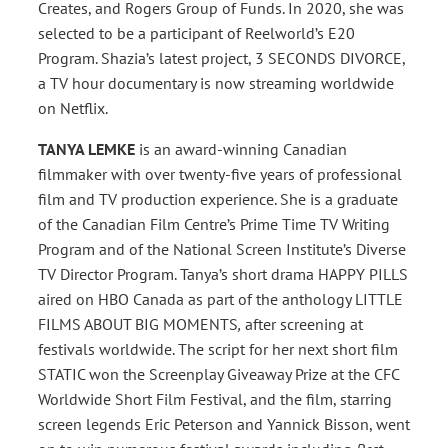
Creates, and Rogers Group of Funds. In 2020, she was
selected to be a participant of Reelworld’s E20
Program. Shazia’s latest project, 3 SECONDS DIVORCE,
a TV hour documentary is now streaming worldwide
on Netflix.
TANYA LEMKE
is an award-winning Canadian
filmmaker with over twenty-five years of professional
film and TV production experience. She is a graduate
of the Canadian Film Centre’s Prime Time TV Writing
Program and of the National Screen Institute’s Diverse
TV Director Program. Tanya’s short drama HAPPY PILLS
aired on HBO Canada as part of the anthology LITTLE
FILMS ABOUT BIG MOMENTS
,
after screening at
festivals worldwide. The script for her next short film
STATIC won the Screenplay Giveaway Prize at the CFC
Worldwide Short Film Festival, and the film, starring
screen legends Eric Peterson and Yannick Bisson, went