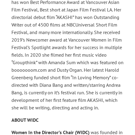
has won Best Performance Award at Vancouver Asian
Film Festival, Best short at Japan Film Festival LA. Her
directorial debut film “AKASHI” has won Outstanding
Writer out of 4500 films at NBCUniversal Short Film
Festival, and many more internationally. She received
2019’s Newcomer award at Vancouver Women in Film
Festival’s Spotlight awards for her success in multiple
fields. In 2020 she filmed her first music video
“Groupthink” with Amanda Sum which was featured on
booooooom.com and Dusty Organ. Her latest Harold
Greenberg funded short film “In Loving Memory” co-
directed with Diana Bang and written/starring Andrea
Bang, is currently on it’s festival run. She is currently in
development of her first feature film AKASHI, which
she will be writing, directing and acting in.
ABOUT WIDC
Women In the Director’s Chair (WIDC)
was founded in