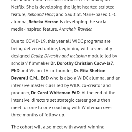
Netflix. She is developing the light-hearted scripted
feature,
Rebound Hina
; and Sault St. Marie-based CFC
alumna,
Rebeka Herron
is developing the social
media-inspired feature,
Armchair Traveler.
Due to COVID-19, this year all WIDC programs are
being delivered online, beginning with a specially
designed
Equity, Diversity and Inclusion
module led by
scholar/ filmmaker
Dr. Dorothy Christian Cucw-la7,
PhD
and Vision TV co-founder,
Dr. Rita Shelton
Deverell
C.M.,
EdD
who is also a WIDC alumna, and an
intensive master class led by WIDC co-creator and
producer,
Dr. Carol Whiteman EdD.
At the end of the
intensive, directors set strategic career goals then
meet for one to one coaching with Whiteman over
three months of follow up.
The cohort will also meet with award-winning