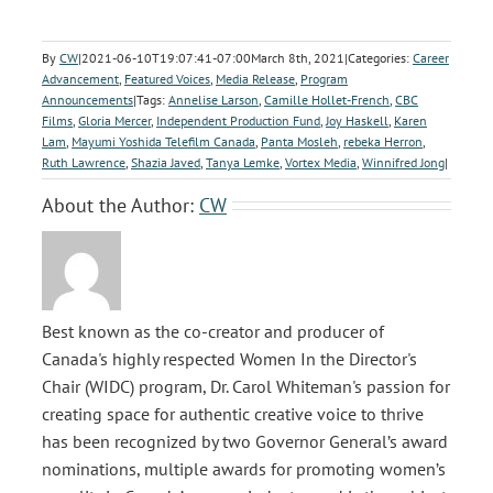
By
CW
|
2021-06-10T19:07:41-07:00
March 8th, 2021
|
Categories:
Career
Advancement
,
Featured Voices
,
Media Release
,
Program
Announcements
|
Tags:
Annelise Larson
,
Camille Hollet-French
,
CBC
Films
,
Gloria Mercer
,
Independent Production Fund
,
Joy Haskell
,
Karen
Lam
,
Mayumi Yoshida Telefilm Canada
,
Panta Mosleh
,
rebeka Herron
,
Ruth Lawrence
,
Shazia Javed
,
Tanya Lemke
,
Vortex Media
,
Winnifred Jong
|
About the Author:
CW
Best known as the co-creator and producer of
Canada's highly respected Women In the Director's
Chair (WIDC) program, Dr. Carol Whiteman's passion for
creating space for authentic creative voice to thrive
has been recognized by two Governor General’s award
nominations, multiple awards for promoting women’s