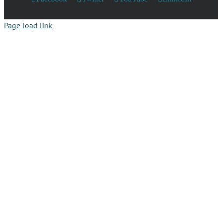
Page load link