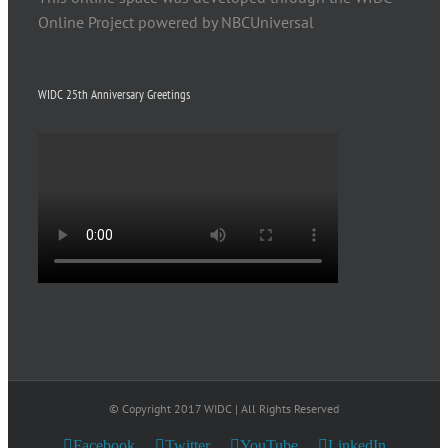
Online Project powered by NBCUniversal
WIDC 25th Anniversary Greetings
© Copyright 2017 WIDC | All Rights Reserved
Facebook
Twitter
YouTube
LinkedIn