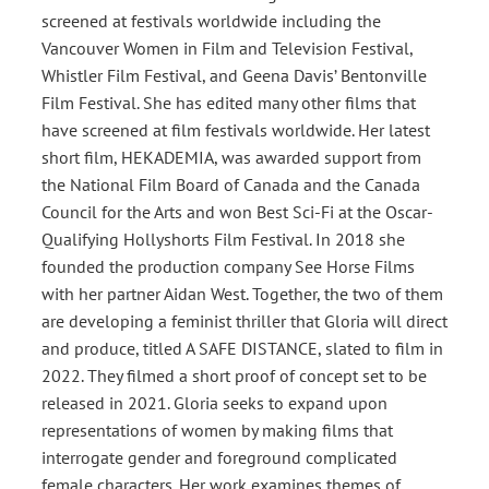
screened at festivals worldwide including the
Vancouver Women in Film and Television Festival,
Whistler Film Festival, and Geena Davis’ Bentonville
Film Festival. She has edited many other films that
have screened at film festivals worldwide. Her latest
short film, HEKADEMIA, was awarded support from
the National Film Board of Canada and the Canada
Council for the Arts and won Best Sci-Fi at the Oscar-
Qualifying Hollyshorts Film Festival. In 2018 she
founded the production company See Horse Films
with her partner Aidan West. Together, the two of them
are developing a feminist thriller that Gloria will direct
and produce, titled A SAFE DISTANCE, slated to film in
2022. They filmed a short proof of concept set to be
released in 2021. Gloria seeks to expand upon
representations of women by making films that
interrogate gender and foreground complicated
female characters. Her work examines themes of