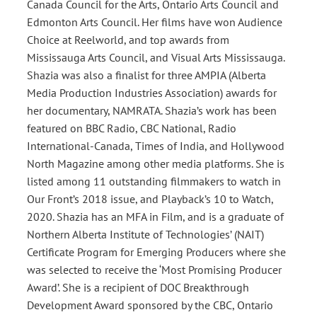
Canada Council for the Arts, Ontario Arts Council and
Edmonton Arts Council. Her films have won Audience
Choice at Reelworld, and top awards from
Mississauga Arts Council, and Visual Arts Mississauga.
Shazia was also a finalist for three AMPIA (Alberta
Media Production Industries Association) awards for
her documentary, NAMRATA. Shazia’s work has been
featured on BBC Radio, CBC National, Radio
International-Canada, Times of India, and Hollywood
North Magazine among other media platforms. She is
listed among 11 outstanding filmmakers to watch in
Our Front’s 2018 issue, and Playback’s 10 to Watch,
2020. Shazia has an MFA in Film, and is a graduate of
Northern Alberta Institute of Technologies’ (NAIT)
Certificate Program for Emerging Producers where she
was selected to receive the ‘Most Promising Producer
Award’. She is a recipient of DOC Breakthrough
Development Award sponsored by the CBC, Ontario