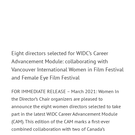
Eight directors selected for WIDC’s Career
Advancement Module: collaborating with
Vancouver International Women in Film Festival
and Female Eye Film Festival
FOR IMMEDIATE RELEASE – March 2021: Women In
the Director’s Chair organizers are pleased to
announce the eight women directors selected to take
part in the latest WIDC Career Advancement Module
(CAM). This edition of the CAM marks a first-ever
combined collaboration with two of Canada’s