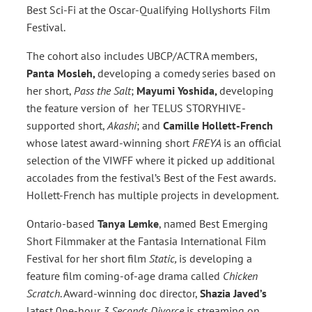
Best Sci-Fi at the Oscar-Qualifying Hollyshorts Film
Festival.
The cohort also includes UBCP/ACTRA members,
Panta Mosleh,
developing a comedy series based on
her short,
Pass the Salt
;
Mayumi Yoshida,
developing
the feature version of her TELUS STORYHIVE-
supported short,
Akashi
; and
Camille Hollett-French
whose latest award-winning short
FREYA
is an official
selection of the VIWFF where it picked up additional
accolades from the festival’s Best of the Fest awards.
Hollett-French has multiple projects in development.
Ontario-based
Tanya Lemke
, named Best Emerging
Short Filmmaker at the Fantasia International Film
Festival for her short film
Static,
is developing a
feature film coming-of-age drama called
Chicken
Scratch
. Award-winning doc director,
Shazia Javed’s
latest 0ne-hour
3 Seconds Divorce
is streaming on