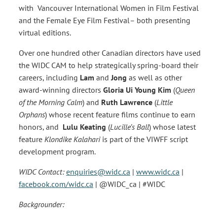
with Vancouver International Women in Film Festival
and the Female Eye Film Festival– both presenting
virtual editions.
Over one hundred other Canadian directors have used
the WIDC CAM to help strategically spring-board their
careers, including
Lam
and
Jong
as well as other
award-winning directors
Gloria Ui Young Kim
(
Queen
of the Morning Calm
) and
Ruth Lawrence
(
Little
Orphans
) whose recent feature films continue to earn
honors, and
Lulu Keating
(
Lucille’s Ball
) whose latest
feature
Klondike Kalahari
is part of the VIWFF script
development program.
WIDC Contact:
enquiries@widc.ca
|
www.widc.ca
|
facebook.com/widc.ca
| @WIDC_ca | #WIDC
Backgrounder: