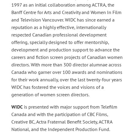
1997 as an initial collaboration among ACTRA, the
Banff Centre for Arts and Creativity and Women In Film
and Television Vancouver. WIDC has since earned a
reputation as a highly effective, internationally
respected Canadian professional development
offering, specially designed to offer mentorship,
development and production support to advance the
careers and fiction screen projects of Canadian women
directors. With more than 300 director alumnae across
Canada who garner over 100 awards and nominations
for their work annually, over the last twenty-four years
WIDC has fostered the voices and visions of a
generation of women screen directors.
WIDC
is presented with major support from Telefilm
Canada and with the participation of CBC Films,
Creative BC, Actra Fraternal Benefit Society, ACTRA
National, and the Independent Production Fund.