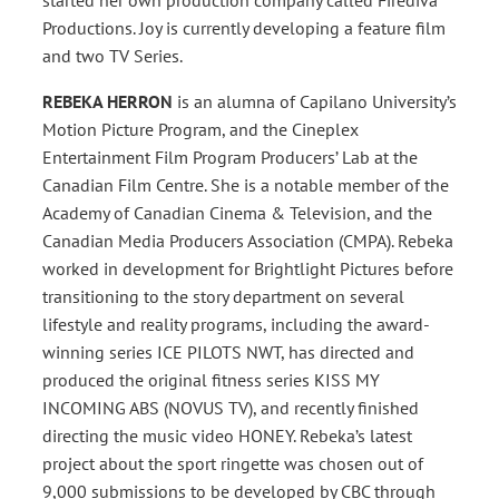
Productions. Joy is currently developing a feature film
and two TV Series.
REBEKA HERRON
is an alumna of Capilano University’s
Motion Picture Program, and the Cineplex
Entertainment Film Program Producers’ Lab at the
Canadian Film Centre. She is a notable member of the
Academy of Canadian Cinema & Television, and the
Canadian Media Producers Association (CMPA). Rebeka
worked in development for Brightlight Pictures before
transitioning to the story department on several
lifestyle and reality programs, including the award-
winning series ICE PILOTS NWT, has directed and
produced the original fitness series KISS MY
INCOMING ABS (NOVUS TV), and recently finished
directing the music video HONEY. Rebeka’s latest
project about the sport ringette was chosen out of
9,000 submissions to be developed by CBC through