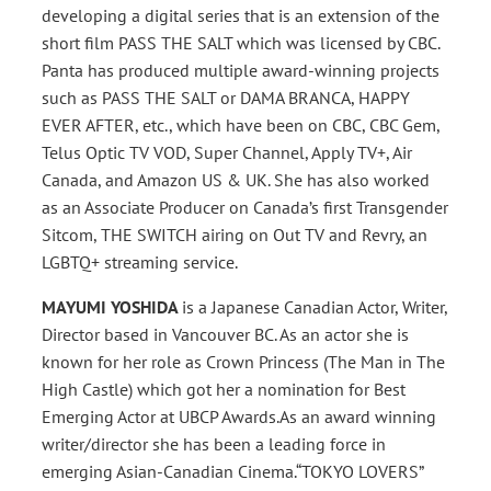
developing a digital series that is an extension of the
short film PASS THE SALT which was licensed by CBC.
Panta has produced multiple award-winning projects
such as PASS THE SALT or DAMA BRANCA, HAPPY
EVER AFTER, etc., which have been on CBC, CBC Gem,
Telus Optic TV VOD, Super Channel, Apply TV+, Air
Canada, and Amazon US & UK. She has also worked
as an Associate Producer on Canada’s first Transgender
Sitcom, THE SWITCH airing on Out TV and Revry, an
LGBTQ+ streaming service.
MAYUMI YOSHIDA
is a Japanese Canadian Actor, Writer,
Director based in Vancouver BC. As an actor she is
known for her role as Crown Princess (The Man in The
High Castle) which got her a nomination for Best
Emerging Actor at UBCP Awards.As an award winning
writer/director she has been a leading force in
emerging Asian-Canadian Cinema.“TOKYO LOVERS”