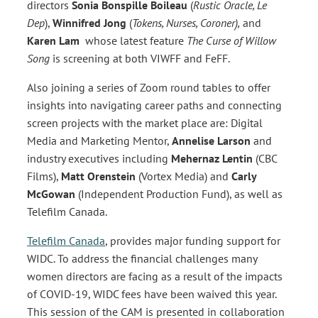
directors
Sonia Bonspille Boileau
(
Rustic Oracle, Le
Dep
),
Winnifred Jong
(
Tokens, Nurses, Coroner),
and
Karen Lam
whose latest feature
The Curse of Willow
Song
is screening at both VIWFF and FeFF.
Also joining a series of Zoom round tables to offer
insights into navigating career paths and connecting
screen projects with the market place are: Digital
Media and Marketing Mentor,
Annelise Larson
and
industry executives including
Mehernaz Lentin
(CBC
Films),
Matt Orenstein
(Vortex Media) and
Carly
McGowan
(Independent Production Fund), as well as
Telefilm Canada.
Telefilm Canada
, provides major funding support for
WIDC. To address the financial challenges many
women directors are facing as a result of the impacts
of COVID-19, WIDC fees have been waived this year.
This session of the CAM is presented in collaboration