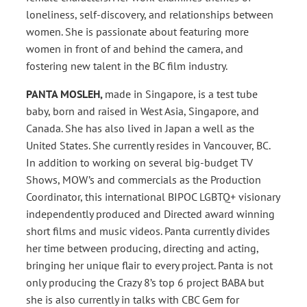
loneliness, self-discovery, and relationships between
women. She is passionate about featuring more
women in front of and behind the camera, and
fostering new talent in the BC film industry.
PANTA MOSLEH,
made in Singapore, is a test tube
baby, born and raised in West Asia, Singapore, and
Canada. She has also lived in Japan a well as the
United States. She currently resides in Vancouver, BC.
In addition to working on several big-budget TV
Shows, MOW’s and commercials as the Production
Coordinator, this international BIPOC LGBTQ+ visionary
independently produced and Directed award winning
short films and music videos. Panta currently divides
her time between producing, directing and acting,
bringing her unique flair to every project. Panta is not
only producing the Crazy 8’s top 6 project BABA but
she is also currently in talks with CBC Gem for