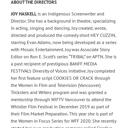
ABOUT THE DIRECTORS
JOY HASKELL
is an Indigenous Screenwriter and
Director. She has a background in theatre, specializing
in acting, singing and dancing. Joy created, wrote,
directed and produced the comedy short HEY CUZZIN,
starring Evan Adams, now being developed as a series
with Mosaic Entertainment. Joy was Associate Story
Editor on Ron E. Scott’s series “TRIBAL” on APTN. She is
a past recipient of prestigious BANFF MEDIA
FESTIVAL’s Diversity of Voices Initiative. Joy completed
her first feature script COOKIES OR CRACK through
the Women in Film and Television (Vancouver)
Tricksters and Writers program and was granted a
mentorship through WIFTV Vancouver to attend the
Whistler Film Festival in December 2019 as part of
their Film Market Preparation. This year she is part of
the Women in Focus Series for WFF 2020. She recently
started her own production company called Firediva