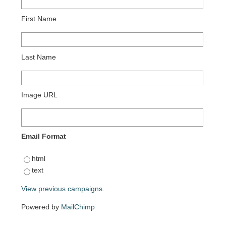
First Name
Last Name
Image URL
Email Format
html
text
View previous campaigns.
Powered by
MailChimp