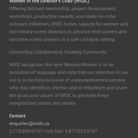
Women In the Director’s Chair (WIDC)
Offering tailored mentorship, project development,
workshops, production awards, and made-to-order
outreach initiatives, WIDC builds capacity for women and
non-binary screen directors to advance their careers and
narrative screen projects in a safe collegial setting.
Connecting Collaborating Creating Community
WIDC recognizes the term Woman/Women is in an
evolution of language and note that our intention in our
use is to be fully inclusive of underrepresented persons
who may identify as she/her and or they/them and share
the goals and values of WIDC to promote these
marginalized voices and stories.
Contact
enquiries@widc.ca
1.778.809.0747 | toll free: 1.877.913.0747