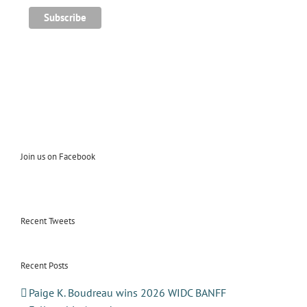
Join us on Facebook
Recent Tweets
Recent Posts
Paige K. Boudreau wins 2026 WIDC BANFF