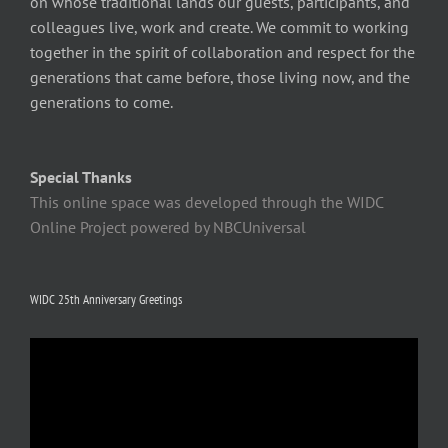
on whose traditional lands our guests, participants, and
colleagues live, work and create. We commit to working
together in the spirit of collaboration and respect for the
generations that came before, those living now, and the
generations to come.
Special Thanks
This online space was developed through the WIDC
Online Project powered by NBCUniversal
WIDC 25th Anniversary Greetings
Video
Player