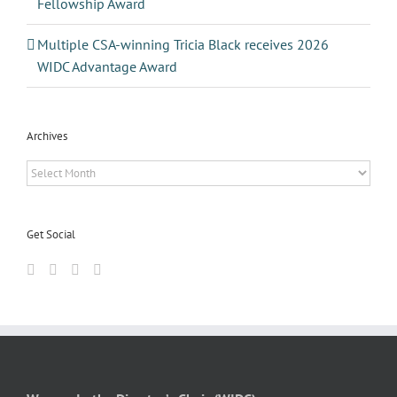
Fellowship Award
Multiple CSA-winning Tricia Black receives 2026
WIDC Advantage Award
Archives
Archives
Get Social