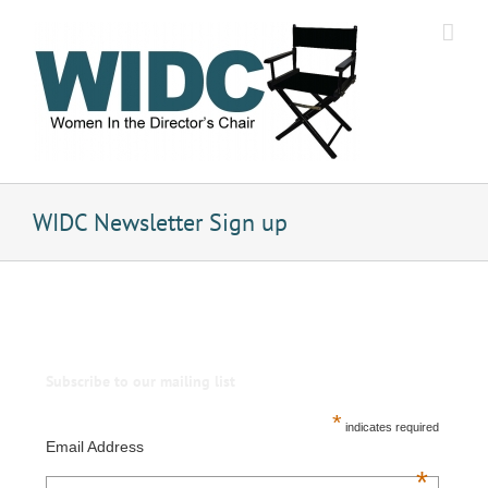
Skip
to
content
WIDC Newsletter Sign up
Subscribe to our mailing list
*
indicates required
Email Address
*