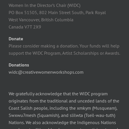
Women In the Director’s Chair (WIDC)
PO Box 51505, 802 Main Street South, Park Royal
West Vancouver, British Columbia
Canada V7T 2X9
Donate
Please consider making a donation. Your funds will help
support the WIDC Program, Artist Scholarships or Awards.
Donations
widc@creativewomenworkshops.com
We gratefully acknowledge that the WIDC program
originates from the traditional and unceded lands of the
Coast Salish people, including the xmkym (Musqueam),
Swxwu7mesh (Squamish), and slilwta (Tseil-wau-tuth)
Nations. We also acknowledge the Indigenous Nations