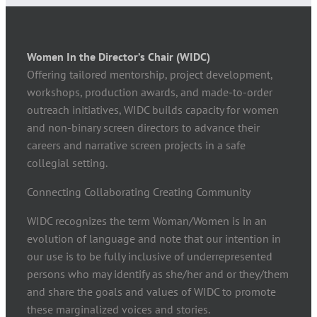
Women In the Director’s Chair (WIDC)
Offering tailored mentorship, project development,
workshops, production awards, and made-to-order
outreach initiatives, WIDC builds capacity for women
and non-binary screen directors to advance their
careers and narrative screen projects in a safe
collegial setting.
Connecting Collaborating Creating Community
WIDC recognizes the term Woman/Women is in an
evolution of language and note that our intention in
our use is to be fully inclusive of underrepresented
persons who may identify as she/her and or they/them
and share the goals and values of WIDC to promote
these marginalized voices and stories.