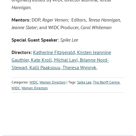
Hannigan.
Mentors:
DOP,
Roger Vernon;
Editors,
Teresa Hannigan,
Jeanne Slater;
and WIDC Producer,
Carol Whiteman
Special Guest Speaker
:
Spike Lee
Directors:
Katherine Fitzgerald,
Kirsten Jeannine
Gauthier,
Kate Kroll,
Michal Lavi,
Brianne Nord-
Stewart,
Kalli Paakspuu,
Theresa Wynnyk,
Categories:
WIDC
,
Women Directors
| Tags:
Spike Lee
,
The Banff Centre
,
WIDC
,
Women Directors