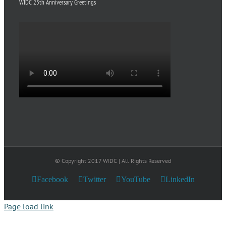
WIDC 25th Anniversary Greetings
© Copyright 2017 WIDC | All Rights Reserved
Facebook
Twitter
YouTube
LinkedIn
Page load link