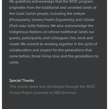
We gratefully acknowledge that the WIDC program
originates from the traditional and unceded lands of
the Coast Salish people, including the xmkym
(Musqueam), Swxwu7mesh (Squamish), and slilwta
(Tseil-wau-tuth) Nations. We also acknowledge the
Indigenous Nations on whose traditional lands our
guests, participants, and colleagues live, work and
create. We commit to working together in the spirit of
collaboration and respect for the generations that
came before, those living now, and the generations to
come.
Special Thanks
This online space was developed through the WIDC
Online Project powered by NBCUniversal