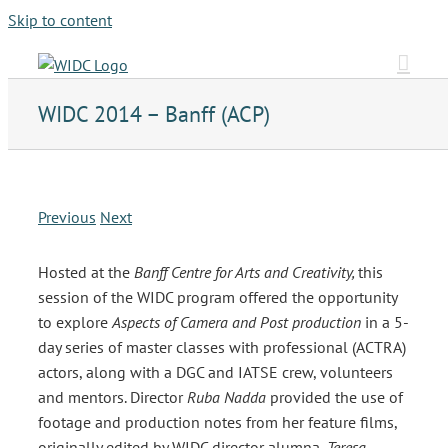
Skip to content
WIDC 2014 – Banff (ACP)
Previous
Next
Hosted at the
Banff Centre for Arts and Creativity,
this
session of the WIDC program offered the opportunity
to explore
Aspects of Camera and Post production
in a 5-
day series of master classes with professional (ACTRA)
actors, along with a DGC and IATSE crew, volunteers
and mentors. Director
Ruba Nadda
provided the use of
footage and production notes from her feature films,
originally edited by WIDC director alumna,
Teresa