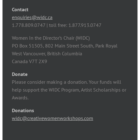
Contact
enquiries@widc.ca
1.778.809.0747 | toll free: 1.877.913.0747
Women In the Director’s Chair (WIDC)
PO Box 51505, 802 Main Street South, Park Royal
West Vancouver, British Columbia
Canada V7T 2X9
Donate
Please consider making a donation. Your funds will
help support the WIDC Program, Artist Scholarships or
Awards.
Donations
widc@creativewomenworkshops.com