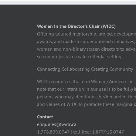
Women In the Director’s Chair (WIDC)
Offering tailored mentorship, project developm
awards, and made-to-order outreach initiatives,
women and non-binary screen directors to advan
screen projects in a safe collegial setting.
Connecting Collaborating Creating Community
WIDC recognizes the term Woman/Women is in a
note that our intention in our use is to be fully
persons who may identify as she/her and or the
and values of WIDC to promote these marginaliz
Contact
enquiries@widc.ca
1.778.809.0747 | toll free: 1.877.913.0747