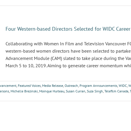
Four Western-based Directors Selected for WIDC Care
Collaborating with Women In Film and Television Vancouver
western-based women directors have been selected to partake i
Advancement Module (CAM) slated to take place during the Van
March 5 to 10, 2019. Aiming to generate career momentum while
dvancement
,
Featured Voices
,
Media Release
,
Outreach
,
Program Announcements
,
WIDC
,
W
arsons
,
Michelle Brezinski
,
Moinque Hurteau
,
Susan Curran
,
Suza Singh
,
Telefilm Canada
,