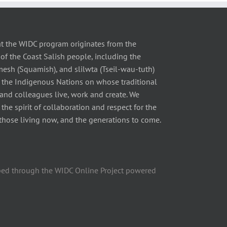
t the WIDC program originates from the
of the Coast Salish people, including the
 (Squamish), and slilwta (Tseil-wau-tuth)
 the Indigenous Nations on whose traditional
 and colleagues live, work and create. We
he spirit of collaboration and respect for the
those living now, and the generations to come.
ped through the WIDC Online Project powered