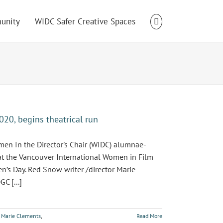
unity
WIDC Safer Creative Spaces
20, begins theatrical run
n In the Director's Chair (WIDC) alumnae-
 at the Vancouver International Women in Film
n’s Day. Red Snow writer /director Marie
C [...]
,
Marie Clements
,
Read More