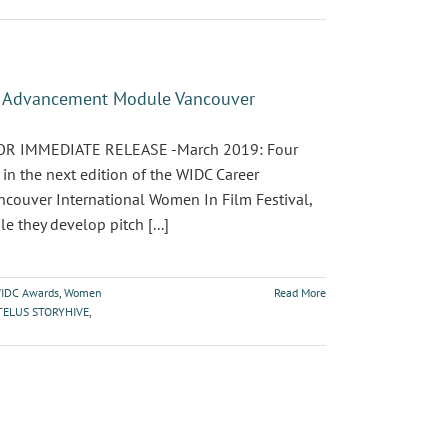
er Advancement Module Vancouver
 FOR IMMEDIATE RELEASE -March 2019: Four
n the next edition of the WIDC Career
couver International Women In Film Festival,
 they develop pitch [...]
IDC Awards
,
Women
Read More
TELUS STORYHIVE
,