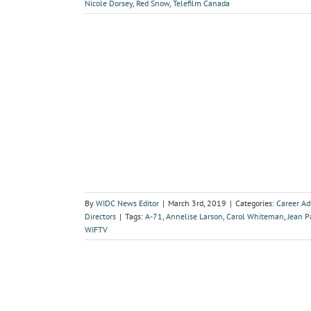
Nicole Dorsey
,
Red Snow
,
Telefilm Canada
By
WIDC News Editor
|
March 3rd, 2019
|
Categories:
Career A
Directors
|
Tags:
A-71
,
Annelise Larson
,
Carol Whiteman
,
Jean P
WIFTV