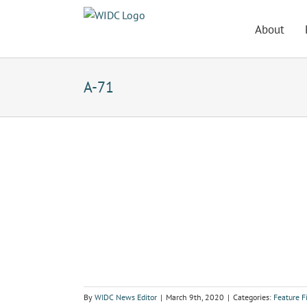
Skip
to
About
content
A-71
By
WIDC News Editor
|
March 9th, 2020
|
Categories:
Feature 