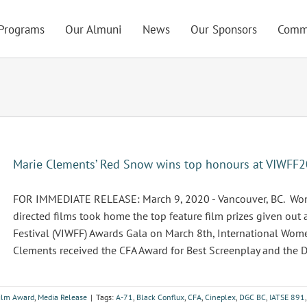
Programs
Our Almuni
News
Our Sponsors
Comm
Marie Clements’ Red Snow wins top honours at VIWFF20
FOR IMMEDIATE RELEASE: March 9, 2020 - Vancouver, BC. Wome
directed films took home the top feature film prizes given out
Festival (VIWFF) Awards Gala on March 8th, International Wome
Clements received the CFA Award for Best Screenplay and the DG
Film Award
,
Media Release
|
Tags:
A-71
,
Black Conflux
,
CFA
,
Cineplex
,
DGC BC
,
IATSE 891