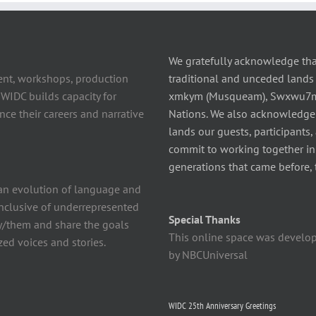
We gratefully acknowledge tha
ent, workshops, production
traditional and unceded lands 
 WIDC builds capacity for
xmkym (Musqueam), Swxwu7mesh
ce their careers and narrative
Nations. We also acknowledge
lands our guests, participants,
commit to working together in t
generations that came before, 
n evolution of language and
 inclusive of underrepresented
Special Thanks
y/them and share the goals
This online space was develo
ed voices and stories.
by NBCUniversal
WIDC 25th Anniversary Greetings