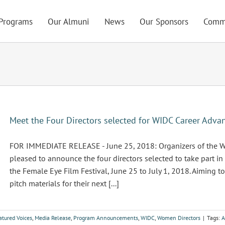
Programs
Our Almuni
News
Our Sponsors
Comm
Meet the Four Directors selected for WIDC Career Adv
FOR IMMEDIATE RELEASE - June 25, 2018: Organizers of the Wo
pleased to announce the four directors selected to take part 
the Female Eye Film Festival, June 25 to July 1, 2018. Aiming
pitch materials for their next [...]
atured Voices
,
Media Release
,
Program Announcements
,
WIDC
,
Women Directors
|
Tags:
A