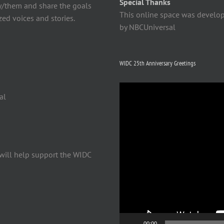
Special Thanks
y/them and share the goals
This online space was develo
ed voices and stories.
by NBCUniversal
WIDC 25th Anniversary Greetings
Video
al
Player
will help support the WIDC
00:00