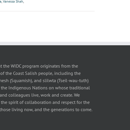
a
,
Vanessa Shah
,
t the WIDC program originates from the
of the Coast Salish people, including the
 (Squamish), and slilwta (Tseil-wau-tuth)
 the Indigenous Nations on whose traditional
 and colleagues live, work and create. We
he spirit of collaboration and respect for the
those living now, and the generations to come.