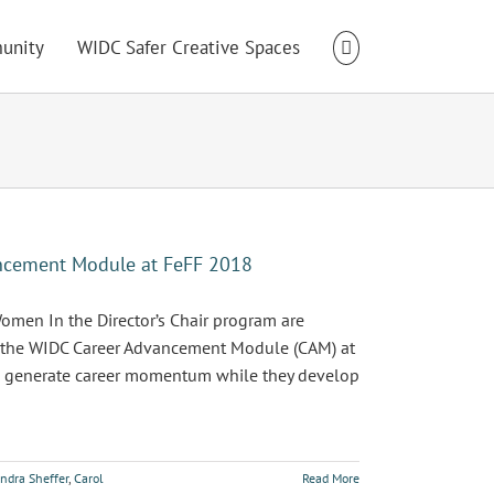
unity
WIDC Safer Creative Spaces
ancement Module at FeFF 2018
men In the Director’s Chair program are
in the WIDC Career Advancement Module (CAM) at
 to generate career momentum while they develop
ndra Sheffer
,
Carol
Read More