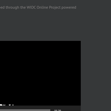
ped through the WIDC Online Project powered
06:39