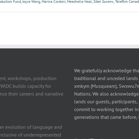
oduction Fund
,
Joyce Wong
,
Marina Cordoni
,
Meeshelle Neal
,
Sibel Guvenc
,
Telefilm Canad
We gratefully acknowledge tha
ent, workshops, production
traditional and unceded lands 
 WIDC builds capacity for
xmkym (Musqueam), Swxwu7mesh
ce their careers and narrative
Nations. We also acknowledge
lands our guests, participants,
commit to working together in t
generations that came before, 
n evolution of language and
 inclusive of underrepresented