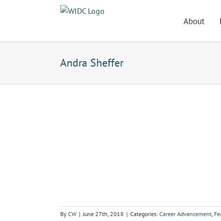
Skip
to
About
content
Andra Sheffer
By
CW
|
June 27th, 2018
|
Categories:
Career Advancement
,
Fe