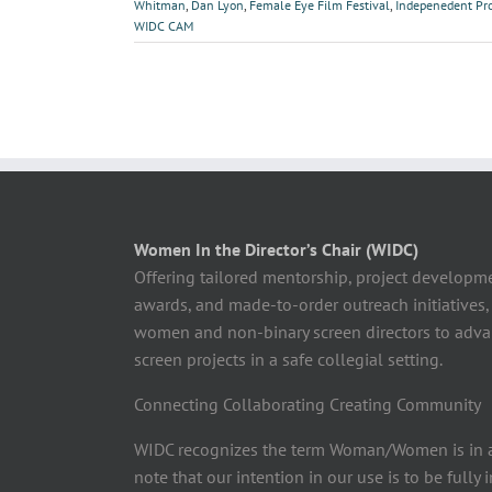
Whitman
,
Dan Lyon
,
Female Eye Film Festival
,
Indepenedent Pr
WIDC CAM
Women In the Director’s Chair (WIDC)
Offering tailored mentorship, project developm
awards, and made-to-order outreach initiatives,
women and non-binary screen directors to advan
screen projects in a safe collegial setting.
Connecting Collaborating Creating Community
WIDC recognizes the term Woman/Women is in a
note that our intention in our use is to be fully