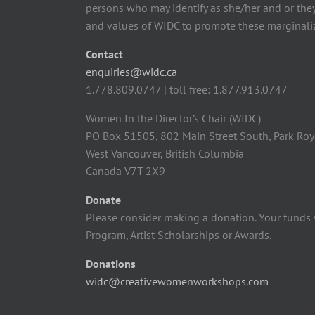
persons who may identify as she/her and or the
and values of WIDC to promote these marginaliz
Contact
enquiries@widc.ca
1.778.809.0747 | toll free: 1.877.913.0747
Women In the Director’s Chair (WIDC)
PO Box 51505, 802 Main Street South, Park Roy
West Vancouver, British Columbia
Canada V7T 2X9
Donate
Please consider making a donation. Your funds 
Program, Artist Scholarships or Awards.
Donations
widc@creativewomenworkshops.com