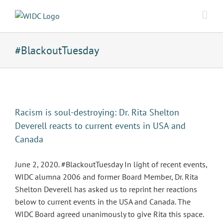
Skip
to
content
#BlackoutTuesday
Racism is soul-destroying: Dr. Rita Shelton
Deverell reacts to current events in USA and
Canada
June 2, 2020. #BlackoutTuesday In light of recent events,
WIDC alumna 2006 and former Board Member, Dr. Rita
Shelton Deverell has asked us to reprint her reactions
below to current events in the USA and Canada. The
WIDC Board agreed unanimously to give Rita this space.