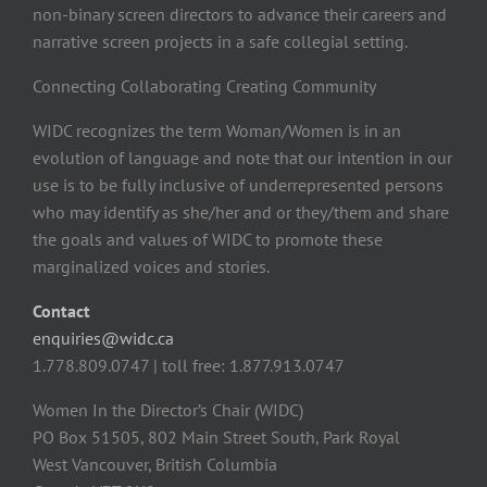
non-binary screen directors to advance their careers and
narrative screen projects in a safe collegial setting.
Connecting Collaborating Creating Community
WIDC recognizes the term Woman/Women is in an
evolution of language and note that our intention in our
use is to be fully inclusive of underrepresented persons
who may identify as she/her and or they/them and share
the goals and values of WIDC to promote these
marginalized voices and stories.
Contact
enquiries@widc.ca
1.778.809.0747 | toll free: 1.877.913.0747
Women In the Director’s Chair (WIDC)
PO Box 51505, 802 Main Street South, Park Royal
West Vancouver, British Columbia