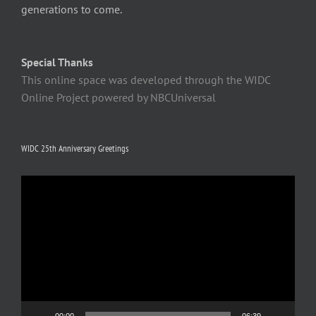
generations to come.
Special Thanks
This online space was developed through the WIDC
Online Project powered by NBCUniversal
WIDC 25th Anniversary Greetings
Video
Player