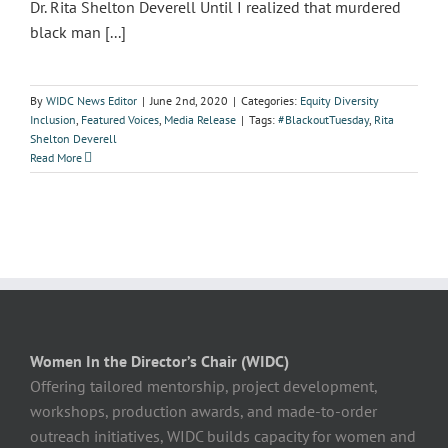
Dr. Rita Shelton Deverell Until I realized that murdered
black man [...]
By
WIDC News Editor
|
June 2nd, 2020
|
Categories:
Equity Diversity
Inclusion
,
Featured Voices
,
Media Release
|
Tags:
#BlackoutTuesday
,
Rita
Shelton Deverell
Read More
Women In the Director’s Chair (WIDC)
Offering tailored mentorship, project development,
workshops, production awards, and made-to-order
outreach initiatives, WIDC builds capacity for women and