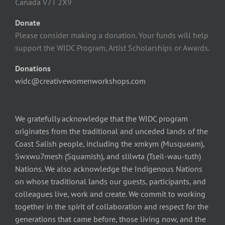
Canada V7T 2X9
Donate
Please consider making a donation. Your funds will help
support the WIDC Program, Artist Scholarships or Awards.
Donations
widc@creativewomenworkshops.com
We gratefully acknowledge that the WIDC program
originates from the traditional and unceded lands of the
Coast Salish people, including the xmkym (Musqueam),
Swxwu7mesh (Squamish), and slilwta (Tseil-wau-tuth)
Nations. We also acknowledge the Indigenous Nations
on whose traditional lands our guests, participants, and
colleagues live, work and create. We commit to working
together in the spirit of collaboration and respect for the
generations that came before, those living now, and the