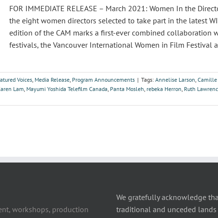
FOR IMMEDIATE RELEASE – March 2021: Women In the Director’
the eight women directors selected to take part in the latest
edition of the CAM marks a first-ever combined collaboration 
festivals, the Vancouver International Women in Film Festival a
atured Voices
,
Media Release
,
Program Announcements
|
Tags:
Annelise Larson
,
Camille
Karen Lam
,
Mayumi Yoshida Telefilm Canada
,
Panta Mosleh
,
rebeka Herron
,
Ruth Lawren
We gratefully acknowledge tha
ent, workshops, production
traditional and unceded lands 