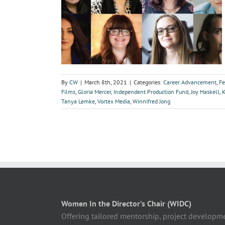
By
CW
|
March 8th, 2021
|
Categories:
Career Advancement
,
Fe
Films
,
Gloria Mercer
,
Independent Production Fund
,
Joy Haskell
,
Tanya Lemke
,
Vortex Media
,
Winnifred Jong
Women In the Director’s Chair (WIDC)
Offering tailored mentorship, project developm