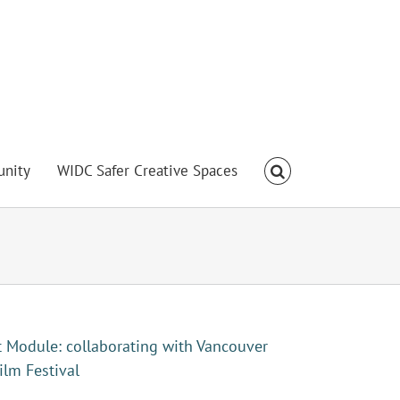
nity
WIDC Safer Creative Spaces
t Module: collaborating with Vancouver
ilm Festival