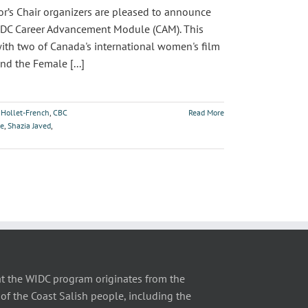
s Chair organizers are pleased to announce
 WIDC Career Advancement Module (CAM). This
with two of Canada's international women's film
nd the Female [...]
 Hollet-French
,
CBC
Read More
ce
,
Shazia Javed
,
t the WIDC program originates from the
of the Coast Salish people, including the