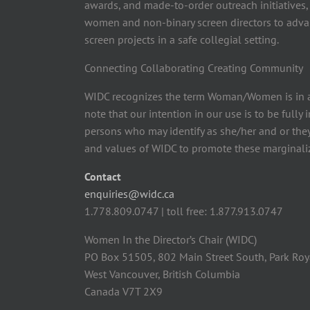
awards, and made-to-order outreach initiatives,
women and non-binary screen directors to advan
screen projects in a safe collegial setting.
Connecting Collaborating Creating Community
WIDC recognizes the term Woman/Women is in a
note that our intention in our use is to be fully
persons who may identify as she/her and or the
and values of WIDC to promote these marginaliz
Contact
enquiries@widc.ca
1.778.809.0747 | toll free: 1.877.913.0747
Women In the Director’s Chair (WIDC)
PO Box 51505, 802 Main Street South, Park Roy
West Vancouver, British Columbia
Canada V7T 2X9