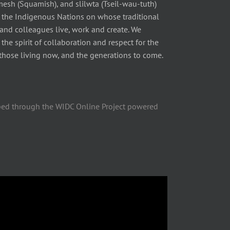
 (Squamish), and slilwta (Tseil-wau-tuth)
 the Indigenous Nations on whose traditional
 and colleagues live, work and create. We
he spirit of collaboration and respect for the
those living now, and the generations to come.
ped through the WIDC Online Project powered