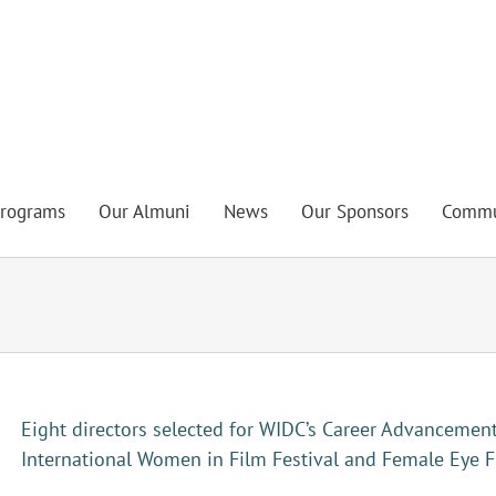
rograms
Our Almuni
News
Our Sponsors
Commu
Eight directors selected for WIDC’s Career Advancemen
International Women in Film Festival and Female Eye F