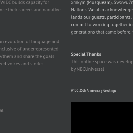
 WIDC builds capacity for
xmkym (Musqueam), Swxwu7mesh
ce their careers and narrative
Nations. We also acknowledge
lands our guests, participants,
commit to working together in t
generations that came before, 
n evolution of language and
 inclusive of underrepresented
Special Thanks
y/them and share the goals
This online space was develo
ed voices and stories.
by NBCUniversal
WIDC 25th Anniversary Greetings
Video
al
Player