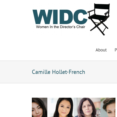
Skip
to
content
About
P
Camille Hollet-French