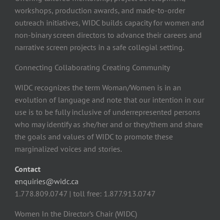
workshops, production awards, and made-to-order
outreach initiatives, WIDC builds capacity for women and
non-binary screen directors to advance their careers and
narrative screen projects in a safe collegial setting.
Connecting Collaborating Creating Community
WIDC recognizes the term Woman/Women is in an
evolution of language and note that our intention in our
use is to be fully inclusive of underrepresented persons
who may identify as she/her and or they/them and share
the goals and values of WIDC to promote these
marginalized voices and stories.
Contact
enquiries@widc.ca
1.778.809.0747 | toll free: 1.877.913.0747
Women In the Director’s Chair (WIDC)