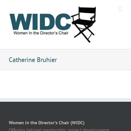
Skip
to
content
Catherine Bruhier
Women In the Director’s Chair (WIDC)
Offering tailored mentorship, project development,