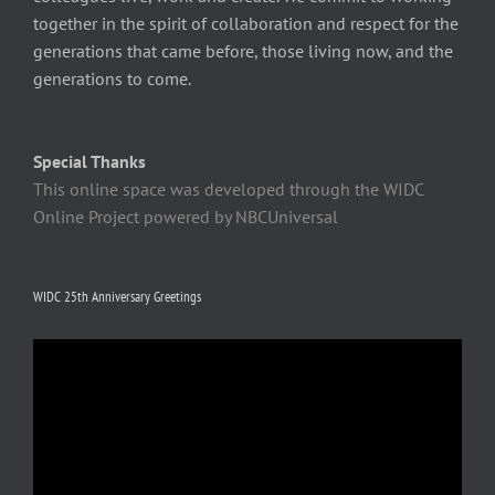
together in the spirit of collaboration and respect for the
generations that came before, those living now, and the
generations to come.
Special Thanks
This online space was developed through the WIDC
Online Project powered by NBCUniversal
WIDC 25th Anniversary Greetings
Video
Player