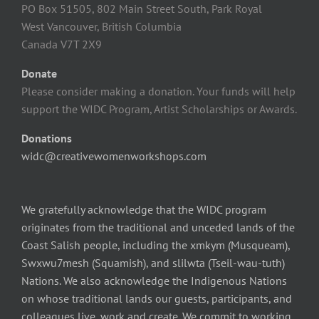
PO Box 51505, 802 Main Street South, Park Royal
West Vancouver, British Columbia
Canada V7T 2X9
Donate
Please consider making a donation. Your funds will help
support the WIDC Program, Artist Scholarships or Awards.
Donations
widc@creativewomenworkshops.com
We gratefully acknowledge that the WIDC program
originates from the traditional and unceded lands of the
Coast Salish people, including the xmkym (Musqueam),
Swxwu7mesh (Squamish), and slilwta (Tseil-wau-tuth)
Nations. We also acknowledge the Indigenous Nations
on whose traditional lands our guests, participants, and
colleagues live, work and create. We commit to working