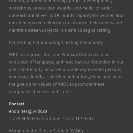
Offering tailored mentorship, project development,
workshops, production awards, and made-to-order
outreach initiatives, WIDC builds capacity for women and
non-binary screen directors to advance their careers and
narrative screen projects in a safe collegial setting.
Connecting Collaborating Creating Community
WIDC recognizes the term Woman/Women is in an
evolution of language and note that our intention in our
use is to be fully inclusive of underrepresented persons
who may identify as she/her and or they/them and share
the goals and values of WIDC to promote these
marginalized voices and stories.
Contact
enquiries@widc.ca
1.778.809.0747 | toll free: 1.877.913.0747
Women In the Director’s Chair (WIDC)