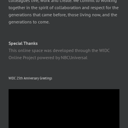
colleagues live, work and create. We commit to working
together in the spirit of collaboration and respect for the
generations that came before, those living now, and the
generations to come.
Special Thanks
This online space was developed through the WIDC
Online Project powered by NBCUniversal
WIDC 25th Anniversary Greetings
Video
Player