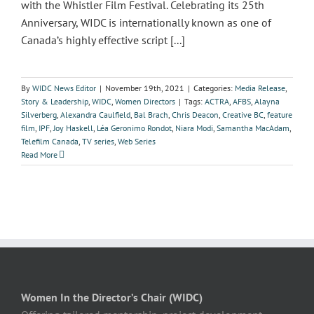
with the Whistler Film Festival. Celebrating its 25th
Anniversary, WIDC is internationally known as one of
Canada’s highly effective script [...]
By
WIDC News Editor
|
November 19th, 2021
|
Categories:
Media Release
,
Story & Leadership
,
WIDC
,
Women Directors
|
Tags:
ACTRA
,
AFBS
,
Alayna
Silverberg
,
Alexandra Caulfield
,
Bal Brach
,
Chris Deacon
,
Creative BC
,
feature
film
,
IPF
,
Joy Haskell
,
Léa Geronimo Rondot
,
Niara Modi
,
Samantha MacAdam
,
Telefilm Canada
,
TV series
,
Web Series
Read More
Women In the Director’s Chair (WIDC)