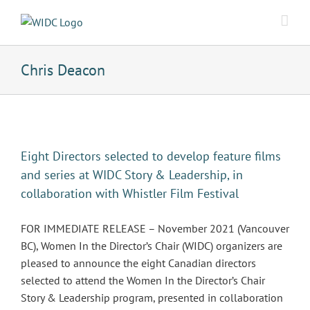
Skip
to
content
Chris Deacon
Eight Directors selected to develop feature films
and series at WIDC Story & Leadership, in
collaboration with Whistler Film Festival
FOR IMMEDIATE RELEASE – November 2021 (Vancouver
BC), Women In the Director’s Chair (WIDC) organizers are
pleased to announce the eight Canadian directors
selected to attend the Women In the Director’s Chair
Story & Leadership program, presented in collaboration