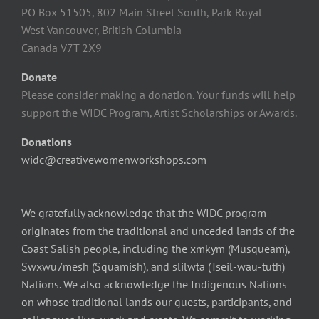
PO Box 51505, 802 Main Street South, Park Royal
West Vancouver, British Columbia
Canada V7T 2X9
Donate
Please consider making a donation. Your funds will help
support the WIDC Program, Artist Scholarships or Awards.
Donations
widc@creativewomenworkshops.com
We gratefully acknowledge that the WIDC program
originates from the traditional and unceded lands of the
Coast Salish people, including the xmkym (Musqueam),
Swxwu7mesh (Squamish), and slilwta (Tseil-wau-tuth)
Nations. We also acknowledge the Indigenous Nations
on whose traditional lands our guests, participants, and