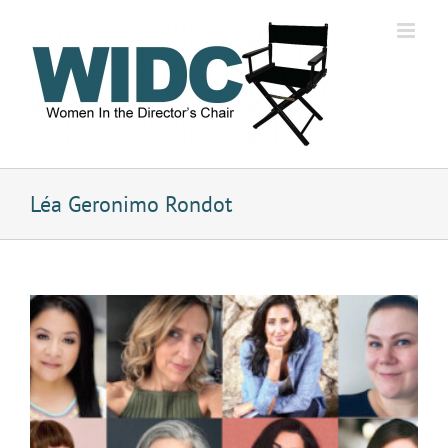
Skip
to
content
Léa Geronimo Rondot