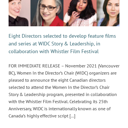
Eight Directors selected to develop feature films
and series at WIDC Story & Leadership, in
collaboration with Whistler Film Festival
FOR IMMEDIATE RELEASE – November 2021 (Vancouver
BC), Women In the Director’s Chair (WIDC) organizers are
pleased to announce the eight Canadian directors
selected to attend the Women In the Director’s Chair
Story & Leadership program, presented in collaboration
with the Whistler Film Festival. Celebrating its 25th
Anniversary, WIDC is internationally known as one of
Canada’s highly effective script [...]