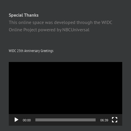
Special Thanks
This online space was developed through the WIDC
Online Project powered by NBCUniversal
WIDC 25th Anniversary Greetings
Video
Player
00:00
06:39