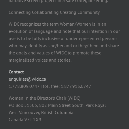
narrative screen projects in a safe collegial setting.
Connecting Collaborating Creating Community
WIDC recognizes the term Woman/Women is in an
evolution of language and note that our intention in our
use is to be fully inclusive of underrepresented persons
who may identify as she/her and or they/them and share
the goals and values of WIDC to promote these
marginalized voices and stories.
Contact
enquiries@widc.ca
1.778.809.0747 | toll free: 1.877.913.0747
Women In the Director’s Chair (WIDC)
PO Box 51505, 802 Main Street South, Park Royal
West Vancouver, British Columbia
Canada V7T 2X9