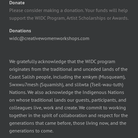
Donate
Please consider making a donation. Your funds will help
support the WIDC Program, Artist Scholarships or Awards.
Donations
widc@creativewomenworkshops.com
We gratefully acknowledge that the WIDC program
originates from the traditional and unceded lands of the
Coast Salish people, including the xmkym (Musqueam),
Swxwu7mesh (Squamish), and slilwta (Tseil-wau-tuth)
Nations. We also acknowledge the Indigenous Nations
on whose traditional lands our guests, participants, and
colleagues live, work and create. We commit to working
together in the spirit of collaboration and respect for the
generations that came before, those living now, and the
generations to come.