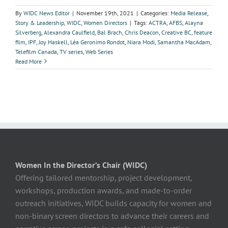
By
WIDC News Editor
|
November 19th, 2021
|
Categories:
Media Release
,
Story & Leadership
,
WIDC
,
Women Directors
|
Tags:
ACTRA
,
AFBS
,
Alayna
Silverberg
,
Alexandra Caulfield
,
Bal Brach
,
Chris Deacon
,
Creative BC
,
feature
film
,
IPF
,
Joy Haskell
,
Léa Geronimo Rondot
,
Niara Modi
,
Samantha MacAdam
,
Telefilm Canada
,
TV series
,
Web Series
Read More
Women In the Director’s Chair (WIDC)
Offering tailored mentorship, project development,
workshops, production awards, and made-to-order
outreach initiatives, WIDC builds capacity for women and
non-binary screen directors to advance their careers and