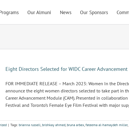
Programs
Our Almuni
News
Our Sponsors
Comm
Eight Directors Selected for WIDC Career Advancemen
FOR IMMEDIATE RELEASE – March 2023: Women In the Director’
announce the eight women directors selected to take part in 
Career Advancement Module (CAM). Presented in collaboration
Festival and Toronto’s Female Eye Film Festival with major suppo
rized
|
Tags:
brianna russell
,
brishkay ahmed
,
bruna arbex
,
fateema al-hamaydeh miller
,