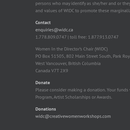
persons who may identify as she/her and or the
and values of WIDC to promote these marginaliz
Contact
enquiries@widc.ca
1.778.809.0747 | toll free: 1.877.913.0747
Women In the Director’s Chair (WIDC)
PO Box 51505, 802 Main Street South, Park Roy
West Vancouver, British Columbia
Canada V7T 2X9
Donate
Please consider making a donation. Your funds 
Program, Artist Scholarships or Awards.
Donations
widc@creativewomenworkshops.com