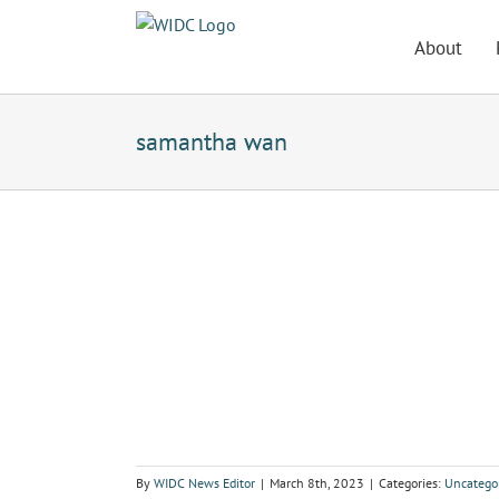
Skip
to
About
content
samantha wan
By
WIDC News Editor
|
March 8th, 2023
|
Categories:
Uncatego