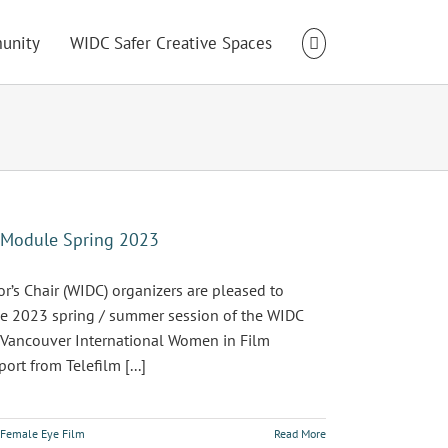
unity
WIDC Safer Creative Spaces
t Module Spring 2023
s Chair (WIDC) organizers are pleased to
the 2023 spring / summer session of the WIDC
 Vancouver International Women in Film
rt from Telefilm [...]
Female Eye Film
Read More