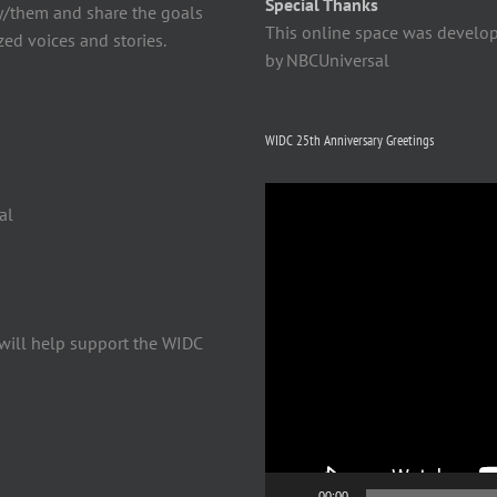
Special Thanks
y/them and share the goals
This online space was develo
ed voices and stories.
by NBCUniversal
WIDC 25th Anniversary Greetings
Video
al
Player
will help support the WIDC
00:00