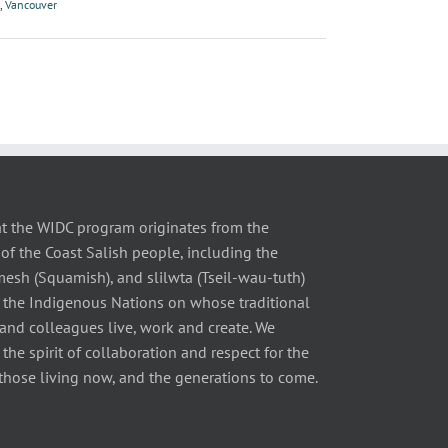
,
Vancouver
t the WIDC program originates from the
of the Coast Salish people, including the
 (Squamish), and slilwta (Tseil-wau-tuth)
 the Indigenous Nations on whose traditional
 and colleagues live, work and create. We
he spirit of collaboration and respect for the
those living now, and the generations to come.