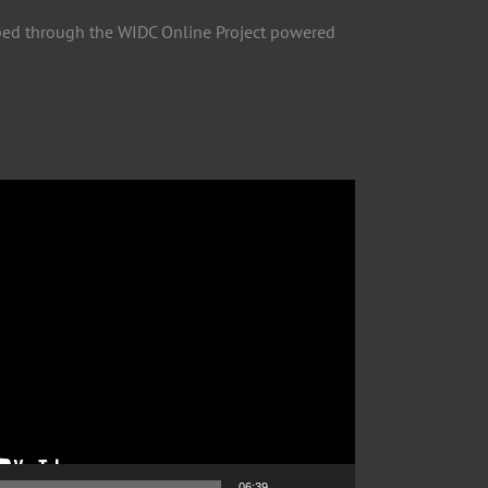
ped through the WIDC Online Project powered
06:39