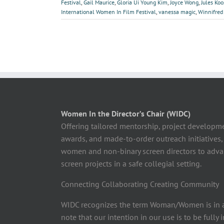
Festival
,
Gail Maurice
,
Gloria Ui Young Kim
,
Joyce Wong
,
Jules Ko
International Women In Film Festival
,
vanessa magic
,
Winnifred
Women In the Director’s Chair (WIDC)
Offering tailored mentorship, project developm
awards, and made-to-order outreach initiatives,
women and non-binary screen directors to advan
screen projects in a safe collegial setting.
Connecting Collaborating Creating Community
WIDC recognizes the term Woman/Women is in a
note that our intention in our use is to be fully