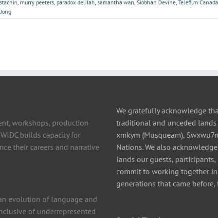
ostachin
,
murry peeters
,
paradox delilah
,
samantha wan
,
Siobhan Devine
,
Telefilm Canada
 Jong
We gratefully acknowledge tha
ent, workshops, production
traditional and unceded lands 
 WIDC builds capacity for
xmkym (Musqueam), Swxwu7mesh
ce their careers and narrative
Nations. We also acknowledge
lands our guests, participants,
commit to working together in t
generations that came before, 
n evolution of language and
 inclusive of underrepresented