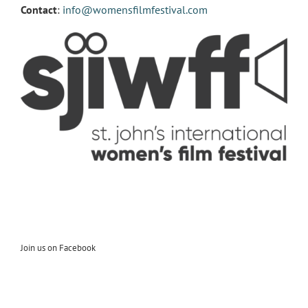
Contact
:
info@womensfilmfestival.com
Join us on Facebook