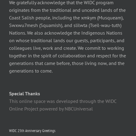
We gratefully acknowledge that the WIDC program
originates from the traditional and unceded lands of the
Coast Salish people, including the xmkym (Musqueam),
Swxwu7mesh (Squamish), and slilwta (Tseil-wau-tuth)
Nations. We also acknowledge the Indigenous Nations
on whose traditional lands our guests, participants, and
colleagues live, work and create. We commit to working
together in the spirit of collaboration and respect for the
generations that came before, those living now, and the
generations to come.
Special Thanks
This online space was developed through the WIDC
Online Project powered by NBCUniversal
WIDC 25th Anniversary Greetings