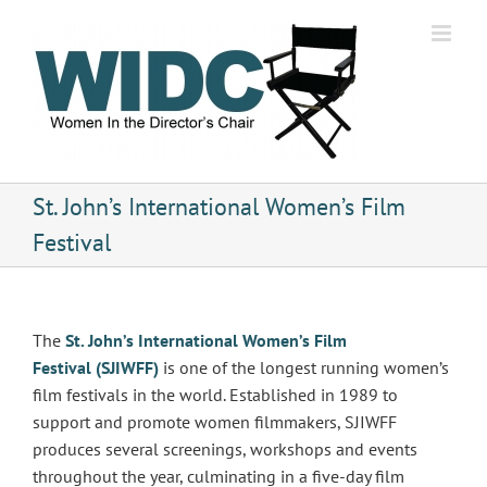
Skip
to
content
St. John’s International Women’s Film
Festival
The
St. John’s International Women’s Film
Festival (SJIWFF)
is one of the longest running women’s
film festivals in the world. Established in 1989 to
support and promote women filmmakers, SJIWFF
produces several screenings, workshops and events
throughout the year, culminating in a five-day film