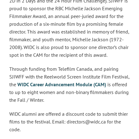
2D in 2 Days and the 24 Hour Film Challenge). SJIWFF is
proud to sponsor the RBC Michelle Jackson Emerging
Filmmaker Award, an annual peer-juried award for the
production of a six-minute film by a promising female
director. This award was established in memory of friend,
filmmaker, and youth mentor, Michelle Jackson (1972-
2008). WIDC is also proud to sponsor one director’s chair
spot in the CAM for the recipient of this award.
Through funding from Telefilm Canada, and pairing
SJIWFF with the Reelworld Screen Institute Film Festival,
the
WIDC Career Advancement Module (CAM)
is offered
to up to eight women and non-binary filmmakers during
the Fall / Winter.
WIDC alumni are offered a discount code to submit thier
films to the festival. Email: directors@widc.ca for the
code.