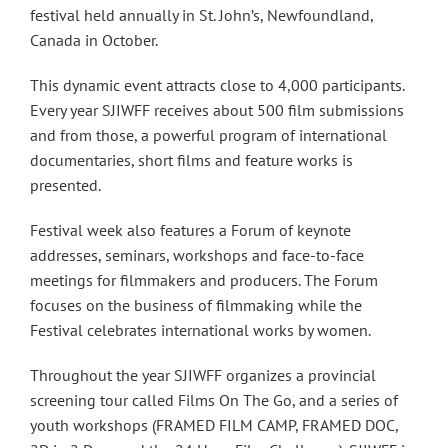
festival held annually in St. John’s, Newfoundland,
Canada in October.
This dynamic event attracts close to 4,000 participants.
Every year SJIWFF receives about 500 film submissions
and from those, a powerful program of international
documentaries, short films and feature works is
presented.
Festival week also features a Forum of keynote
addresses, seminars, workshops and face-to-face
meetings for filmmakers and producers. The Forum
focuses on the business of filmmaking while the
Festival celebrates international works by women.
Throughout the year SJIWFF organizes a provincial
screening tour called Films On The Go, and a series of
youth workshops (FRAMED FILM CAMP, FRAMED DOC,