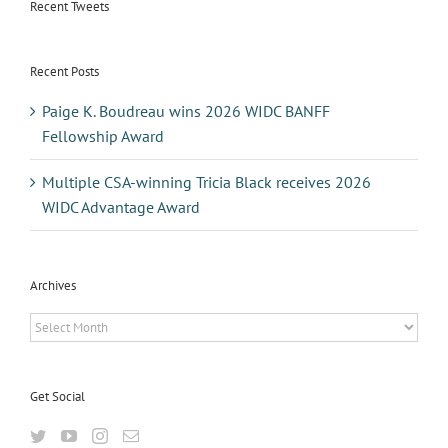
Recent Tweets
Recent Posts
Paige K. Boudreau wins 2026 WIDC BANFF
Fellowship Award
Multiple CSA-winning Tricia Black receives 2026
WIDC Advantage Award
Archives
Archives
Get Social