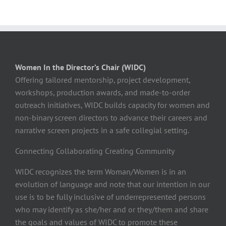
Women In the Director’s Chair (WIDC)
Offering tailored mentorship, project development,
workshops, production awards, and made-to-order
outreach initiatives, WIDC builds capacity for women and
non-binary screen directors to advance their careers and
narrative screen projects in a safe collegial setting.
Connecting Collaborating Creating Community
WIDC recognizes the term Woman/Women is in an
evolution of language and note that our intention in our
use is to be fully inclusive of underrepresented persons
who may identify as she/her and or they/them and share
the goals and values of WIDC to promote these