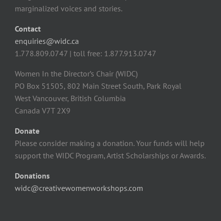
marginalized voices and stories.
Contact
enquiries@widc.ca
1.778.809.0747 | toll free: 1.877.913.0747
Women In the Director’s Chair (WIDC)
PO Box 51505, 802 Main Street South, Park Royal
West Vancouver, British Columbia
Canada V7T 2X9
Donate
Please consider making a donation. Your funds will help
support the WIDC Program, Artist Scholarships or Awards.
Donations
widc@creativewomenworkshops.com