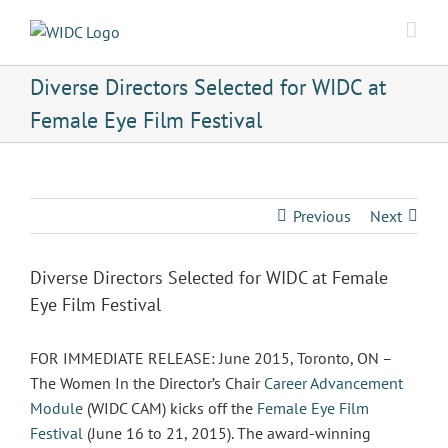
Skip
to
content
Diverse Directors Selected for WIDC at
Female Eye Film Festival
Previous
Next
Diverse Directors Selected for WIDC at Female
Eye Film Festival
FOR IMMEDIATE RELEASE: June 2015, Toronto, ON –
The Women In the Director’s Chair
Career Advancement
Module
(WIDC CAM) kicks off the
Female Eye Film
Festival
(June 16 to 21, 2015). The award-winning