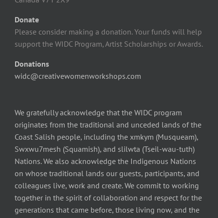
Donate
Please consider making a donation. Your funds will help
support the WIDC Program, Artist Scholarships or Awards.
Donations
widc@creativewomenworkshops.com
We gratefully acknowledge that the WIDC program
originates from the traditional and unceded lands of the
Coast Salish people, including the xmkym (Musqueam),
Swxwu7mesh (Squamish), and slilwta (Tseil-wau-tuth)
Nations. We also acknowledge the Indigenous Nations
on whose traditional lands our guests, participants, and
colleagues live, work and create. We commit to working
together in the spirit of collaboration and respect for the
generations that came before, those living now, and the