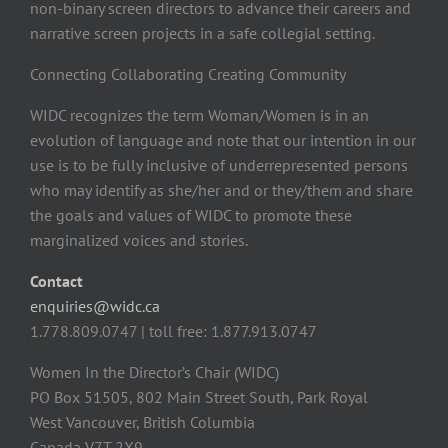
non-binary screen directors to advance their careers and
narrative screen projects in a safe collegial setting.
Connecting Collaborating Creating Community
WIDC recognizes the term Woman/Women is in an
evolution of language and note that our intention in our
use is to be fully inclusive of underrepresented persons
who may identify as she/her and or they/them and share
the goals and values of WIDC to promote these
marginalized voices and stories.
Contact
enquiries@widc.ca
1.778.809.0747 | toll free: 1.877.913.0747
Women In the Director’s Chair (WIDC)
PO Box 51505, 802 Main Street South, Park Royal
West Vancouver, British Columbia
Canada V7T 2X9