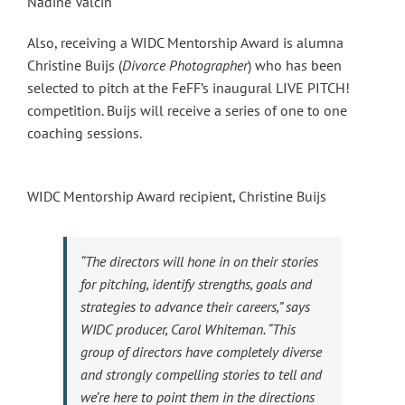
Nadine Valcin
Also, receiving a WIDC Mentorship Award is alumna
Christine Buijs (
Divorce Photographer
) who has been
selected to pitch at the FeFF’s inaugural LIVE PITCH!
competition. Buijs will receive a series of one to one
coaching sessions.
WIDC Mentorship Award recipient, Christine Buijs
“The directors will hone in on their stories
for pitching, identify strengths, goals and
strategies to advance their careers,” says
WIDC producer, Carol Whiteman. “This
group of directors have completely diverse
and strongly compelling stories to tell and
we’re here to point them in the directions