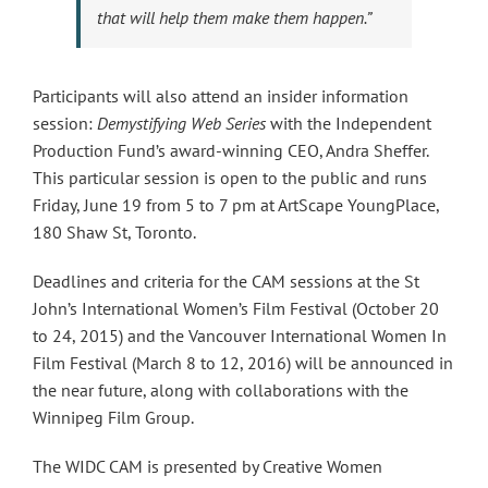
that will help them make them happen.”
Participants will also attend an insider information
session:
Demystifying Web Series
with the Independent
Production Fund’s award-winning CEO, Andra Sheffer.
This particular session is open to the public and runs
Friday, June 19 from 5 to 7 pm at ArtScape YoungPlace,
180 Shaw St, Toronto.
Deadlines and criteria for the CAM sessions at the St
John’s International Women’s Film Festival (October 20
to 24, 2015) and the Vancouver International Women In
Film Festival (March 8 to 12, 2016) will be announced in
the near future, along with collaborations with the
Winnipeg Film Group.
The WIDC CAM is presented by Creative Women