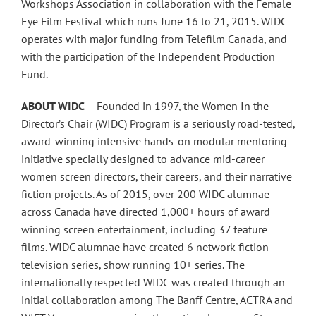
Workshops Association in collaboration with the Female
Eye Film Festival which runs June 16 to 21, 2015. WIDC
operates with major funding from Telefilm Canada, and
with the participation of the Independent Production
Fund.
ABOUT WIDC
– Founded in 1997, the Women In the
Director’s Chair (WIDC) Program is a seriously road-tested,
award-winning intensive hands-on modular mentoring
initiative specially designed to advance mid-career
women screen directors, their careers, and their narrative
fiction projects. As of 2015, over 200 WIDC alumnae
across Canada have directed 1,000+ hours of award
winning screen entertainment, including 37 feature
films. WIDC alumnae have created 6 network fiction
television series, show running 10+ series. The
internationally respected WIDC was created through an
initial collaboration among The Banff Centre, ACTRA and