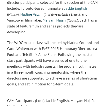
director participants selected for this session of the CAM
include, Toronto-based filmmakers
Jackie English
(
Nimby
),
Nadine Valcin
(
In Between/Entre Deux
), and
Vancouver filmmaker,
Maryam Najafi
(
Kayan
). Each has a
slate of feature film and series projects they are
developing.
The WIDC master class will be led by Marina Cordoni and
Carol Whiteman with FeFF 2015 Honourary Director, Lea
Pool and Telefilm’s Anne Frank. Following the master
class participants will have a series of one to one
meetings with industry guests. The program culminates
in a three-month coaching mentorship where the
directors are supported to achieve a series of short-term
goals, and set in motion long-term goals.
CAM Participants (l to r), Jackie English, Maryam Najafi,