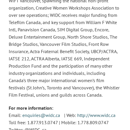
WIFT Vancouver, spawning the national non-profit
organization, Creative Women Workshops Association to
over see operations; WIDC receives major funding from
Telefilm Canada, and key support from William F White
Intl, Panavision Canada, SIM Digital Group, Encore,
Deluxe Entertainment Group, North Shore Studios, The
Bridge Studios, Vancouver Film Studios, Front Row
Insurance, Actra Fraternal Benefit Society, UBCP/ACTRA,
IATSE 212, ACTRA Alberta, IATSE 669, Independent
Production Fund and the participation of many other
industry organizations and individuals, including
Canada’s three major international women’s film
festivals (St John’s, Toronto and Vancouver), the Whistler
Film Festival, unions and guilds across Canada.
For more information:
Email:
enquiries@widc.ca
| Web:
http://www.widc.ca
Toll free: 1.877.913.0747 | Mobile: 1.778.809.0747
Twitter: @WIDC_ca