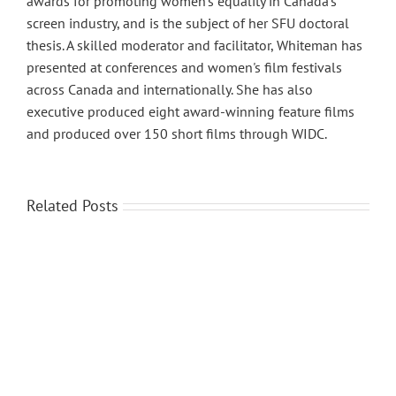
awards for promoting women’s equality in Canada’s
screen industry, and is the subject of her SFU doctoral
thesis. A skilled moderator and facilitator, Whiteman has
presented at conferences and women's film festivals
across Canada and internationally. She has also
executive produced eight award-winning feature films
and produced over 150 short films through WIDC.
Related Posts