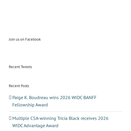
Join us on Facebook
Recent Tweets
Recent Posts
Paige K. Boudreau wins 2026 WIDC BANFF
Fellowship Award
Multiple CSA-winning Tricia Black receives 2026
WIDC Advantage Award