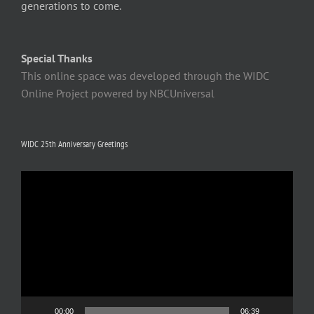
generations to come.
Special Thanks
This online space was developed through the WIDC
Online Project powered by NBCUniversal
WIDC 25th Anniversary Greetings
Video
Player
00:00
06:39