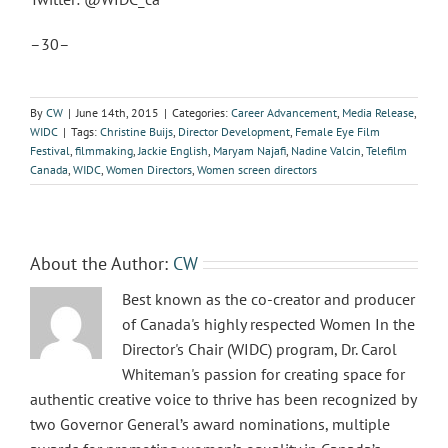
–30–
By
CW
|
June 14th, 2015
|
Categories:
Career Advancement
,
Media Release
,
WIDC
|
Tags:
Christine Buijs
,
Director Development
,
Female Eye Film
Festival
,
filmmaking
,
Jackie English
,
Maryam Najafi
,
Nadine Valcin
,
Telefilm
Canada
,
WIDC
,
Women Directors
,
Women screen directors
About the Author:
CW
Best known as the co-creator and producer
of Canada's highly respected Women In the
Director's Chair (WIDC) program, Dr. Carol
Whiteman's passion for creating space for
authentic creative voice to thrive has been recognized by
two Governor General’s award nominations, multiple