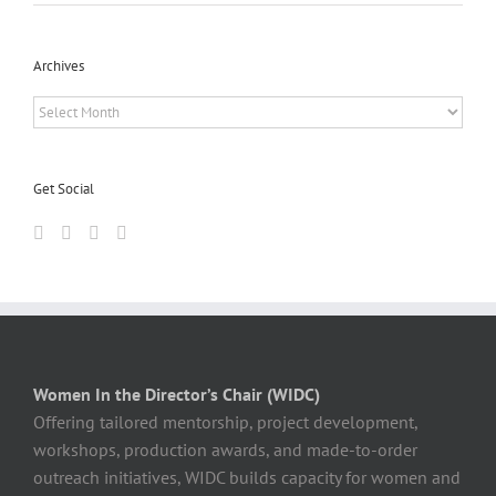
Archives
Archives
Get Social
Women In the Director’s Chair (WIDC)
Offering tailored mentorship, project development,
workshops, production awards, and made-to-order
outreach initiatives, WIDC builds capacity for women and