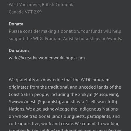
West Vancouver, British Columbia
Canada V7T 2X9
Donate
Please consider making a donation. Your funds will help
support the WIDC Program, Artist Scholarships or Awards.
Donations
widc@creativewomenworkshops.com
We gratefully acknowledge that the WIDC program
originates from the traditional and unceded lands of the
Coast Salish people, including the xmkym (Musqueam),
Swxwu7mesh (Squamish), and slilwta (Tseil-wau-tuth)
Nations. We also acknowledge the Indigenous Nations
on whose traditional lands our guests, participants, and
colleagues live, work and create. We commit to working
together in the spirit of collaboration and respect for the