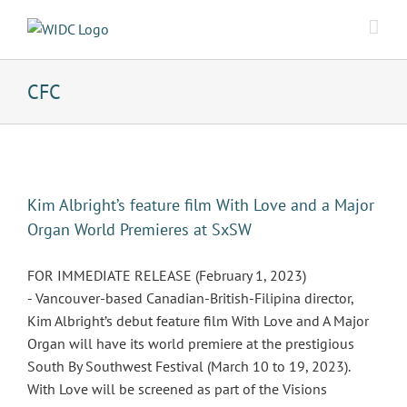
Skip
to
content
CFC
Kim Albright’s feature film With Love and a Major
Organ World Premieres at SxSW
FOR IMMEDIATE RELEASE (February 1, 2023)
- Vancouver-based Canadian-British-Filipina director,
Kim Albright’s debut feature film With Love and A Major
Organ will have its world premiere at the prestigious
South By Southwest Festival (March 10 to 19, 2023).
With Love will be screened as part of the Visions