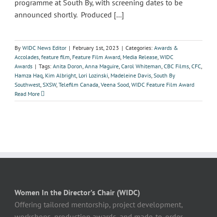
programme at South By, with screening dates to be
announced shortly. Produced [...]
By
WIDC News Editor
|
February 1st, 2023
|
Categories:
Awards &
Accolades
,
feature film
,
Feature Film Award
,
Media Release
,
WIDC
Awards
|
Tags:
Anita Doron
,
Anna Maguire
,
Carol Whiteman
,
CBC Films
,
CFC
,
Hamza Haq
,
Kim Albright
,
Lori Lozinski
,
Madeleine Davis
,
South By
Southwest
,
SXSW
,
Telefilm Canada
,
Veena Sood
,
WIDC Feature Film Award
Read More
Women In the Director’s Chair (WIDC)
Offering tailored mentorship, project development,
workshops, production awards, and made-to-order