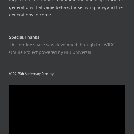
generations that came before, those living now, and the
generations to come.
Special Thanks
This online space was developed through the WIDC
Online Project powered by NBCUniversal
WIDC 25th Anniversary Greetings
Video
Player