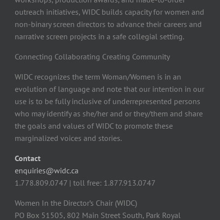
outreach initiatives, WIDC builds capacity for women and
non-binary screen directors to advance their careers and
narrative screen projects in a safe collegial setting.
Connecting Collaborating Creating Community
WIDC recognizes the term Woman/Women is in an
evolution of language and note that our intention in our
use is to be fully inclusive of underrepresented persons
who may identify as she/her and or they/them and share
the goals and values of WIDC to promote these
marginalized voices and stories.
Contact
enquiries@widc.ca
1.778.809.0747 | toll free: 1.877.913.0747
Women In the Director’s Chair (WIDC)
PO Box 51505, 802 Main Street South, Park Royal