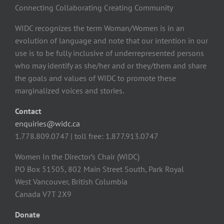
Connecting Collaborating Creating Community
WIDC recognizes the term Woman/Women is in an
evolution of language and note that our intention in our
use is to be fully inclusive of underrepresented persons
who may identify as she/her and or they/them and share
the goals and values of WIDC to promote these
marginalized voices and stories.
Contact
enquiries@widc.ca
1.778.809.0747 | toll free: 1.877.913.0747
Women In the Director’s Chair (WIDC)
PO Box 51505, 802 Main Street South, Park Royal
West Vancouver, British Columbia
Canada V7T 2X9
Donate