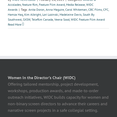
Accolades
,
feature film
,
Feature Film Award
,
Media Release
,
WIDC
Awards
|
Tags:
Anita Doron
,
Anna Maguire
,
Carol Whiteman
,
CBC Films
,
CFC
,
Hamza Haq
,
Kim Albright
,
Lori Lozinski
,
Madeleine Davis
,
South By
Southwest
,
SXSW
,
Telefilm Canada
,
Veena Sood
,
WIDC Feature Film Award
Read More
Women In the Director’s Chair (WIDC)
Offering tailored mentorship, project development,
workshops, production awards, and made-to-order
outreach initiatives, WIDC builds capacity for women and
non-binary screen directors to advance their careers and
narrative screen projects in a safe collegial setting.