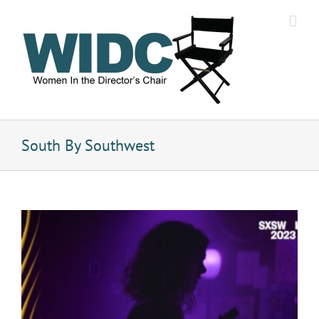
Skip
to
content
South By Southwest