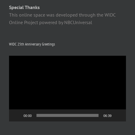
Special Thanks
This online space was developed through the WIDC
Online Project powered by NBCUniversal
WIDC 25th Anniversary Greetings
Video
Player
00:00
06:39