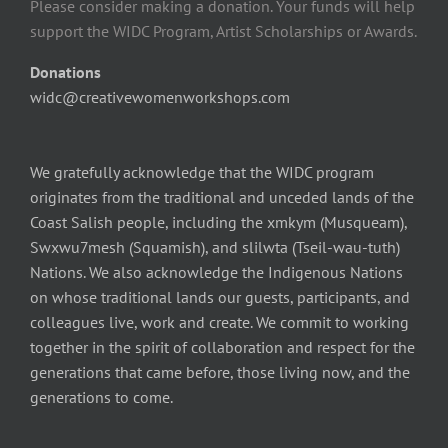
Please consider making a donation. Your funds will help
support the WIDC Program, Artist Scholarships or Awards.
Donations
widc@creativewomenworkshops.com
We gratefully acknowledge that the WIDC program
originates from the traditional and unceded lands of the
Coast Salish people, including the xmkym (Musqueam),
Swxwu7mesh (Squamish), and slilwta (Tseil-wau-tuth)
Nations. We also acknowledge the Indigenous Nations
on whose traditional lands our guests, participants, and
colleagues live, work and create. We commit to working
together in the spirit of collaboration and respect for the
generations that came before, those living now, and the
generations to come.