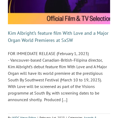
Kim Albright’s feature film With Love and a Major
Organ World Premieres at SxSW
FOR IMMEDIATE RELEASE (February 1, 2023)
- Vancouver-based Canadian-British-Filipina director,
Kim Albright’s debut feature film With Love and A Major
Organ will have its world premiere at the prestigious
South By Southwest Festival (March 10 to 19, 2023).
With Love will be screened as part of the Visions
programme at South By, with screening dates to be
announced shortly. Produced [...]
By
WIDC News Editor
|
February 1st, 2023
|
Categories:
Awards &