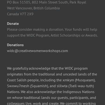
PO Box 51505, 802 Main Street South, Park Royal
West Vancouver, British Columbia
Canada V7T 2X9
Donate
Please consider making a donation. Your funds will help
support the WIDC Program, Artist Scholarships or Awards.
Donations
widc@creativewomenworkshops.com
We gratefully acknowledge that the WIDC program
originates from the traditional and unceded lands of the
Coast Salish people, including the xmkym (Musqueam),
Swxwu7mesh (Squamish), and slilwta (Tseil-wau-tuth)
Nations. We also acknowledge the Indigenous Nations
on whose traditional lands our guests, participants, and
colleagues live, work and create. We commit to working