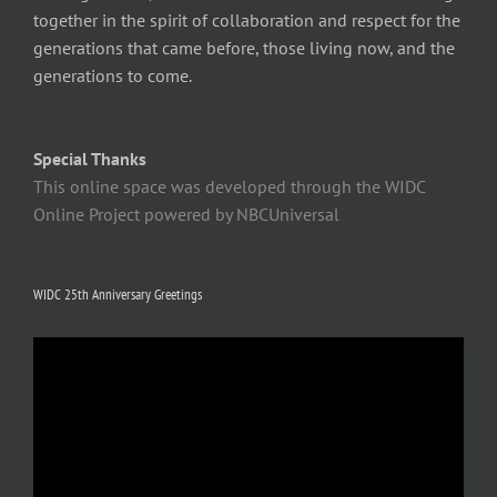
together in the spirit of collaboration and respect for the
generations that came before, those living now, and the
generations to come.
Special Thanks
This online space was developed through the WIDC
Online Project powered by NBCUniversal
WIDC 25th Anniversary Greetings
Video
Player