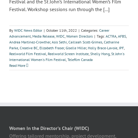
Festival and the St John’s International Women’s Film
Festival. Workshop sessions run through the [...]
By
WIDC News Editor
|
October 11th, 2022
|
Categories:
Career
Advancement
,
Media Release
,
WIDC
,
Women Directors
|
Tags:
ACTRA
,
AFBS
,
Andrea Martinez-Crowther
,
Asis Sethi
,
Cailleah Scott-Grimes
,
Catharine
Parke
,
Creative BC
,
Elizabeth Fraser
,
Giselle Miller
,
Holly Brace-Lavoie
,
IPF
,
Reelworld Film Festival
,
Reelworld Screen Institute
,
Shelly Hong
,
St John's
International Women's Film Festival
,
Telefilm Canada
Read More
Women In the Director’s Chair (WIDC)
Offering tailored mentorship, project development,