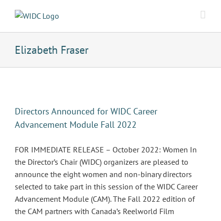
Skip
to
content
Elizabeth Fraser
Directors Announced for WIDC Career
Advancement Module Fall 2022
FOR IMMEDIATE RELEASE – October 2022: Women In
the Director’s Chair (WIDC) organizers are pleased to
announce the eight women and non-binary directors
selected to take part in this session of the WIDC Career
Advancement Module (CAM). The Fall 2022 edition of
the CAM partners with Canada’s Reelworld Film