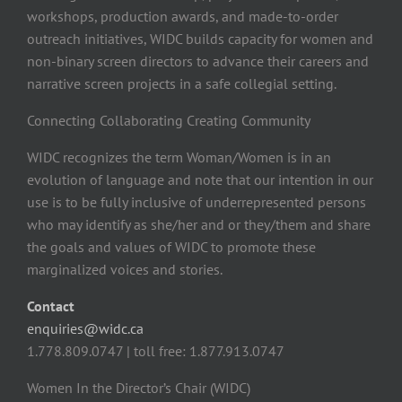
workshops, production awards, and made-to-order
outreach initiatives, WIDC builds capacity for women and
non-binary screen directors to advance their careers and
narrative screen projects in a safe collegial setting.
Connecting Collaborating Creating Community
WIDC recognizes the term Woman/Women is in an
evolution of language and note that our intention in our
use is to be fully inclusive of underrepresented persons
who may identify as she/her and or they/them and share
the goals and values of WIDC to promote these
marginalized voices and stories.
Contact
enquiries@widc.ca
1.778.809.0747 | toll free: 1.877.913.0747
Women In the Director’s Chair (WIDC)