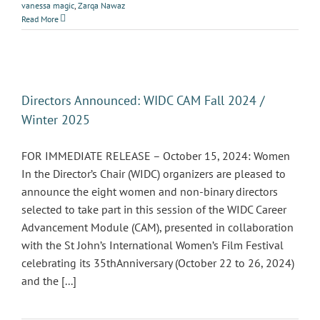
vanessa magic
,
Zarqa Nawaz
Read More
Directors Announced: WIDC CAM Fall 2024 /
Winter 2025
FOR IMMEDIATE RELEASE – October 15, 2024: Women
In the Director’s Chair (WIDC) organizers are pleased to
announce the eight women and non-binary directors
selected to take part in this session of the WIDC Career
Advancement Module (CAM), presented in collaboration
with the St John’s International Women’s Film Festival
celebrating its 35thAnniversary (October 22 to 26, 2024)
and the [...]