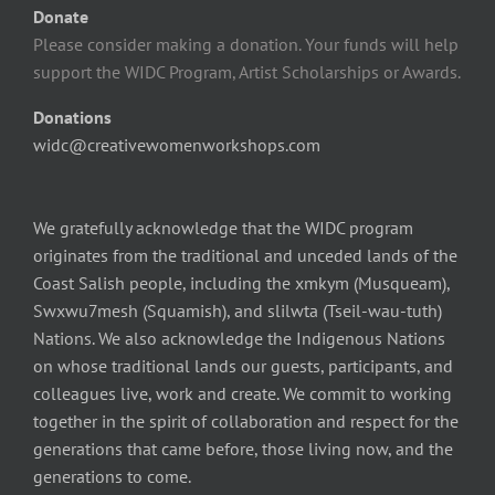
Donate
Please consider making a donation. Your funds will help
support the WIDC Program, Artist Scholarships or Awards.
Donations
widc@creativewomenworkshops.com
We gratefully acknowledge that the WIDC program
originates from the traditional and unceded lands of the
Coast Salish people, including the xmkym (Musqueam),
Swxwu7mesh (Squamish), and slilwta (Tseil-wau-tuth)
Nations. We also acknowledge the Indigenous Nations
on whose traditional lands our guests, participants, and
colleagues live, work and create. We commit to working
together in the spirit of collaboration and respect for the
generations that came before, those living now, and the
generations to come.