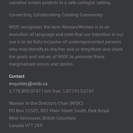
narrative screen projects in a safe collegial setting.
Connecting Collaborating Creating Community
WIDC recognizes the term Woman/Women is in an
evolution of language and note that our intention in our
use is to be fully inclusive of underrepresented persons
who may identify as she/her and or they/them and share
the goals and values of WIDC to promote these
marginalized voices and stories.
Contact
enquiries@widc.ca
1.778.809.0747 | toll free: 1.877.913.0747
Women In the Director’s Chair (WIDC)
PO Box 51505, 802 Main Street South, Park Royal
West Vancouver, British Columbia
Canada V7T 2X9