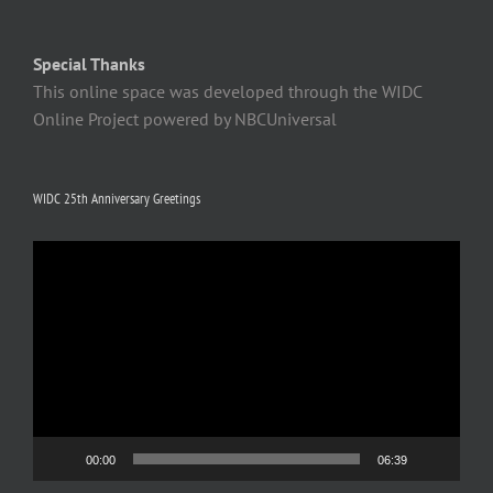
Special Thanks
This online space was developed through the WIDC
Online Project powered by NBCUniversal
WIDC 25th Anniversary Greetings
Video
Player
00:00
06:39