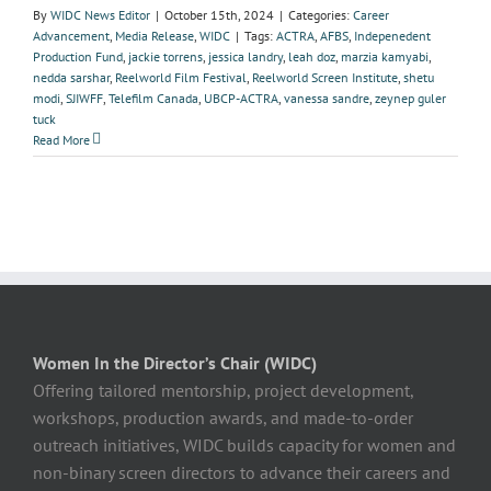
By
WIDC News Editor
|
October 15th, 2024
|
Categories:
Career
Advancement
,
Media Release
,
WIDC
|
Tags:
ACTRA
,
AFBS
,
Indepenedent
Production Fund
,
jackie torrens
,
jessica landry
,
leah doz
,
marzia kamyabi
,
nedda sarshar
,
Reelworld Film Festival
,
Reelworld Screen Institute
,
shetu
modi
,
SJIWFF
,
Telefilm Canada
,
UBCP-ACTRA
,
vanessa sandre
,
zeynep guler
tuck
Read More
Women In the Director’s Chair (WIDC)
Offering tailored mentorship, project development,
workshops, production awards, and made-to-order
outreach initiatives, WIDC builds capacity for women and
non-binary screen directors to advance their careers and