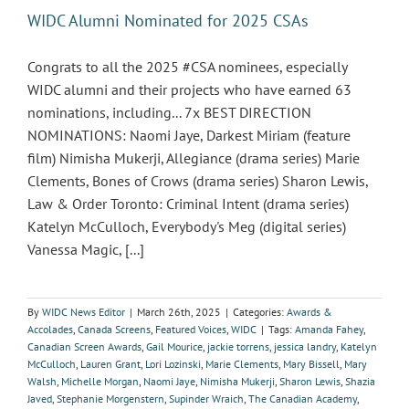
WIDC Alumni Nominated for 2025 CSAs
Congrats to all the 2025 #CSA nominees, especially
WIDC alumni and their projects who have earned 63
nominations, including... 7x BEST DIRECTION
NOMINATIONS: Naomi Jaye, Darkest Miriam (feature
film) Nimisha Mukerji, Allegiance (drama series) Marie
Clements, Bones of Crows (drama series) Sharon Lewis,
Law & Order Toronto: Criminal Intent (drama series)
Katelyn McCulloch, Everybody's Meg (digital series)
Vanessa Magic, [...]
By
WIDC News Editor
|
March 26th, 2025
|
Categories:
Awards &
Accolades
,
Canada Screens
,
Featured Voices
,
WIDC
|
Tags:
Amanda Fahey
,
Canadian Screen Awards
,
Gail Mourice
,
jackie torrens
,
jessica landry
,
Katelyn
McCulloch
,
Lauren Grant
,
Lori Lozinski
,
Marie Clements
,
Mary Bissell
,
Mary
Walsh
,
Michelle Morgan
,
Naomi Jaye
,
Nimisha Mukerji
,
Sharon Lewis
,
Shazia
Javed
,
Stephanie Morgenstern
,
Supinder Wraich
,
The Canadian Academy
,