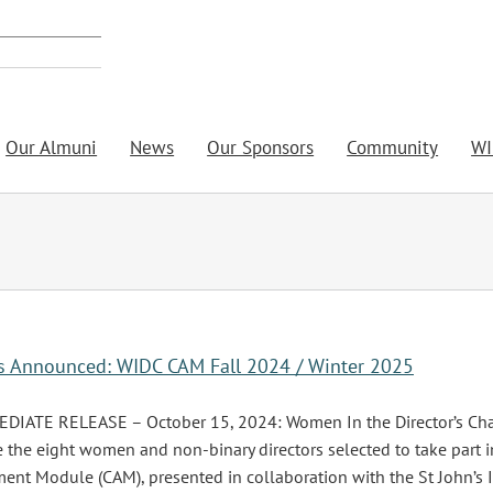
Our Almuni
News
Our Sponsors
Community
WI
rs Announced: WIDC CAM Fall 2024 / Winter 2025
IATE RELEASE – October 15, 2024: Women In the Director’s Chair
the eight women and non-binary directors selected to take part in
nt Module (CAM), presented in collaboration with the St John’s 