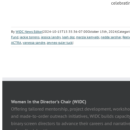
celebrati
By
WIDC News Editor
|
2024-10-15T15:35:36-07:00
October 15th, 2024
|
Categori
Fund
,
jackie torrens
,
jessica landry
,
leah doz
,
marzia kamyabi
,
nedda sarshar
,
Reel
ACTRA
,
vanessa sandre
,
zeynep guler tuck
|
Women In the Director’s Chair (WIDC)
Offering tailored mentorship, project development, worksho
and made-to-order outreach initiatives, WIDC builds capaci
binary screen directors to advance their careers and narrative