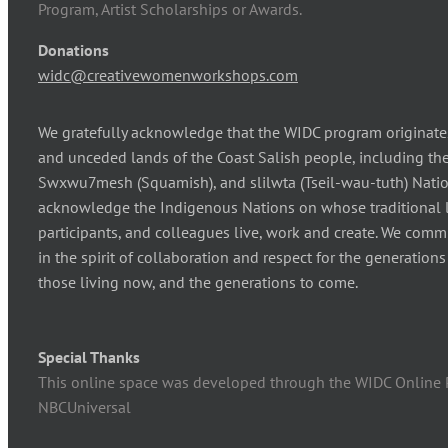
Program, Artist Scholarships or Awards.
Donations
widc@creativewomenworkshops.com
We gratefully acknowledge that the WIDC program originates
and unceded lands of the Coast Salish people, including 
Swxwu7mesh (Squamish), and slilwta (Tseil-wau-tuth) Natio
acknowledge the Indigenous Nations on whose traditional l
participants, and colleagues live, work and create. We comm
in the spirit of collaboration and respect for the generation
those living now, and the generations to come.
Special Thanks
This online space was developed through the WIDC Online 
NBCUniversal