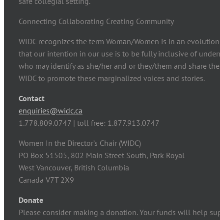
safe collegial setting.
Connecting Collaborating Creating Community
WIDC recognizes the term Woman/Women is in an evolution
that our intention in our use is to be fully inclusive of und
who may identify as she/her and or they/them and share the
WIDC to promote these marginalized voices and stories.
Contact
enquiries@widc.ca
1.778.809.0747 | toll free: 1.877.913.0747
Women In the Director’s Chair (WIDC)
PO Box 51505, 802 Main Street South, Park Royal
West Vancouver, British Columbia
Canada V7T 2X9
Donate
Please consider making a donation. Your funds will help su