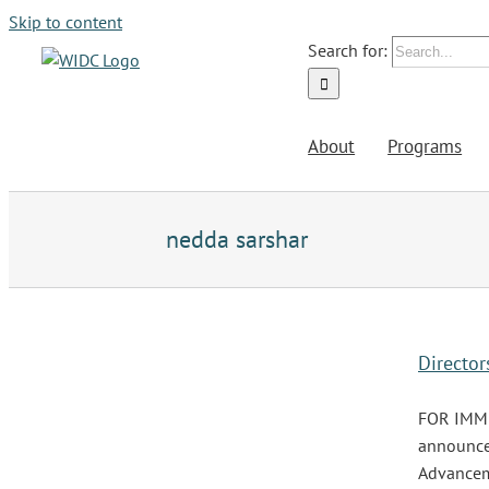
Skip to content
Search for:
About
Programs
nedda sarshar
Directo
FOR IMMED
announce 
Advanceme