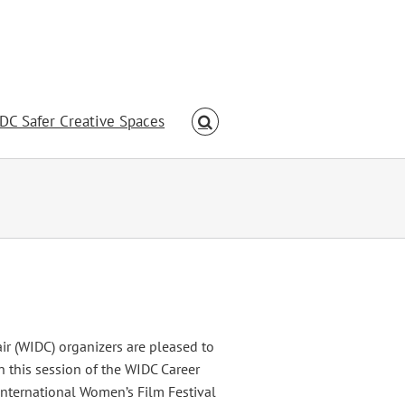
DC Safer Creative Spaces
 (WIDC) organizers are pleased to
 this session of the WIDC Career
International Women’s Film Festival