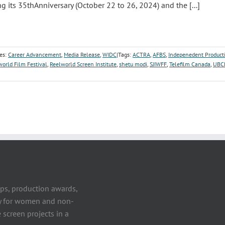
ng its 35thAnniversary (October 22 to 26, 2024) and the [...]
es:
Career Advancement
,
Media Release
,
WIDC
|
Tags:
ACTRA
,
AFBS
,
Indepenedent Product
world Film Festival
,
Reelworld Screen Institute
,
shetu modi
,
SJIWFF
,
Telefilm Canada
,
UBC
ps, production awards,
ty for women and non-
 screen projects in a