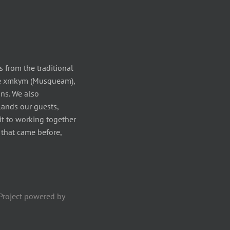
 from the traditional
the xmkym (Musqueam),
ns. We also
ands our guests,
it to working together
s that came before,
Project powered by