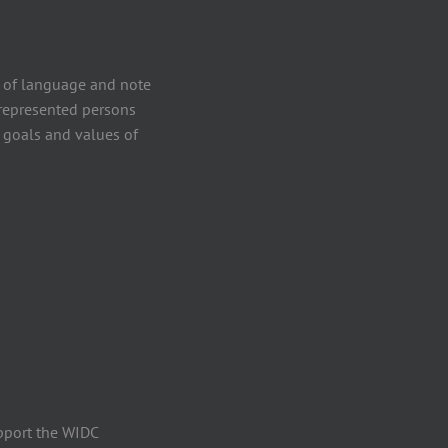
 of language and note
errepresented persons
 goals and values of
pport the WIDC