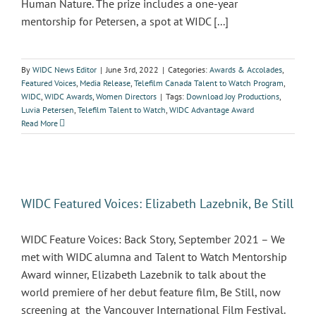
Human Nature. The prize includes a one-year
mentorship for Petersen, a spot at WIDC [...]
By
WIDC News Editor
|
June 3rd, 2022
|
Categories:
Awards & Accolades
,
Featured Voices
,
Media Release
,
Telefilm Canada Talent to Watch Program
,
WIDC
,
WIDC Awards
,
Women Directors
|
Tags:
Download Joy Productions
,
Luvia Petersen
,
Telefilm Talent to Watch
,
WIDC Advantage Award
Read More
WIDC Featured Voices: Elizabeth Lazebnik, Be Still
WIDC Feature Voices: Back Story, September 2021 – We
met with WIDC alumna and Talent to Watch Mentorship
Award winner, Elizabeth Lazebnik to talk about the
world premiere of her debut feature film, Be Still, now
screening at the Vancouver International Film Festival.