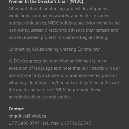
Women In the Director’s Chair (WIDC)
Offering tailored mentorship, project development,
workshops, production awards, and made-to-order
outreach initiatives, WIDC builds capacity for women and
non-binary screen directors to advance their careers and
narrative screen projects in a safe collegial setting.
Connecting Collaborating Creating Community
WIDC recognizes the term Woman/Women is in an
evolution of language and note that our intention in our
use is to be fully inclusive of underrepresented persons
who may identify as she/her and or they/them and share
the goals and values of WIDC to promote these
marginalized voices and stories.
Contact
enquiries@widc.ca
1.778.809.0747 | toll free: 1.877.913.0747