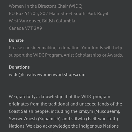
Women In the Director’s Chair (WIDC)
PO Box 51505, 802 Main Street South, Park Royal
West Vancouver, British Columbia
Canada V7T 2X9
Donate
Please consider making a donation. Your funds will help
support the WIDC Program, Artist Scholarships or Awards.
Donations
widc@creativewomenworkshops.com
We gratefully acknowledge that the WIDC program
originates from the traditional and unceded lands of the
Coast Salish people, including the xmkym (Musqueam),
Swxwu7mesh (Squamish), and slilwta (Tseil-wau-tuth)
Nations. We also acknowledge the Indigenous Nations