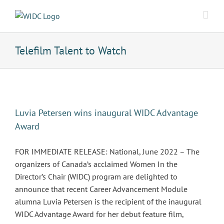
Skip
to
content
Telefilm Talent to Watch
Luvia Petersen wins inaugural WIDC Advantage
Award
FOR IMMEDIATE RELEASE: National, June 2022 – The
organizers of Canada’s acclaimed Women In the
Director’s Chair (WIDC) program are delighted to
announce that recent Career Advancement Module
alumna Luvia Petersen is the recipient of the inaugural
WIDC Advantage Award for her debut feature film,