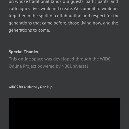
on whose traditional lands our guests, participants, and
colleagues live, work and create. We commit to working
together in the spirit of collaboration and respect for the
generations that came before, those living now, and the
generations to come.
Special Thanks
This online space was developed through the WIDC
Online Project powered by NBCUniversal
WIDC 25th Anniversary Greetings
Video
Player