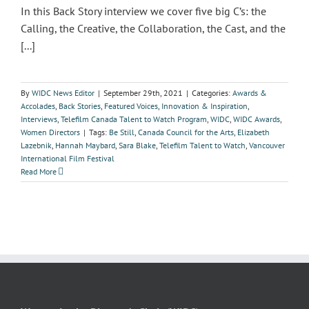
In this Back Story interview we cover five big C’s: the
Calling, the Creative, the Collaboration, the Cast, and the
[...]
By
WIDC News Editor
|
September 29th, 2021
|
Categories:
Awards &
Accolades
,
Back Stories
,
Featured Voices
,
Innovation & Inspiration
,
Interviews
,
Telefilm Canada Talent to Watch Program
,
WIDC
,
WIDC Awards
,
Women Directors
|
Tags:
Be Still
,
Canada Council for the Arts
,
Elizabeth
Lazebnik
,
Hannah Maybard
,
Sara Blake
,
Telefilm Talent to Watch
,
Vancouver
International Film Festival
Read More