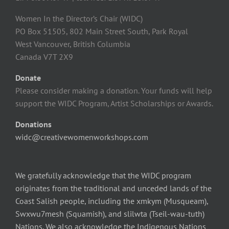
Women In the Director’s Chair (WIDC)
PO Box 51505, 802 Main Street South, Park Royal
West Vancouver, British Columbia
Canada V7T 2X9
Donate
Please consider making a donation. Your funds will help
support the WIDC Program, Artist Scholarships or Awards.
Donations
widc@creativewomenworkshops.com
We gratefully acknowledge that the WIDC program
originates from the traditional and unceded lands of the
Coast Salish people, including the xmkym (Musqueam),
Swxwu7mesh (Squamish), and slilwta (Tseil-wau-tuth)
Nations. We also acknowledge the Indigenous Nations