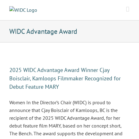
Skip
to
content
WIDC Advantage Award
2025 WIDC Advantage Award Winner Cjay
Boisclair, Kamloops Filmmaker Recognized for
Debut Feature MARY
Women In the Director’s Chair (WIDC) is proud to
announce that Cjay Boisclair of Kamloops, BC is the
recipient of the 2025 WIDC Advantage Award, for her
debut feature film MARY, based on her concept short,
The Bench. The award supports the development and