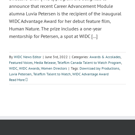
announce that recent Career Advancement Module
alumna Luvia Petersen is the recipient of the inaugural
WIDC Advantage Award for her debut feature film,
Human Nature. The prize includes a one-year
mentorship for Petersen, a spot at WIDC [...]
By
WIDC News Editor
|
June 3rd, 2022
|
Categories:
Awards & Accolades
,
Featured Voices
,
Media Release
,
Telefilm Canada Talent to Watch Program
,
WIDC
,
WIDC Awards
,
Women Directors
|
Tags:
Download Joy Productions
,
Luvia Petersen
,
Telefilm Talent to Watch
,
WIDC Advantage Award
Read More