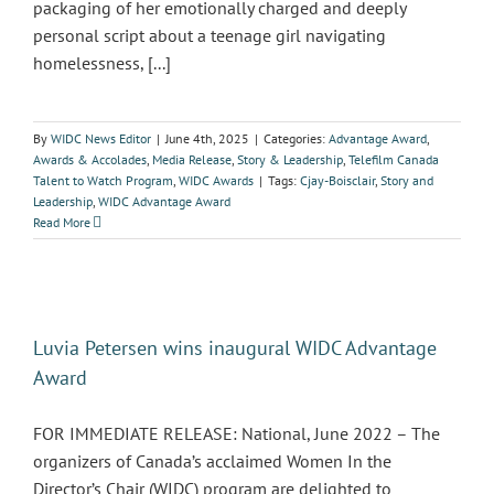
packaging of her emotionally charged and deeply
personal script about a teenage girl navigating
homelessness, [...]
By
WIDC News Editor
|
June 4th, 2025
|
Categories:
Advantage Award
,
Awards & Accolades
,
Media Release
,
Story & Leadership
,
Telefilm Canada
Talent to Watch Program
,
WIDC Awards
|
Tags:
Cjay-Boisclair
,
Story and
Leadership
,
WIDC Advantage Award
Read More
Luvia Petersen wins inaugural WIDC Advantage
Award
FOR IMMEDIATE RELEASE: National, June 2022 – The
organizers of Canada’s acclaimed Women In the
Director’s Chair (WIDC) program are delighted to