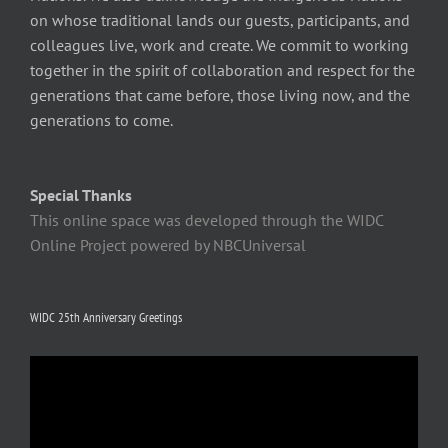
on whose traditional lands our guests, participants, and
colleagues live, work and create. We commit to working
together in the spirit of collaboration and respect for the
generations that came before, those living now, and the
generations to come.
Special Thanks
This online space was developed through the WIDC
Online Project powered by NBCUniversal
WIDC 25th Anniversary Greetings
Video
Player