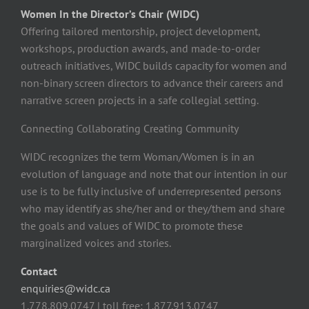
Women In the Director’s Chair (WIDC)
Offering tailored mentorship, project development,
workshops, production awards, and made-to-order
outreach initiatives, WIDC builds capacity for women and
non-binary screen directors to advance their careers and
narrative screen projects in a safe collegial setting.
Connecting Collaborating Creating Community
WIDC recognizes the term Woman/Women is in an
evolution of language and note that our intention in our
use is to be fully inclusive of underrepresented persons
who may identify as she/her and or they/them and share
the goals and values of WIDC to promote these
marginalized voices and stories.
Contact
enquiries@widc.ca
1.778.809.0747 | toll free: 1.877.913.0747