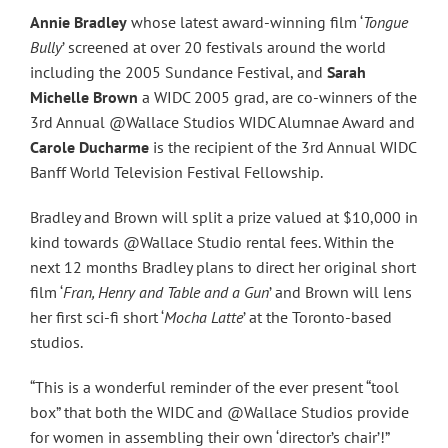
Annie Bradley
whose latest award-winning film ‘
Tongue
Bully
’ screened at over 20 festivals around the world
including the 2005 Sundance Festival, and
Sarah
Michelle Brown
a WIDC 2005 grad, are co-winners of the
3rd Annual @Wallace Studios WIDC Alumnae Award and
Carole Ducharme
is the recipient of the 3rd Annual WIDC
Banff World Television Festival Fellowship.
Bradley and Brown will split a prize valued at $10,000 in
kind towards @Wallace Studio rental fees. Within the
next 12 months Bradley plans to direct her original short
film ‘
Fran, Henry and Table and a Gun
’ and Brown will lens
her first sci-fi short ‘
Mocha Latte
’ at the Toronto-based
studios.
“This is a wonderful reminder of the ever present “tool
box” that both the WIDC and @Wallace Studios provide
for women in assembling their own ‘director’s chair’!”