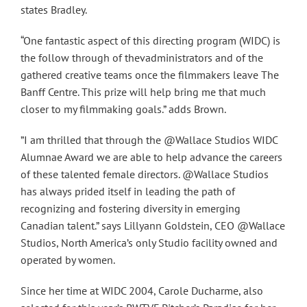
states Bradley.
“One fantastic aspect of this directing program (WIDC) is
the follow through of thevadministrators and of the
gathered creative teams once the filmmakers leave The
Banff Centre. This prize will help bring me that much
closer to my filmmaking goals.” adds Brown.
”I am thrilled that through the @Wallace Studios WIDC
Alumnae Award we are able to help advance the careers
of these talented female directors. @Wallace Studios
has always prided itself in leading the path of
recognizing and fostering diversity in emerging
Canadian talent.” says Lillyann Goldstein, CEO @Wallace
Studios, North America’s only Studio facility owned and
operated by women.
Since her time at WIDC 2004, Carole Ducharme, also