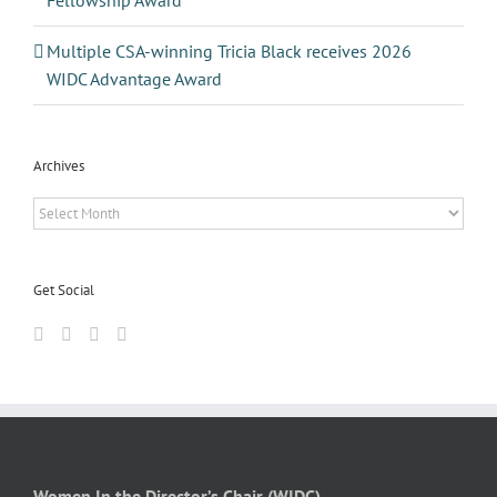
Fellowship Award
Multiple CSA-winning Tricia Black receives 2026
WIDC Advantage Award
Archives
Archives
Get Social
Women In the Director’s Chair (WIDC)