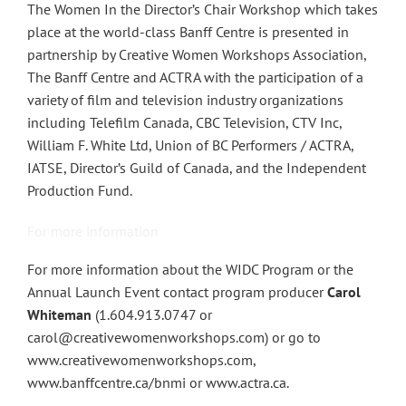
The Women In the Director’s Chair Workshop which takes
place at the world-class Banff Centre is presented in
partnership by Creative Women Workshops Association,
The Banff Centre and ACTRA with the participation of a
variety of film and television industry organizations
including Telefilm Canada, CBC Television, CTV Inc,
William F. White Ltd, Union of BC Performers / ACTRA,
IATSE, Director’s Guild of Canada, and the Independent
Production Fund.
For more information
For more information about the WIDC Program or the
Annual Launch Event contact program producer
Carol
Whiteman
(1.604.913.0747 or
carol@creativewomenworkshops.com) or go to
www.creativewomenworkshops.com,
www.banffcentre.ca/bnmi or www.actra.ca.