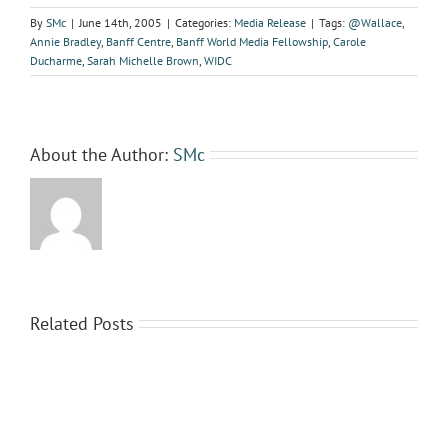
By
SMc
|
June 14th, 2005
|
Categories:
Media Release
|
Tags:
@Wallace
,
Annie Bradley
,
Banff Centre
,
Banff World Media Fellowship
,
Carole
Ducharme
,
Sarah Michelle Brown
,
WIDC
About the Author:
SMc
Related Posts