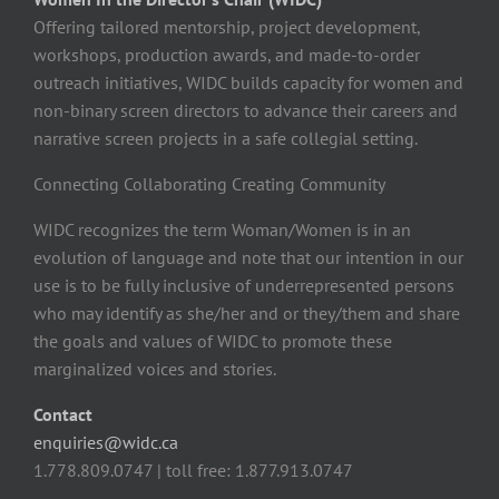
Offering tailored mentorship, project development,
workshops, production awards, and made-to-order
outreach initiatives, WIDC builds capacity for women and
non-binary screen directors to advance their careers and
narrative screen projects in a safe collegial setting.
Connecting Collaborating Creating Community
WIDC recognizes the term Woman/Women is in an
evolution of language and note that our intention in our
use is to be fully inclusive of underrepresented persons
who may identify as she/her and or they/them and share
the goals and values of WIDC to promote these
marginalized voices and stories.
Contact
enquiries@widc.ca
1.778.809.0747 | toll free: 1.877.913.0747