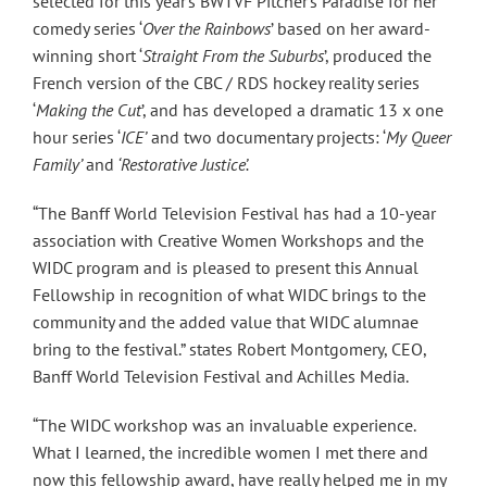
selected for this year’s BWTVF Pitcher’s Paradise for her
comedy series ‘
Over the Rainbows
’ based on her award-
winning short ‘
Straight From the Suburbs
’, produced the
French version of the CBC / RDS hockey reality series
‘
Making the Cut
’, and has developed a dramatic 13 x one
hour series ‘
ICE’
and two documentary projects: ‘
My Queer
Family’
and
‘Restorative Justice’.
“The Banff World Television Festival has had a 10-year
association with Creative Women Workshops and the
WIDC program and is pleased to present this Annual
Fellowship in recognition of what WIDC brings to the
community and the added value that WIDC alumnae
bring to the festival.” states Robert Montgomery, CEO,
Banff World Television Festival and Achilles Media.
“The WIDC workshop was an invaluable experience.
What I learned, the incredible women I met there and
now this fellowship award, have really helped me in my