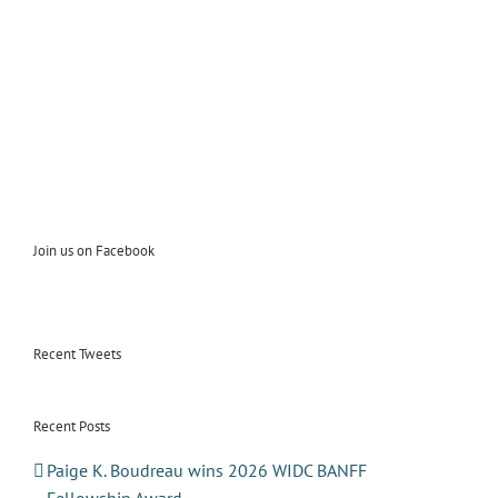
Join us on Facebook
Recent Tweets
Recent Posts
Paige K. Boudreau wins 2026 WIDC BANFF