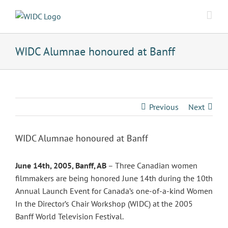
Skip
to
content
WIDC Alumnae honoured at Banff
Previous
Next
WIDC Alumnae honoured at Banff
June 14th, 2005, Banff, AB
– Three Canadian women
filmmakers are being honored June 14th during the 10th
Annual Launch Event for Canada’s one-of-a-kind Women
In the Director’s Chair Workshop (WIDC) at the 2005
Banff World Television Festival.