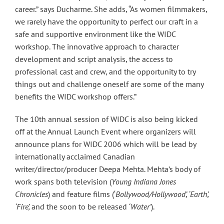
career.” says Ducharme. She adds, “As women filmmakers,
we rarely have the opportunity to perfect our craft in a
safe and supportive environment like the WIDC
workshop. The innovative approach to character
development and script analysis, the access to
professional cast and crew, and the opportunity to try
things out and challenge oneself are some of the many
benefits the WIDC workshop offers.”
The 10th annual session of WIDC is also being kicked
off at the Annual Launch Event where organizers will
announce plans for WIDC 2006 which will be lead by
internationally acclaimed Canadian
writer/director/producer Deepa Mehta. Mehta’s body of
work spans both television (
Young Indiana Jones
Chronicles
) and feature films (‘
Bollywood/Hollywood’, ‘Earth’,
‘Fire’,
and the soon to be released
‘Water’
).