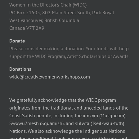
Women In the Director’s Chair (WIDC)
PO Box 51505, 802 Main Street South, Park Royal
West Vancouver, British Columbia
Canada V7T 2X9
Donate
Please consider making a donation. Your funds will help
support the WIDC Program, Artist Scholarships or Awards.
Donations
widc@creativewomenworkshops.com
We gratefully acknowledge that the WIDC program
originates from the traditional and unceded lands of the
Coast Salish people, including the xmkym (Musqueam),
Swxwu7mesh (Squamish), and slilwta (Tseil-wau-tuth)
Nations. We also acknowledge the Indigenous Nations
on whose traditional lands our guests, participants, and