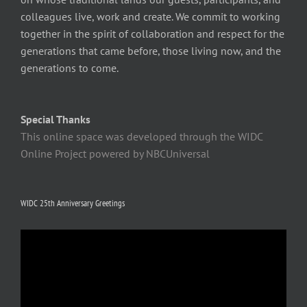
colleagues live, work and create. We commit to working
together in the spirit of collaboration and respect for the
generations that came before, those living now, and the
generations to come.
Special Thanks
This online space was developed through the WIDC
Online Project powered by NBCUniversal
WIDC 25th Anniversary Greetings
Video
Player