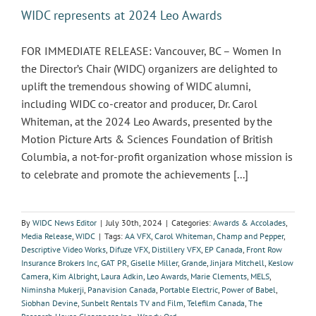
WIDC represents at 2024 Leo Awards
FOR IMMEDIATE RELEASE: Vancouver, BC – Women In
the Director’s Chair (WIDC) organizers are delighted to
uplift the tremendous showing of WIDC alumni,
including WIDC co-creator and producer, Dr. Carol
Whiteman, at the 2024 Leo Awards, presented by the
Motion Picture Arts & Sciences Foundation of British
Columbia, a not-for-profit organization whose mission is
to celebrate and promote the achievements [...]
By
WIDC News Editor
|
July 30th, 2024
|
Categories:
Awards & Accolades
,
Media Release
,
WIDC
|
Tags:
AA VFX
,
Carol Whiteman
,
Champ and Pepper
,
Descriptive Video Works
,
Difuze VFX
,
Distillery VFX
,
EP Canada
,
Front Row
Insurance Brokers Inc
,
GAT PR
,
Giselle Miller
,
Grande
,
Jinjara Mitchell
,
Keslow
Camera
,
Kim Albright
,
Laura Adkin
,
Leo Awards
,
Marie Clements
,
MELS
,
Niminsha Mukerji
,
Panavision Canada
,
Portable Electric
,
Power of Babel
,
Siobhan Devine
,
Sunbelt Rentals TV and Film
,
Telefilm Canada
,
The