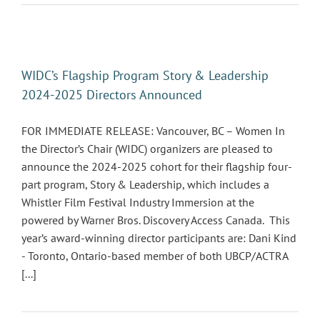
WIDC’s Flagship Program Story & Leadership
2024-2025 Directors Announced
FOR IMMEDIATE RELEASE: Vancouver, BC – Women In
the Director’s Chair (WIDC) organizers are pleased to
announce the 2024-2025 cohort for their flagship four-
part program, Story & Leadership, which includes a
Whistler Film Festival Industry Immersion at the
powered by Warner Bros. Discovery Access Canada. This
year’s award-winning director participants are: Dani Kind
- Toronto, Ontario-based member of both UBCP/ACTRA
[...]