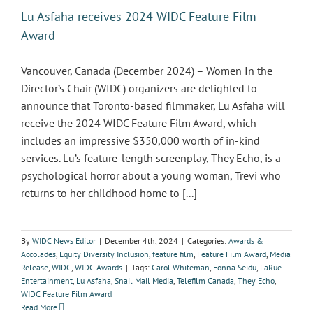
Lu Asfaha receives 2024 WIDC Feature Film
Award
Vancouver, Canada (December 2024) – Women In the
Director’s Chair (WIDC) organizers are delighted to
announce that Toronto-based filmmaker, Lu Asfaha will
receive the 2024 WIDC Feature Film Award, which
includes an impressive $350,000 worth of in-kind
services. Lu’s feature-length screenplay, They Echo, is a
psychological horror about a young woman, Trevi who
returns to her childhood home to [...]
By
WIDC News Editor
|
December 4th, 2024
|
Categories:
Awards &
Accolades
,
Equity Diversity Inclusion
,
feature film
,
Feature Film Award
,
Media
Release
,
WIDC
,
WIDC Awards
|
Tags:
Carol Whiteman
,
Fonna Seidu
,
LaRue
Entertainment
,
Lu Asfaha
,
Snail Mail Media
,
Telefilm Canada
,
They Echo
,
WIDC Feature Film Award
Read More