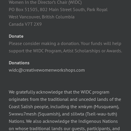
Women In the Director’s Chair (WIDC)
PO Box 51505, 802 Main Street South, Park Royal
West Vancouver, British Columbia
Canada V7T 2X9
Donate
Please consider making a donation. Your funds will help
support the WIDC Program, Artist Scholarships or Awards.
Donations
widc@creativewomenworkshops.com
We gratefully acknowledge that the WIDC program
originates from the traditional and unceded lands of the
Coast Salish people, including the xmkym (Musqueam),
Swxwu7mesh (Squamish), and slilwta (Tseil-wau-tuth)
Nations. We also acknowledge the Indigenous Nations
on whose traditional lands our guests, participants, and