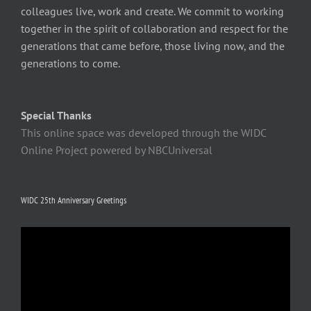
colleagues live, work and create. We commit to working
together in the spirit of collaboration and respect for the
generations that came before, those living now, and the
generations to come.
Special Thanks
This online space was developed through the WIDC
Online Project powered by NBCUniversal
WIDC 25th Anniversary Greetings
Video
Player