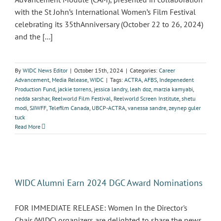
with the St John’s International Women’s Film Festival
celebrating its 35thAnniversary (October 22 to 26, 2024)
and the [...]
By
WIDC News Editor
|
October 15th, 2024
|
Categories:
Career
Advancement
,
Media Release
,
WIDC
|
Tags:
ACTRA
,
AFBS
,
Indepenedent
Production Fund
,
jackie torrens
,
jessica landry
,
leah doz
,
marzia kamyabi
,
nedda sarshar
,
Reelworld Film Festival
,
Reelworld Screen Institute
,
shetu
modi
,
SJIWFF
,
Telefilm Canada
,
UBCP-ACTRA
,
vanessa sandre
,
zeynep guler
tuck
Read More
WIDC Alumni Earn 2024 DGC Award Nominations
FOR IMMEDIATE RELEASE: Women In the Director's
Chair (WIDC) organizers are delighted to share the news