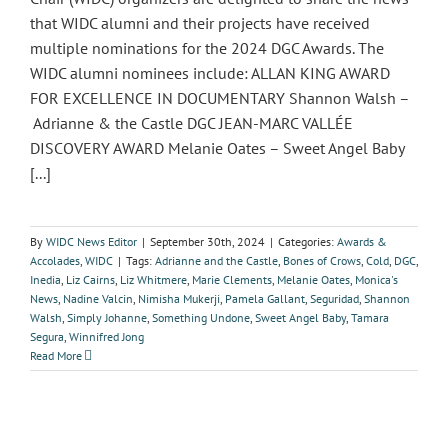
that WIDC alumni and their projects have received
multiple nominations for the 2024 DGC Awards. The
WIDC alumni nominees include: ALLAN KING AWARD
FOR EXCELLENCE IN DOCUMENTARY Shannon Walsh –
Adrianne & the Castle DGC JEAN-MARC VALLÉE
DISCOVERY AWARD Melanie Oates – Sweet Angel Baby
[...]
By
WIDC News Editor
|
September 30th, 2024
|
Categories:
Awards &
Accolades
,
WIDC
|
Tags:
Adrianne and the Castle
,
Bones of Crows
,
Cold
,
DGC
,
Inedia
,
Liz Cairns
,
Liz Whitmere
,
Marie Clements
,
Melanie Oates
,
Monica's
News
,
Nadine Valcin
,
Nimisha Mukerji
,
Pamela Gallant
,
Seguridad
,
Shannon
Walsh
,
Simply Johanne
,
Something Undone
,
Sweet Angel Baby
,
Tamara
Segura
,
Winnifred Jong
Read More