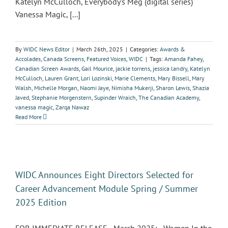
Katelyn McCulloch, Everybody's Meg (digital series)
Vanessa Magic, [...]
By
WIDC News Editor
|
March 26th, 2025
|
Categories:
Awards &
Accolades
,
Canada Screens
,
Featured Voices
,
WIDC
|
Tags:
Amanda Fahey
,
Canadian Screen Awards
,
Gail Mourice
,
jackie torrens
,
jessica landry
,
Katelyn
McCulloch
,
Lauren Grant
,
Lori Lozinski
,
Marie Clements
,
Mary Bissell
,
Mary
Walsh
,
Michelle Morgan
,
Naomi Jaye
,
Nimisha Mukerji
,
Sharon Lewis
,
Shazia
Javed
,
Stephanie Morgenstern
,
Supinder Wraich
,
The Canadian Academy
,
vanessa magic
,
Zarqa Nawaz
Read More
WIDC Announces Eight Directors Selected for
Career Advancement Module Spring / Summer
2025 Edition