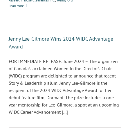
Research House Clearances Inc.
,
Wendy Ord
Read More
Jenny Lee-Gilmore Wins 2024 WIDC Advantage
Award
FOR IMMEDIATE RELEASE: June 2024 – The organizers
of Canada’s acclaimed Women In the Director’s Chair
(WIDC) program are delighted to announce that recent
Story & Leadership alum, Jenny Lee-Gilmore is the
recipient of the 2024 WIDC Advantage Award for her
debut feature film, Dormant. The prize includes a one-
year mentorship for Lee-Gilmore, a spot at an upcoming
WIDC Career Advancement [...]