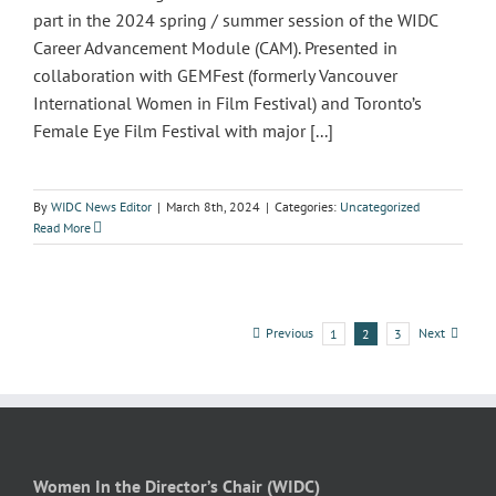
part in the 2024 spring / summer session of the WIDC
Career Advancement Module (CAM). Presented in
collaboration with GEMFest (formerly Vancouver
International Women in Film Festival) and Toronto’s
Female Eye Film Festival with major [...]
By
WIDC News Editor
|
March 8th, 2024
|
Categories:
Uncategorized
Read More
Previous
Next
1
2
3
Women In the Director’s Chair (WIDC)