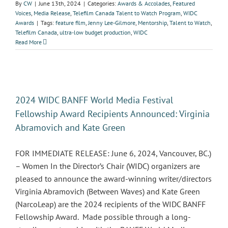
By
CW
|
June 13th, 2024
|
Categories:
Awards & Accolades
,
Featured
Voices
,
Media Release
,
Telefilm Canada Talent to Watch Program
,
WIDC
Awards
|
Tags:
feature film
,
Jenny Lee-Gilmore
,
Mentorship
,
Talent to Watch
,
Telefilm Canada
,
ultra-low budget production
,
WIDC
Read More
2024 WIDC BANFF World Media Festival
Fellowship Award Recipients Announced: Virginia
Abramovich and Kate Green
FOR IMMEDIATE RELEASE: June 6, 2024, Vancouver, BC.)
– Women In the Director’s Chair (WIDC) organizers are
pleased to announce the award-winning writer/directors
Virginia Abramovich (Between Waves) and Kate Green
(NarcoLeap) are the 2024 recipients of the WIDC BANFF
Fellowship Award. Made possible through a long-