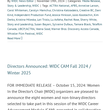
By
WIDC News Editor
|
November 19th, 2024
|
Categories:
Media Release
,
Story & Leadership
,
WIDC
|
Tags:
ACTRA National
,
AFBS
,
Annelise Larson
,
Carol Whiteman
,
Carolyn Mamchur
,
Christina Katsiadakis
,
Creative BC
,
Dani
Kind
,
Independent Production Fund
,
Jessica Hinkson
,
Jules Koostachin
,
Kim
Derko
,
Kristina Mileska
,
Lori Triolo
,
Lu Asfaha
,
Rachel Rose
,
Sherry White
,
Story and Leadership
,
Susan Bayani
,
Sylvaine Dufaux
,
Tamara Black
,
Telefilm
Canada
,
UBCP/ACTRA
,
Veena Sood
,
Warner Bros. Discovery Access Canada
,
Whistler Film Festival
,
WIDC
Read More
Directors Announced: WIDC CAM Fall 2024 /
Winter 2025
FOR IMMEDIATE RELEASE – October 15, 2024: Women
In the Director’s Chair (WIDC) organizers are pleased to
announce the eight women and non-binary directors
selected to take part in this session of the WIDC Career
Advancement Module (CAM), presented in collaboration