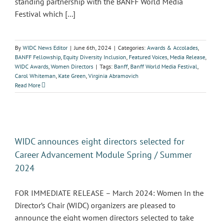
standing partnership with the BANFF World Media
Festival which [...]
By
WIDC News Editor
|
June 6th, 2024
|
Categories:
Awards & Accolades
,
BANFF Fellowship
,
Equity Diversity Inclusion
,
Featured Voices
,
Media Release
,
WIDC Awards
,
Women Directors
|
Tags:
Banff
,
Banff World Media Festival
,
Carol Whiteman
,
Kate Green
,
Virginia Abramovich
Read More
WIDC announces eight directors selected for
Career Advancement Module Spring / Summer
2024
FOR IMMEDIATE RELEASE – March 2024: Women In the
Director’s Chair (WIDC) organizers are pleased to
announce the eight women directors selected to take