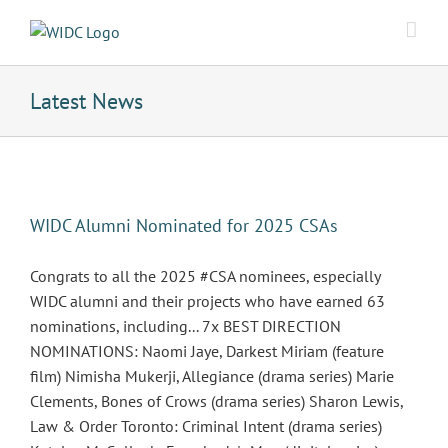
Skip
to
content
Latest News
WIDC Alumni Nominated for 2025 CSAs
Congrats to all the 2025 #CSA nominees, especially
WIDC alumni and their projects who have earned 63
nominations, including... 7x BEST DIRECTION
NOMINATIONS: Naomi Jaye, Darkest Miriam (feature
film) Nimisha Mukerji, Allegiance (drama series) Marie
Clements, Bones of Crows (drama series) Sharon Lewis,
Law & Order Toronto: Criminal Intent (drama series)