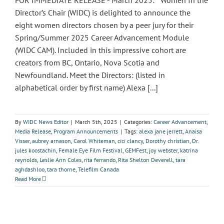
FOR IMMEDIATE RELEASE - March 2025: Women In the
Director’s Chair (WIDC) is delighted to announce the
eight women directors chosen by a peer jury for their
Spring/Summer 2025 Career Advancement Module
(WIDC CAM). Included in this impressive cohort are
creators from BC, Ontario, Nova Scotia and
Newfoundland. Meet the Directors: (listed in
alphabetical order by first name) Alexa [...]
By
WIDC News Editor
|
March 5th, 2025
|
Categories:
Career Advancement
,
Media Release
,
Program Announcements
|
Tags:
alexa jane jerrett
,
Anaisa
Visser
,
aubrey arnason
,
Carol Whiteman
,
cici clancy
,
Dorothy christian
,
Dr.
jules koostachin
,
Female Eye Film Festival
,
GEMFest
,
joy webster
,
katrina
reynolds
,
Leslie Ann Coles
,
rita ferrando
,
Rita Shelton Deverell
,
tara
aghdashloo
,
tara thorne
,
Telefilm Canada
Read More