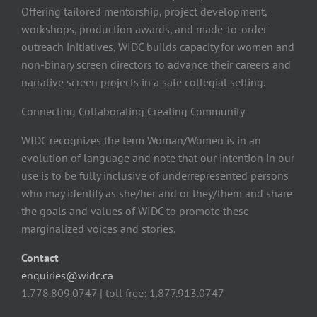
Offering tailored mentorship, project development,
workshops, production awards, and made-to-order
outreach initiatives, WIDC builds capacity for women and
non-binary screen directors to advance their careers and
narrative screen projects in a safe collegial setting.
Connecting Collaborating Creating Community
WIDC recognizes the term Woman/Women is in an
evolution of language and note that our intention in our
use is to be fully inclusive of underrepresented persons
who may identify as she/her and or they/them and share
the goals and values of WIDC to promote these
marginalized voices and stories.
Contact
enquiries@widc.ca
1.778.809.0747 | toll free: 1.877.913.0747