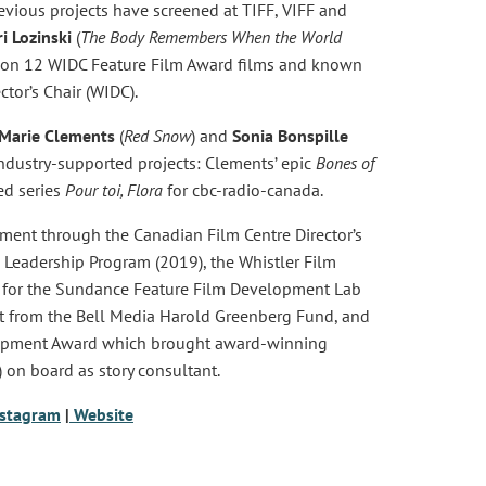
vious projects have screened at TIFF, VIFF and
ri Lozinski
(
The Body Remembers When the World
 on 12 WIDC Feature Film Award films and known
tor’s Chair (WIDC).
Marie Clements
(
Red Snow
) and
Sonia Bonspille
ndustry-supported projects: Clements’ epic
Bones of
ed series
Pour toi, Flora
for cbc-radio-canada.
ent through the Canadian Film Centre Director’s
& Leadership Program (2019), the Whistler Film
ed for the Sundance Feature Film Development Lab
rt from the Bell Media Harold Greenberg Fund, and
elopment Award which brought award-winning
) on board as story consultant.
nstagram
|
Website