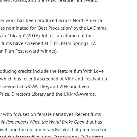
t, her work has been produced across North America
s nominated for “Best Production” by the LA Drama
 in Chicago” (2016). Julia is an alumna of the
 films have screened at TIFF, Palm Springs, LA
an Film Fest (award-winner).
ducing credits include the feature film With Love
which has recently screened at VIFF and Festival du
 screened at SXSW, TIFF, and VIFF and been
Prize, Director’s Library and the UKMVA Awards.
er who focuses on female narratives. Recent films
ody Remembers When the World Broke Open
that has
stival; and the documentary Retake that premiered on
uced the feature film
Never Steady, Never Still
written