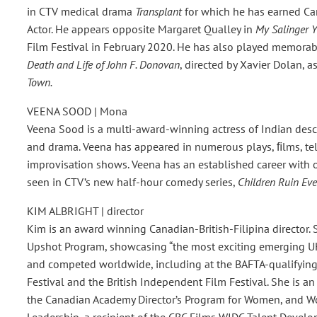
in CTV medical drama
Transplant
for which he has earned Ca
Actor. He appears opposite Margaret Qualley in
My Salinger Y
Film Festival in February 2020. He has also played memorab
Death and Life of John F. Donovan
, directed by Xavier Dolan, a
Town.
VEENA SOOD | Mona
Veena Sood is a multi-award-winning actress of Indian desce
and drama. Veena has appeared in numerous plays, ﬁlms, tel
improvisation shows. Veena has an established career with o
seen in CTV’s new half-hour comedy series,
Children Ruin Eve
KIM ALBRIGHT | director
Kim is an award winning Canadian-British-Filipina director. S
Upshot Program, showcasing “the most exciting emerging UK
and competed worldwide, including at the BAFTA-qualifying 
Festival and the British Independent Film Festival. She is a
the Canadian Academy Director’s Program for Women, and Wom
Leadership, a recipient of the CBC Films WIDC Talent Devel