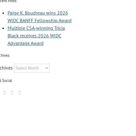
cent Posts
Paige K. Boudreau wins 2026
WIDC BANFF Fellowship Award
Multiple CSA-winning Tricia
Black receives 2026 WIDC
Advantage Award
chives
chives
t Social