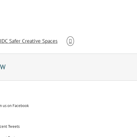
IDC Safer Creative Spaces
SW
in us on Facebook
cent Tweets