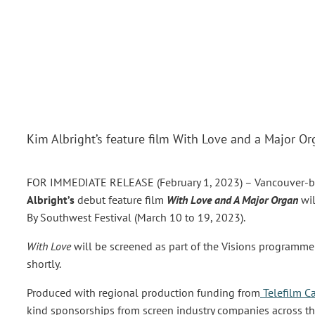
Kim Albright’s feature film With Love and a Major O
FOR IMMEDIATE RELEASE (February 1, 2023) –
Vancouver-ba
Albright’s
debut feature film
With Love and A Major Organ
wi
By Southwest Festival (March 10 to 19, 2023).
With Love
will be screened as part of the Visions programme
shortly.
Produced with regional production funding from
Telefilm C
kind sponsorships from screen industry companies across the