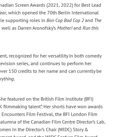
nadian Screen Awards (2021, 2022) for Best Lead
ear
, which opened the 70th Berlin International
le supporting roles in
Bon Cop Bad Cop 2
and
The
s well as Darren Aronofsky’s
Mother!
and
Run this
nt, recognized for her versatility in both comedy
evision series, and continues to perform her
ver 150 credits to her name and can currently be
rything
.
he featured on the British Film Institute (BFI)
 filmmaking talent”. Her shorts have won awards
Encounters Film Festival, the BFI London Film
n alumna of the Canadian Film Centre Director’s Lab,
en In the Director’s Chair (WIDC) Story &
opment Award, and the WIDC Feature Film Award.