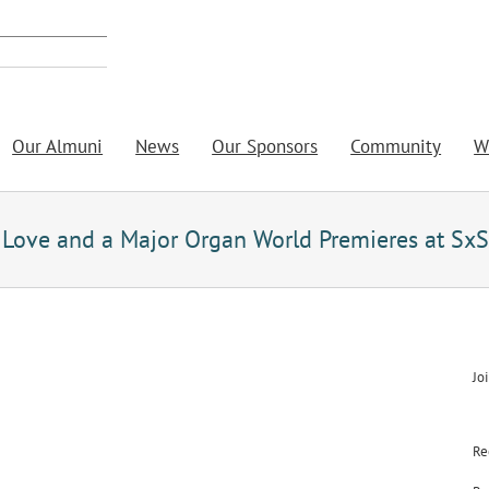
Our Almuni
News
Our Sponsors
Community
W
th Love and a Major Organ World Premieres at Sx
Jo
Re