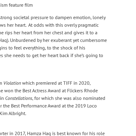
sm feature film
 strong societal pressure to dampen emotion, lonely
ws her heart. At odds with this overly pragmatic
e rips her heart from her chest and gives it to a
a Haq). Unburdened by her exuberant yet cumbersome
gins to feel everything, to the shock of his
 she needs to get her heart back if she’s going to
lm
Violation
which premiered at TIFF in 2020,
 won the Best Actress Award at Flickers Rhode
 in
Constellations
, for which she was also nominated
or the Best Performance Award at the 2019 Loco
 Kim Albright.
ter in 2017, Hamza Haq is best known for his role