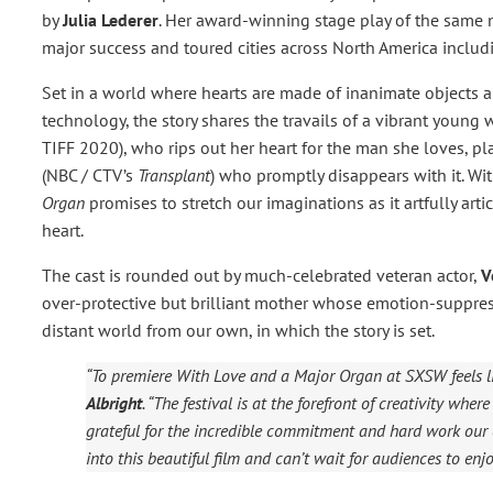
by
Julia Lederer
. Her award-winning stage play of the same 
major success and toured cities across North America includ
Set in a world where hearts are made of inanimate objects 
technology, the story shares the travails of a vibrant youn
TIFF 2020), who rips out her heart for the man she loves, 
(NBC / CTV’s
Transplant
)
who promptly disappears with it. Wit
Organ
promises to stretch our imaginations as it artfully arti
heart.
The cast is rounded out by much-celebrated veteran actor,
V
over-protective but brilliant mother whose emotion-suppres
distant world from our own, in which the story is set.
“To premiere
With Love and a Major Organ
at SXSW feels l
Albright
. “The festival is at the forefront of creativity wh
grateful for the incredible commitment and hard work our 
into this beautiful film and can’t wait for audiences to enjoy