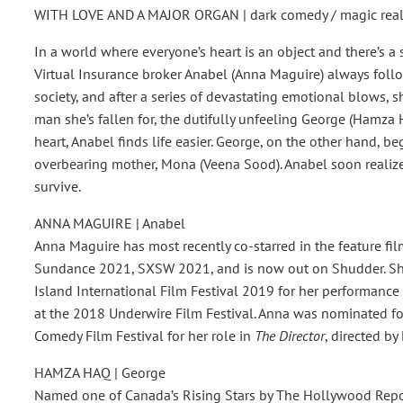
WITH LOVE AND A MAJOR ORGAN | dark comedy / magic reali
In a world where everyone’s heart is an object and there’s a
Virtual Insurance broker Anabel (Anna Maguire) always follo
society, and after a series of devastating emotional blows, sh
man she’s fallen for, the dutifully unfeeling George (Hamz
heart, Anabel finds life easier. George, on the other hand, be
overbearing mother, Mona (Veena Sood). Anabel soon realizes
survive.
ANNA MAGUIRE | Anabel
Anna Maguire has most recently co-starred in the feature fi
Sundance 2021, SXSW 2021, and is now out on Shudder. She
Island International Film Festival 2019 for her performance
at the 2018 Underwire Film Festival. Anna was nominated f
Comedy Film Festival for her role in
The Director
, directed by
HAMZA HAQ | George
Named one of Canada’s Rising Stars by The Hollywood Repor