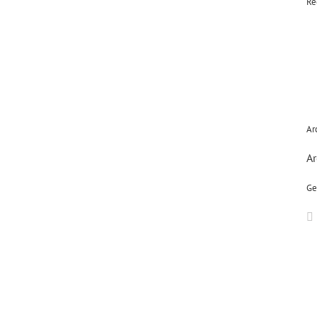
Re
Ar
Ar
Ge