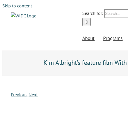
Skip to content
Search for:
About
Programs
Kim Albright’s feature film Wi
Previous
Next