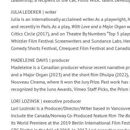
JULIA LEDERER | writer
Julia is an internationally acclaimed writer. As a playwrigh
and recently in Paris. As a play,
With Love and a Major Organ
wa
Critics Circle (2017), and on Theatre By Numbers “Top 5 plays
Whistler Film Festival Screenwriters and Sundance Labs. Her
Comedy Shorts Festival, Cinequest Film Festival and Canadi
MADELEINE DAVIS | producer
Madeleine is a Canadian producer whose recent narrative pro
and a Major Organ (2023) and the short film Dhulpa (2022), 
Nouveau Cinema, where it won the Jury Prize. Past work has
recognized by the Juno Awards, Vimeo Staff Picks, the Prism 
LORI LOZINSK | executive producer
Lori Lozinski is a Producer/Director/Writer based in Vancouv
include the Canada/Norway Co-Produced feature film
The B
its World Premiere at the 2019 Berlin International Film Fe
CBC Digital in the fall of 2018. In 2017, Lori executive prod