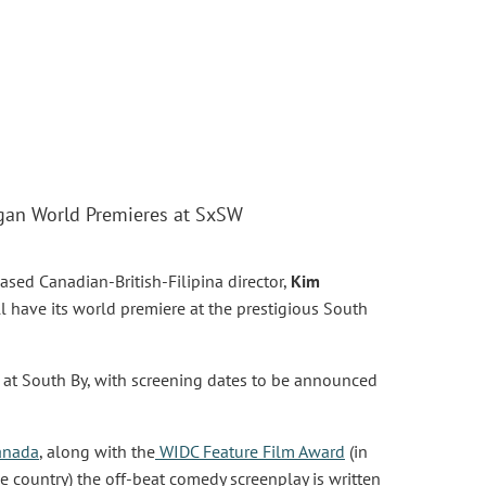
rgan World Premieres at SxSW
sed Canadian-British-Filipina director,
Kim
ll have its world premiere at the prestigious South
 at South By, with screening dates to be announced
anada
, along with the
WIDC Feature Film Award
(in
 country) the off-beat comedy screenplay is written