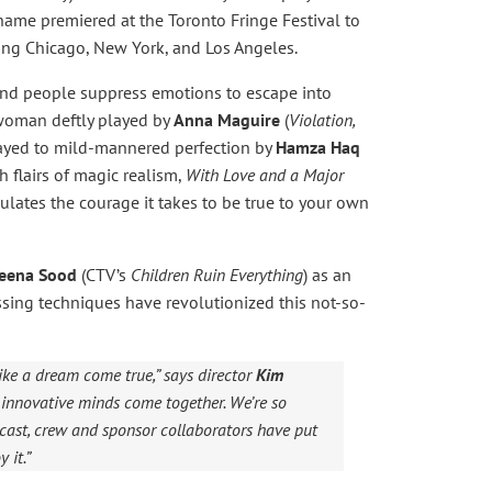
name premiered at the Toronto Fringe Festival to
ing Chicago, New York, and Los Angeles.
and people suppress emotions to escape into
g woman deftly played by
Anna Maguire
(
Violation,
played to mild-mannered perfection by
Hamza Haq
h flairs of magic realism,
With Love and a Major
culates the courage it takes to be true to your own
eena Sood
(CTV’s
Children Ruin Everything
) as an
sing techniques have revolutionized this not-so-
ike a dream come true,” says director
Kim
ere innovative minds come together. We’re so
cast, crew and sponsor collaborators have put
 it.”