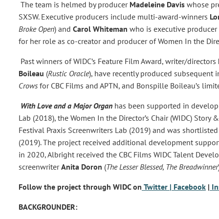
The team is helmed by producer
Madeleine Davis
whose pre
SXSW. Executive producers include multi-award-winners
Lo
Broke Open
) and
Carol Whiteman
who is executive producer
for her role as co-creator and producer of Women In the Direc
Past winners of WIDC’s Feature Film Award, writer/directors
Boileau
(
Rustic Oracle
), have recently produced subsequent i
Crows
for CBC Films and APTN, and Bonspille Boileau’s limit
With Love and a Major Organ
has been supported in developm
Lab (2018), the Women In the Director’s Chair (WIDC) Story 
Festival Praxis Screenwriters Lab (2019) and was shortlist
(2019). The project received additional development suppo
in 2020, Albright received the CBC Films WIDC Talent Dev
screenwriter
Anita Doron
(
The Lesser Blessed, The Breadwinner
Follow the project through WIDC on
Twitter
| Facebook
|
I
BACKGROUNDER: